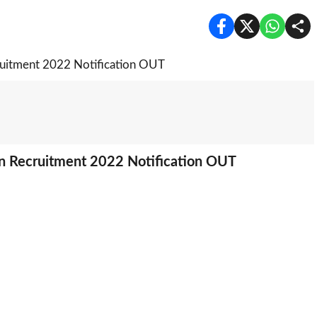
n Recruitment 2022 Notification OUT