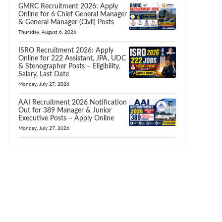
GMRC Recruitment 2026: Apply
Online for 6 Chief General Manager
& General Manager (Civil) Posts
Thursday, August 6, 2026
ISRO Recruitment 2026: Apply
Online for 222 Assistant, JPA, UDC
& Stenographer Posts – Eligibility,
Salary, Last Date
Monday, July 27, 2026
AAI Recruitment 2026 Notification
Out for 389 Manager & Junior
Executive Posts – Apply Online
Monday, July 27, 2026