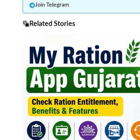
Join Telegram
Related Stories