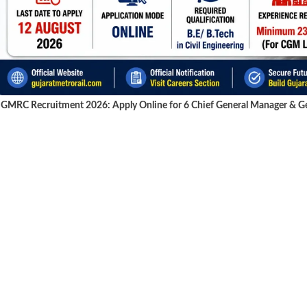
GMRC Recruitment 2026: Apply Online for 6 Chief General Manager & Gen