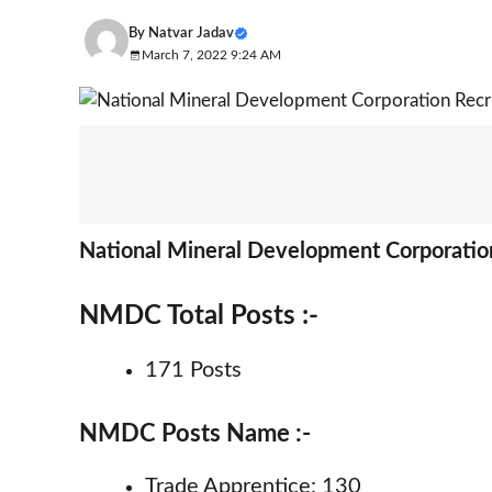
By
Natvar Jadav
March 7, 2022 9:24 AM
National Mineral Development Corporatio
NMDC Total Posts :-
171 Posts
NMDC Posts Name :-
Trade Apprentice: 130