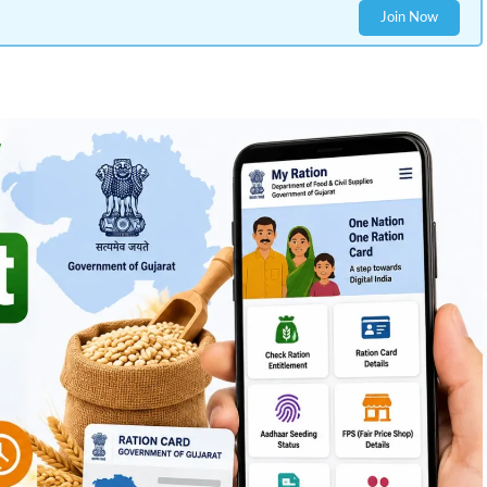
Join Now