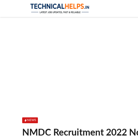
Skip
to
content
NEWS
NMDC Recruitment 2022 No