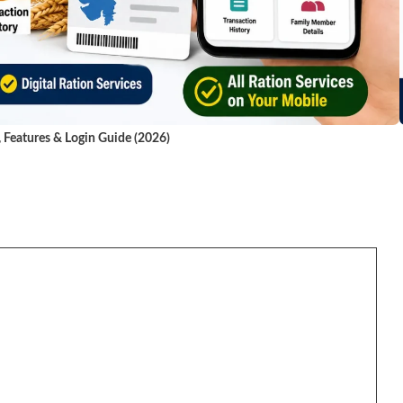
, Features & Login Guide (2026)