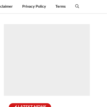
sclaimer
Privacy Policy
Terms