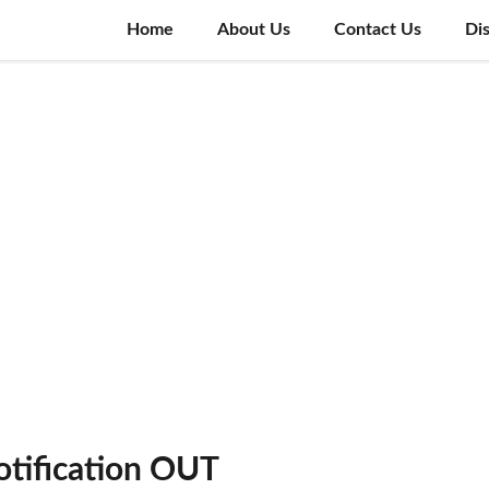
Home
About Us
Contact Us
Di
tification OUT