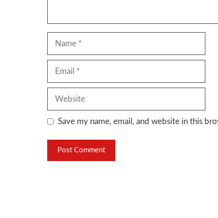
Name
Email
Website
Save my name, email, and website in this bro