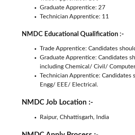
Graduate Apprentice: 27
Technician Apprentice: 11
NMDC Educational Qualification :-
Trade Apprentice: Candidates should
Graduate Apprentice: Candidates sh
including Chemical/ Civil/ Compute
Technician Apprentice: Candidates 
Engg/ EEE/ Electrical.
NMDC Job Location :-
Raipur, Chhattisgarh, India
NMDC Apply Process :-