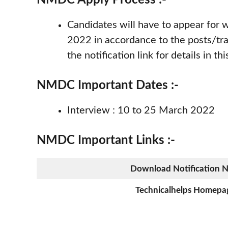
Candidates will have to appear for
2022 in accordance to the posts/tra
the notification link for details in thi
NMDC Important Dates :-
Interview : 10 to 25 March 2022
NMDC Important Links :-
Download Notification 
Technicalhelps Homepa