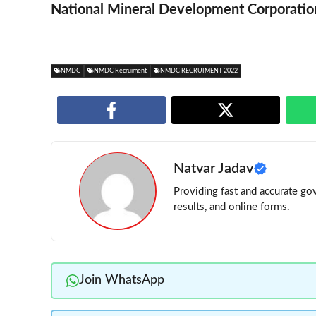
National Mineral Development Corporatio
NMDC
NMDC Recruiment
NMDC RECRUIMENT 2022
Natvar Jadav
Providing fast and accurate gov
results, and online forms.
Join WhatsApp