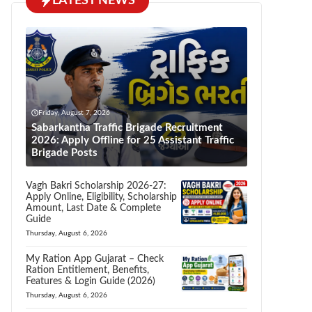
LATEST NEWS
Friday, August 7, 2026
Sabarkantha Traffic Brigade Recruitment
2026: Apply Offline for 25 Assistant Traffic
Brigade Posts
Vagh Bakri Scholarship 2026-27:
Apply Online, Eligibility, Scholarship
Amount, Last Date & Complete
Guide
Thursday, August 6, 2026
My Ration App Gujarat – Check
Ration Entitlement, Benefits,
Features & Login Guide (2026)
Thursday, August 6, 2026