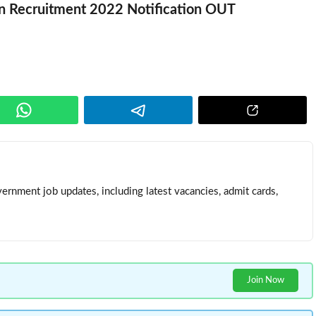
n Recruitment 2022 Notification OUT
ernment job updates, including latest vacancies, admit cards,
Join Now