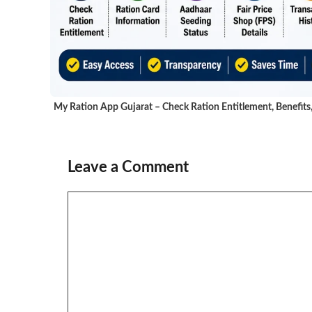
My Ration App Gujarat – Check Ration Entitlement, Benefits
Leave a Comment
Comment