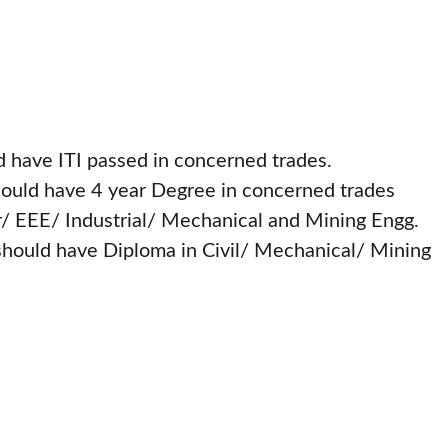
 have ITI passed in concerned trades.
ould have 4 year Degree in concerned trades
r/ EEE/ Industrial/ Mechanical and Mining Engg.
should have Diploma in Civil/ Mechanical/ Mining