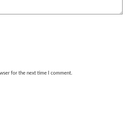
wser for the next time I comment.