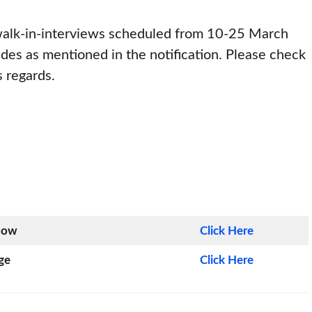
 walk-in-interviews scheduled from 10-25 March
des as mentioned in the notification. Please check
s regards.
Now
Click Here
ge
Click Here