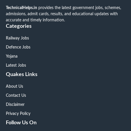
TechnicalHelps.in
provides the latest government jobs, schemes,
admissions, admit cards, results, and educational updates with
accurate and timely information.
Categories
Railway Jobs
Defence Jobs
Yojana
Latest Jobs
Quakes Links
About Us
Contact Us
Disclaimer
Privacy Policy
Follow Us On