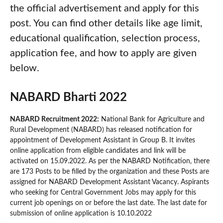
the official advertisement and apply for this
post. You can find other details like age limit,
educational qualification, selection process,
application fee, and how to apply are given
below.
NABARD Bharti 2022
NABARD Recruitment 2022:
National Bank for Agriculture and
Rural Development (NABARD) has released notification for
appointment of Development Assistant in Group B. It invites
online application from eligible candidates and link will be
activated on 15.09.2022. As per the NABARD Notification, there
are 173 Posts to be filled by the organization and these Posts are
assigned for NABARD Development Assistant Vacancy. Aspirants
who seeking for Central Government Jobs may apply for this
current job openings on or before the last date. The last date for
submission of online application is 10.10.2022