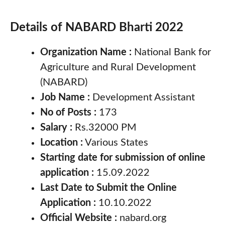
Details of NABARD Bharti 2022
Organization Name :
National Bank for
Agriculture and Rural Development
(NABARD)
Job Name :
Development Assistant
No of Posts :
173
Salary :
Rs.32000 PM
Location :
Various States
Starting date for submission of online
application :
15.09.2022
Last Date to Submit the Online
Application :
10.10.2022
Official Website :
nabard.org