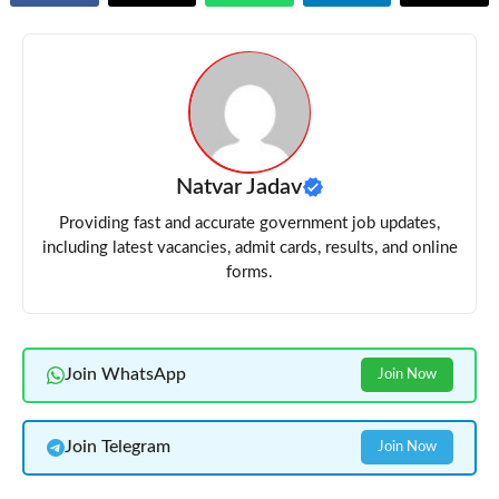
Natvar Jadav
Providing fast and accurate government job updates,
including latest vacancies, admit cards, results, and online
forms.
Join WhatsApp
Join Now
Join Telegram
Join Now