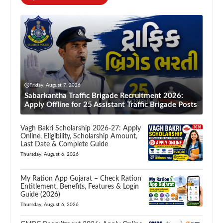
Friday, August 7, 2026
Sabarkantha Traffic Brigade Recruitment 2026:
Apply Offline for 25 Assistant Traffic Brigade Posts
Vagh Bakri Scholarship 2026-27: Apply
Online, Eligibility, Scholarship Amount,
Last Date & Complete Guide
Thursday, August 6, 2026
My Ration App Gujarat – Check Ration
Entitlement, Benefits, Features & Login
Guide (2026)
Thursday, August 6, 2026