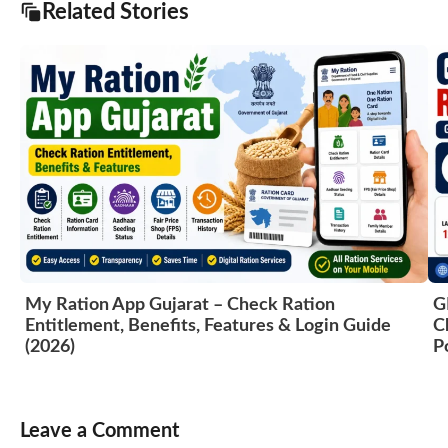
Related Stories
My Ration App Gujarat – Check Ration
G
Entitlement, Benefits, Features & Login Guide
C
(2026)
P
Leave a Comment