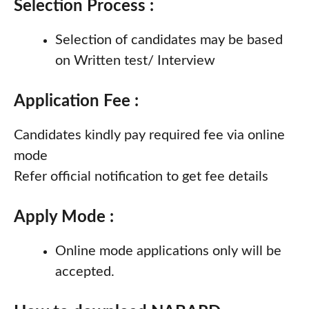
Selection Process :
Selection of candidates may be based
on Written test/ Interview
Application Fee :
Candidates kindly pay required fee via online
mode
Refer official notification to get fee details
Apply Mode :
Online mode applications only will be
accepted.