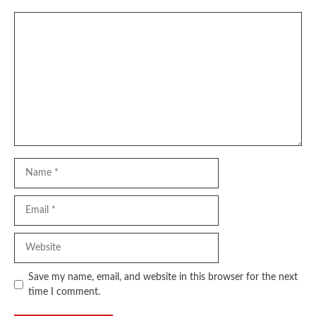
Comment
Name
Email
Website
Save my name, email, and website in this browser for the next
time I comment.