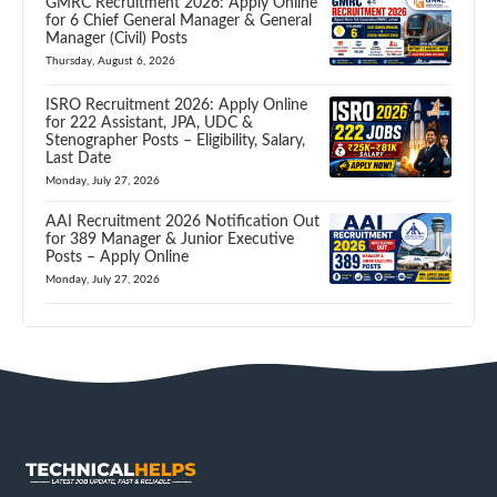
GMRC Recruitment 2026: Apply Online
for 6 Chief General Manager & General
Manager (Civil) Posts
Thursday, August 6, 2026
ISRO Recruitment 2026: Apply Online
for 222 Assistant, JPA, UDC &
Stenographer Posts – Eligibility, Salary,
Last Date
Monday, July 27, 2026
AAI Recruitment 2026 Notification Out
for 389 Manager & Junior Executive
Posts – Apply Online
Monday, July 27, 2026