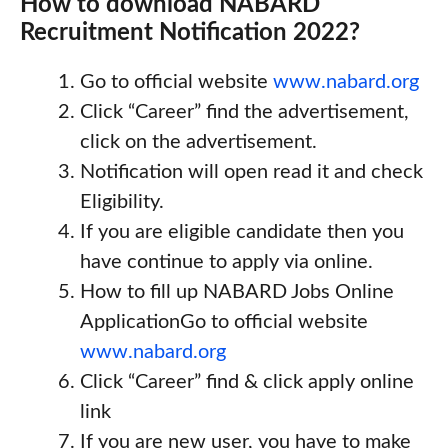
How to download NABARD
Recruitment Notification 2022?
Go to official website
www.nabard.org
Click “Career” find the advertisement,
click on the advertisement.
Notification will open read it and check
Eligibility.
If you are eligible candidate then you
have continue to apply via online.
How to fill up NABARD Jobs Online
ApplicationGo to official website
www.nabard.org
Click “Career” find & click apply online
link
If you are new user, you have to make