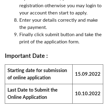
registration otherwise you may login to
your account then start to apply.
Enter your details correctly and make
the payment.
Finally click submit button and take the
print of the application form.
Important Date :
Starting date for submission
15.09.2022
of online application
Last Date to Submit the
10.10.2022
Online Application