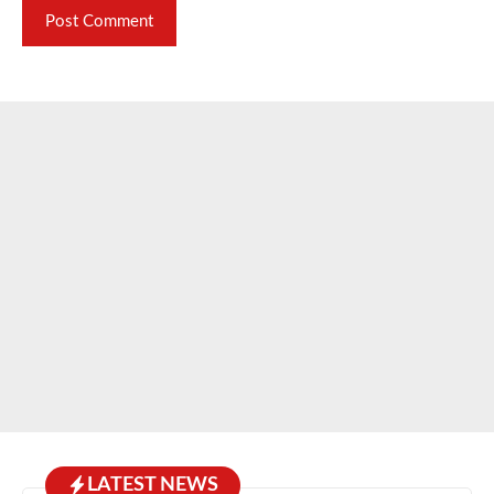
LATEST NEWS