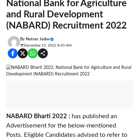
National Bank for Agriculture
and Rural Development
(NABARD) Recruitment 2022
By
Natvar Jadav
December 15, 2022 8:45 AM
NABARD Bharti 2022 :
has published an
Advertisement for the below-mentioned
Posts. Eligible Candidates advised to refer to