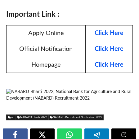
Important Link :
Apply Online
Click Here
Official Notification
Click Here
Homepage
Click Here
job
NABARD Bharti 2022
NABARD Recruitment Notification 2022