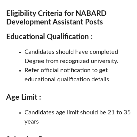
Eligibility Criteria for NABARD
Development Assistant Posts
Educational Qualification :
Candidates should have completed
Degree from recognized university.
Refer official notification to get
educational qualification details.
Age Limit :
Candidates age limit should be 21 to 35
years