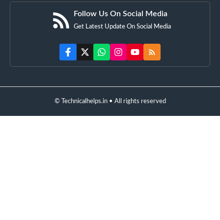
Follow Us On Social Media
Get Latest Update On Social Media
© Technicalhelps.in • All rights reserved