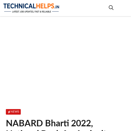
Skip
to
content
Me
NEWS
NABARD Bharti 2022,