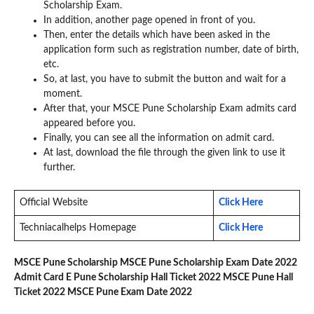
Scholarship Exam.
In addition, another page opened in front of you.
Then, enter the details which have been asked in the
application form such as registration number, date of birth,
etc.
So, at last, you have to submit the button and wait for a
moment.
After that, your MSCE Pune Scholarship Exam admits card
appeared before you.
Finally, you can see all the information on admit card.
At last, download the file through the given link to use it
further.
Official Website
Click Here
Techniacalhelps Homepage
Click Here
MSCE Pune Scholarship MSCE Pune Scholarship Exam Date 2022
Admit Card E Pune Scholarship Hall Ticket 2022 MSCE Pune Hall
Ticket 2022 MSCE Pune Exam Date 2022