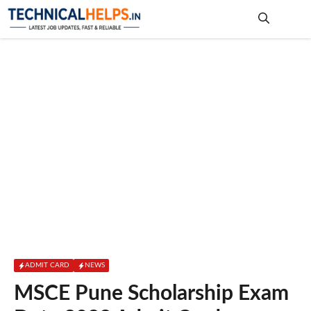
Skip
to
content
Me
ADMIT CARD
NEWS
MSCE Pune Scholarship Exam