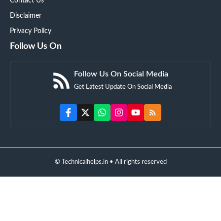
Contact Us
Disclaimer
Privacy Policy
Follow Us On
Follow Us On Social Media
Get Latest Update On Social Media
© Technicalhelps.in • All rights reserved