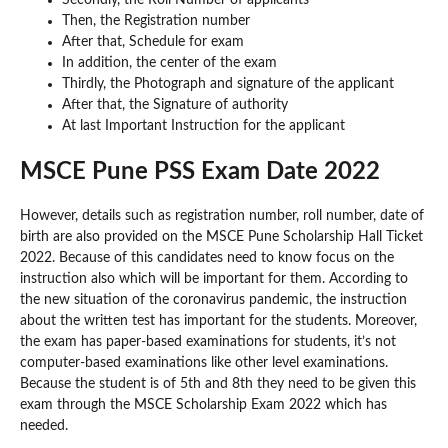
Then, the Registration number
After that, Schedule for exam
In addition, the center of the exam
Thirdly, the Photograph and signature of the applicant
After that, the Signature of authority
At last Important Instruction for the applicant
MSCE Pune PSS Exam Date 2022
However, details such as registration number, roll number, date of
birth are also provided on the MSCE Pune Scholarship Hall Ticket
2022. Because of this candidates need to know focus on the
instruction also which will be important for them. According to
the new situation of the coronavirus pandemic, the instruction
about the written test has important for the students. Moreover,
the exam has paper-based examinations for students, it’s not
computer-based examinations like other level examinations.
Because the student is of 5th and 8th they need to be given this
exam through the MSCE Scholarship Exam 2022 which has
needed.