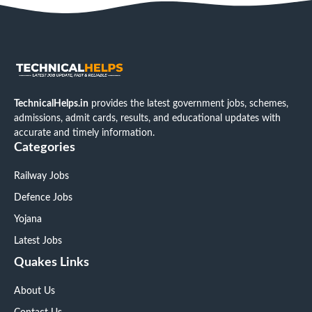
TechnicalHelps.in
provides the latest government jobs, schemes,
admissions, admit cards, results, and educational updates with
accurate and timely information.
Categories
Railway Jobs
Defence Jobs
Yojana
Latest Jobs
Quakes Links
About Us