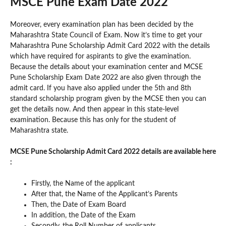
MSCE Pune Exam Date 2022
Moreover, every examination plan has been decided by the
Maharashtra State Council of Exam. Now it’s time to get your
Maharashtra Pune Scholarship Admit Card 2022 with the details
which have required for aspirants to give the examination.
Because the details about your examination center and MCSE
Pune Scholarship Exam Date 2022 are also given through the
admit card. If you have also applied under the 5th and 8th
standard scholarship program given by the MCSE then you can
get the details now. And then appear in this state-level
examination. Because this has only for the student of
Maharashtra state.
MCSE Pune Scholarship Admit Card 2022 details are available here
:
Firstly, the Name of the applicant
After that, the Name of the Applicant’s Parents
Then, the Date of Exam Board
In addition, the Date of the Exam
Secondly, the Roll Number of applicants