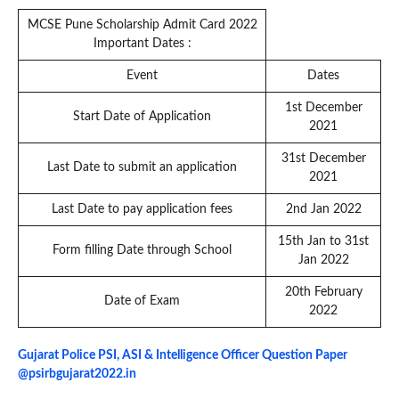
MCSE Pune Scholarship Admit Card 2022
Important Dates :
Event
Dates
1st December
Start Date of Application
2021
31st December
Last Date to submit an application
2021
Last Date to pay application fees
2nd Jan 2022
15th Jan to 31st
Form filling Date through School
Jan 2022
20th February
Date of Exam
2022
Gujarat Police PSI, ASI & Intelligence Officer Question Paper
@psirbgujarat2022.in