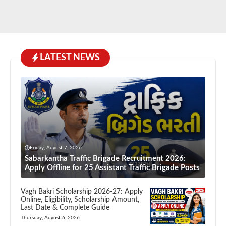
LATEST NEWS
Friday, August 7, 2026
Sabarkantha Traffic Brigade Recruitment 2026:
Apply Offline for 25 Assistant Traffic Brigade Posts
Vagh Bakri Scholarship 2026-27: Apply
Online, Eligibility, Scholarship Amount,
Last Date & Complete Guide
Thursday, August 6, 2026