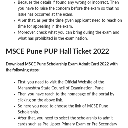
Because the details if found any wrong or incorrect. Then
you have to raise the concern before the exam so that no
issue has occurred at the exam.
After that, as per the time given applicant need to reach on
time for appearing in the exam.
Moreover, check what you can bring during the exam and
what has prohibited in the examination.
MSCE Pune PUP Hall Ticket 2022
Download MSCE Pune Scholarship Exam Admit Card 2022 with
the following steps :
First, you need to visit the Official Website of the
Maharashtra State Council of Examination, Pune.
Then you have reach to the homepage of the portal by
clicking on the above link.
So here you need to choose the link of MCSE Pune
Scholarship.
After that, you need to select the scholarship to admit
cards such as Pre Upper Primary Exam or Pre Secondary