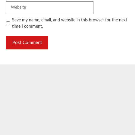
Website
Save my name, email, and website in this browser for the next
time I comment.