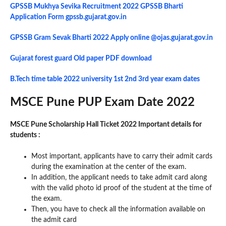
GPSSB Mukhya Sevika Recruitment 2022 GPSSB Bharti
Application Form gpssb.gujarat.gov.in
GPSSB Gram Sevak Bharti 2022 Apply online @ojas.gujarat.gov.in
Gujarat forest guard Old paper PDF download
B.Tech time table 2022 university 1st 2nd 3rd year exam dates
MSCE Pune PUP Exam Date 2022
MSCE Pune Scholarship Hall Ticket 2022 Important details for
students :
Most important, applicants have to carry their admit cards
during the examination at the center of the exam.
In addition, the applicant needs to take admit card along
with the valid photo id proof of the student at the time of
the exam.
Then, you have to check all the information available on
the admit card