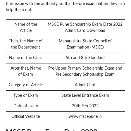
their issue with the authority, so that before examination they can
help them out.
Name of the
MSCE Pune Scholarship Exam Date 2022
Article
Admit Card Download
Then, the Name of
Maharashtra State Council of
the Department
Examination (MSCE)
Name of the Class
5th and 8th Standard
After that, Name
Pre Upper Primary Scholarship Exam and
of Exam
Pre Secondary Scholarship Exam
Category of Article
Admit Card
Type of Exam
State Level Entrance Exam
Date of exam
20th Feb 2022
Official Website
www.mscepune.in