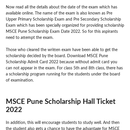
Now read all the details about the date of the exam which has
available online. The name of the exam is also known as Pre
Upper Primary Scholarship Exam and Pre Secondary Scholarship
Exam which has been specially organized for providing scholarship
MSCE Pune Scholarship Exam Date 2022. So for this aspirants
need to attempt the exam.
Those who cleared the written exam have been able to get the
scholarship decided by the board. Download MSCE Pune
Scholarship Admit Card 2022 because without admit card you
can not appear in the exam. For class 5th and 8th class, there has
a scholarship program running for the students under the board
of examination.
MSCE Pune Scholarship Hall Ticket
2022
In addition, this will encourage students to study well. And then
the student also gets a chance to have the advantage for MSCE