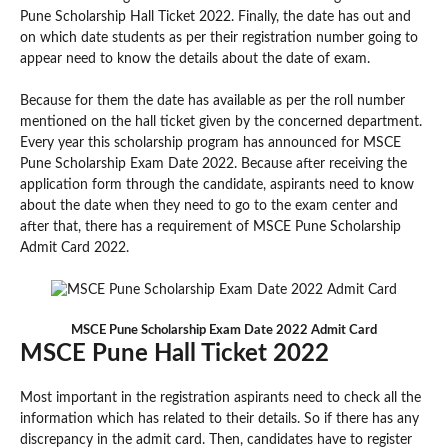
Pune Scholarship Hall Ticket 2022. Finally, the date has out and
on which date students as per their registration number going to
appear need to know the details about the date of exam.
Because for them the date has available as per the roll number
mentioned on the hall ticket given by the concerned department.
Every year this scholarship program has announced for MSCE
Pune Scholarship Exam Date 2022. Because after receiving the
application form through the candidate, aspirants need to know
about the date when they need to go to the exam center and
after that, there has a requirement of MSCE Pune Scholarship
Admit Card 2022.
MSCE Pune Scholarship Exam Date 2022 Admit Card
MSCE Pune Hall Ticket 2022
Most important in the registration aspirants need to check all the
information which has related to their details. So if there has any
discrepancy in the admit card. Then, candidates have to register