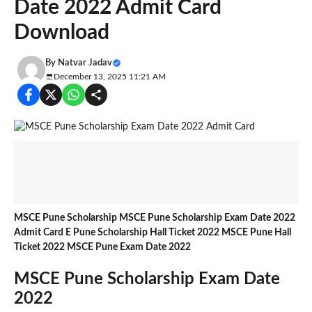
Date 2022 Admit Card
Download
By
Natvar Jadav
December 13, 2025 11:21 AM
MSCE Pune Scholarship MSCE Pune Scholarship Exam Date 2022
Admit Card E Pune Scholarship Hall Ticket 2022 MSCE Pune Hall
Ticket 2022 MSCE Pune Exam Date 2022
MSCE Pune Scholarship Exam Date
2022