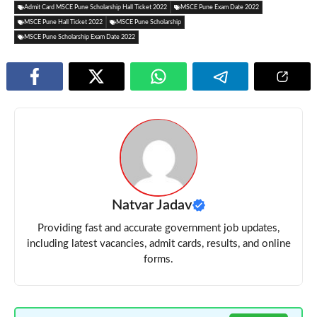
Admit Card MSCE Pune Scholarship Hall Ticket 2022
MSCE Pune Exam Date 2022
MSCE Pune Hall Ticket 2022
MSCE Pune Scholarship
MSCE Pune Scholarship Exam Date 2022
Natvar Jadav
Providing fast and accurate government job updates,
including latest vacancies, admit cards, results, and online
forms.