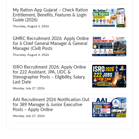
My Ration App Gujarat – Check Ration
Entitlement, Benefits, Features & Login
Guide (2026)
Thursday, August 6, 2026
GMRC Recruitment 2026: Apply Online
for 6 Chief General Manager & General
Manager (Civil) Posts
Thursday, August 6, 2026
ISRO Recruitment 2026: Apply Online
for 222 Assistant, JPA, UDC &
Stenographer Posts – Eligibility, Salary,
Last Date
Monday, July 27, 2026
AAI Recruitment 2026 Notification Out
for 389 Manager & Junior Executive
Posts – Apply Online
Monday, July 27, 2026