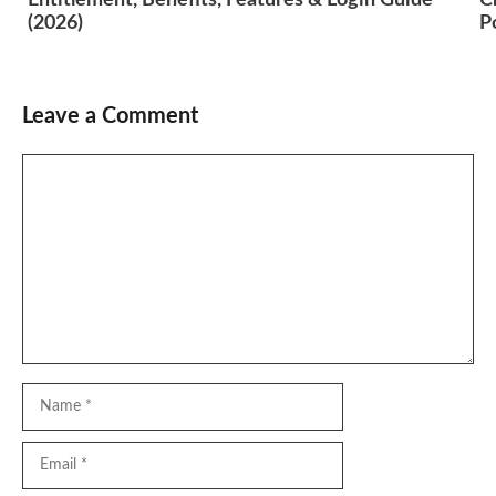
(2026)
P
Leave a Comment
Comment
Name
Email