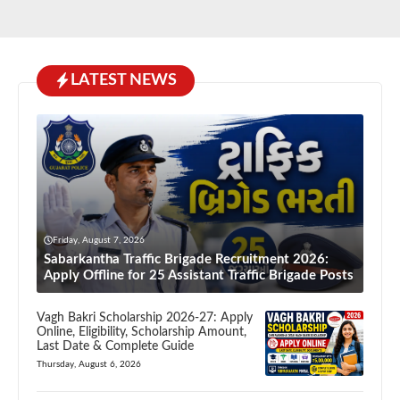
LATEST NEWS
Friday, August 7, 2026
Sabarkantha Traffic Brigade Recruitment 2026:
Apply Offline for 25 Assistant Traffic Brigade Posts
Vagh Bakri Scholarship 2026-27: Apply
Online, Eligibility, Scholarship Amount,
Last Date & Complete Guide
Thursday, August 6, 2026