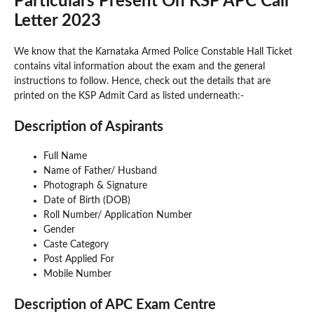
Particulars Present On KSP APC Call
Letter 2023
We know that the Karnataka Armed Police Constable Hall Ticket
contains vital information about the exam and the general
instructions to follow. Hence, check out the details that are
printed on the KSP Admit Card as listed underneath:-
Description of Aspirants
Full Name
Name of Father/ Husband
Photograph & Signature
Date of Birth (DOB)
Roll Number/ Application Number
Gender
Caste Category
Post Applied For
Mobile Number
Description of APC Exam Centre