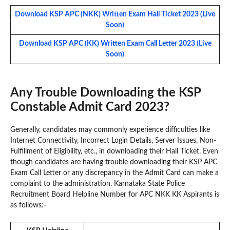
Download KSP APC (NKK) Written Exam Hall Ticket 2023 (Live
Soon)
Download KSP APC (KK) Written Exam Call Letter 2023 (Live
Soon)
Any Trouble Downloading the KSP
Constable Admit Card 2023?
Generally, candidates may commonly experience difficulties like
Internet Connectivity, Incorrect Login Details, Server Issues, Non-
Fulfillment of Eligibility, etc., in downloading their Hall Ticket. Even
though candidates are having trouble downloading their KSP APC
Exam Call Letter or any discrepancy in the Admit Card can make a
complaint to the administration. Karnataka State Police
Recruitment Board Helpline Number for APC NKK KK Aspirants is
as follows:-