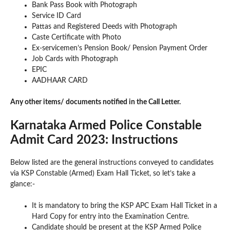
Bank Pass Book with Photograph
Service ID Card
Pattas and Registered Deeds with Photograph
Caste Certificate with Photo
Ex-servicemen’s Pension Book/ Pension Payment Order
Job Cards with Photograph
EPIC
AADHAAR CARD
Any other items/ documents notified in the Call Letter.
Karnataka Armed Police Constable
Admit Card 2023: Instructions
Below listed are the general instructions conveyed to candidates
via KSP Constable (Armed) Exam Hall Ticket, so let’s take a
glance:-
It is mandatory to bring the KSP APC Exam Hall Ticket in a
Hard Copy for entry into the Examination Centre.
Candidate should be present at the KSP Armed Police