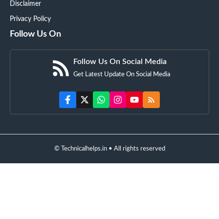
Disclaimer
Privacy Policy
Follow Us On
Follow Us On Social Media
Get Latest Update On Social Media
© Technicalhelps.in • All rights reserved