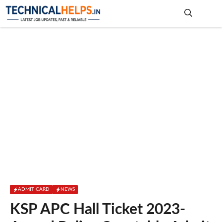
Skip
to
content
Me
ADMIT CARD
NEWS
KSP APC Hall Ticket 2023-