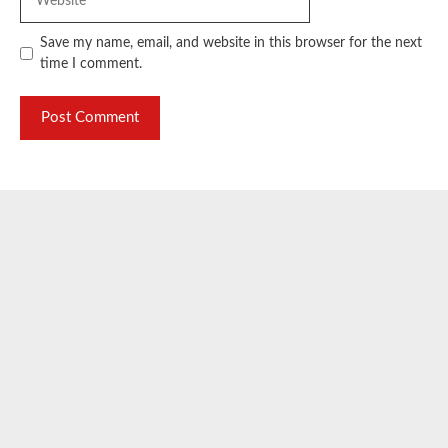
Save my name, email, and website in this browser for the next
time I comment.