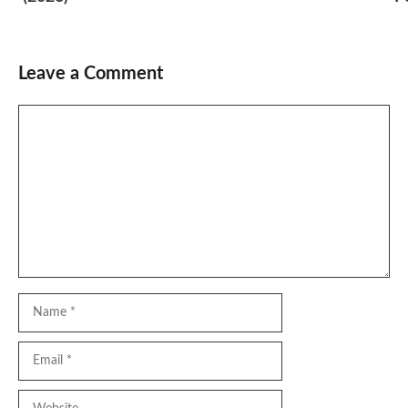
Leave a Comment
Comment
Name
Email
Website