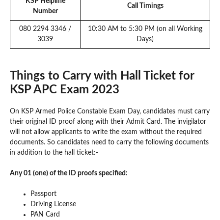
KSP Helpline
Call Timings
Number
080 2294 3346 /
10:30 AM to 5:30 PM (on all Working
3039
Days)
Things to Carry with Hall Ticket for
KSP APC Exam 2023
On KSP Armed Police Constable Exam Day, candidates must carry
their original ID proof along with their Admit Card. The invigilator
will not allow applicants to write the exam without the required
documents. So candidates need to carry the following documents
in addition to the hall ticket:-
Any 01 (one) of the ID proofs specified:
Passport
Driving License
PAN Card