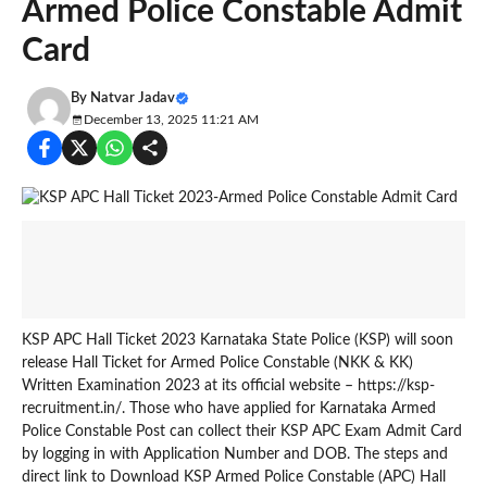
Armed Police Constable Admit
Card
By
Natvar Jadav
December 13, 2025 11:21 AM
KSP APC Hall Ticket 2023 Karnataka State Police (KSP) will soon
release Hall Ticket for Armed Police Constable (NKK & KK)
Written Examination 2023 at its official website – https://ksp-
recruitment.in/. Those who have applied for Karnataka Armed
Police Constable Post can collect their KSP APC Exam Admit Card
by logging in with Application Number and DOB. The steps and
direct link to Download KSP Armed Police Constable (APC) Hall