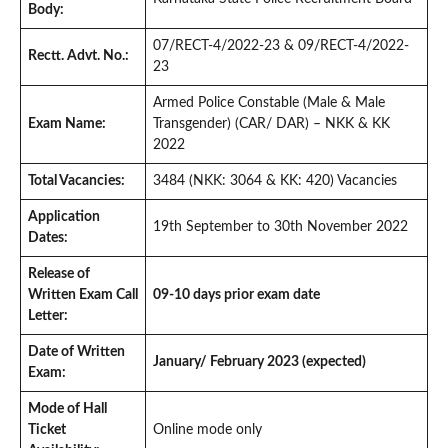
Body:
07/RECT-4/2022-23 & 09/RECT-4/2022-
Rectt. Advt. No.:
23
Armed Police Constable (Male & Male
Exam Name:
Transgender) (CAR/ DAR) – NKK & KK
2022
Total Vacancies:
3484 (NKK: 3064 & KK: 420) Vacancies
Application
19th September to 30th November 2022
Dates:
Release of
Written Exam Call
09-10 days prior exam date
Letter:
Date of Written
January/ February 2023 (expected)
Exam:
Mode of Hall
Ticket
Online mode only