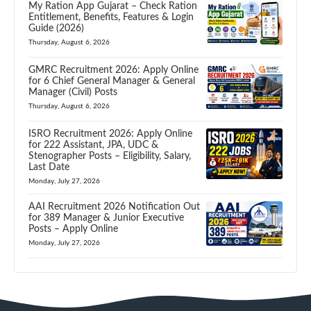
My Ration App Gujarat – Check Ration
Entitlement, Benefits, Features & Login
Guide (2026)
Thursday, August 6, 2026
GMRC Recruitment 2026: Apply Online
for 6 Chief General Manager & General
Manager (Civil) Posts
Thursday, August 6, 2026
ISRO Recruitment 2026: Apply Online
for 222 Assistant, JPA, UDC &
Stenographer Posts – Eligibility, Salary,
Last Date
Monday, July 27, 2026
AAI Recruitment 2026 Notification Out
for 389 Manager & Junior Executive
Posts – Apply Online
Monday, July 27, 2026