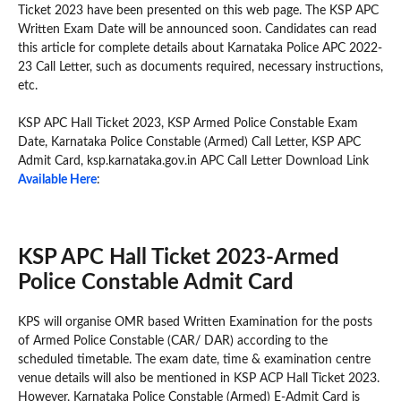
Ticket 2023 have been presented on this web page. The KSP APC
Written Exam Date will be announced soon. Candidates can read
this article for complete details about Karnataka Police APC 2022-
23 Call Letter, such as documents required, necessary instructions,
etc.
KSP APC Hall Ticket 2023, KSP Armed Police Constable Exam
Date, Karnataka Police Constable (Armed) Call Letter, KSP APC
Admit Card, ksp.karnataka.gov.in APC Call Letter Download Link
Available Here
:
KSP APC Hall Ticket 2023-Armed
Police Constable Admit Card
KPS will organise OMR based Written Examination for the posts
of Armed Police Constable (CAR/ DAR) according to the
scheduled timetable. The exam date, time & examination centre
venue details will also be mentioned in KSP ACP Hall Ticket 2023.
However, Karnataka Police Constable (Armed) E-Admit Card is