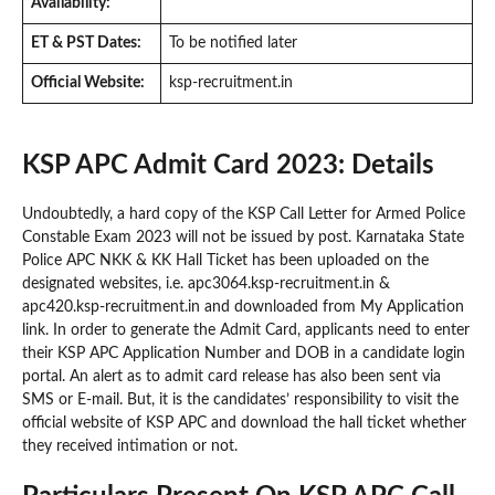
Availability:
ET & PST Dates:
To be notified later
Official Website:
ksp-recruitment.in
KSP APC Admit Card 2023: Details
Undoubtedly, a hard copy of the KSP Call Letter for Armed Police
Constable Exam 2023 will not be issued by post. Karnataka State
Police APC NKK & KK Hall Ticket has been uploaded on the
designated websites, i.e. apc3064.ksp-recruitment.in &
apc420.ksp-recruitment.in and downloaded from My Application
link. In order to generate the Admit Card, applicants need to enter
their KSP APC Application Number and DOB in a candidate login
portal. An alert as to admit card release has also been sent via
SMS or E-mail. But, it is the candidates’ responsibility to visit the
official website of KSP APC and download the hall ticket whether
they received intimation or not.