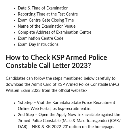
Date & Time of Examination
Reporting Time at the Test Centre
Exam Centre Gate Closing Time
Name of the Examination Venue
Complete Address of Examination Centre
Examination Centre Code
Exam Day Instructions
How to Check KSP Armed Police
Constable Call Letter 2023?
Candidates can follow the steps mentioned below carefully to
download the Admit Card of KSP Armed Police Constable (APC)
Written Exam 2023 from the official website:-
1st Step – Visit the Karnataka State Police Recruitment
Online Web Portal, i.e. ksp-recruitment.in.
2nd Step – Open the Apply Now link available against the
‘Armed Police Constable (Male & Male Transgender) (CAR/
DAR) – NKK & KK 2022-23’ option on the homepage.