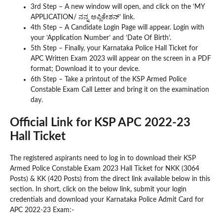
3rd Step – A new window will open, and click on the ‘MY
APPLICATION/ ನನ್ನ ಅಪ್ಲಿಕೇಶನ್’ link.
4th Step – A Candidate Login Page will appear. Login with
your ‘Application Number’ and ‘Date Of Birth’.
5th Step – Finally, your Karnataka Police Hall Ticket for
APC Written Exam 2023 will appear on the screen in a PDF
format; Download it to your device.
6th Step – Take a printout of the KSP Armed Police
Constable Exam Call Letter and bring it on the examination
day.
Official Link for KSP APC 2022-23
Hall Ticket
The registered aspirants need to log in to download their KSP
Armed Police Constable Exam 2023 Hall Ticket for NKK (3064
Posts) & KK (420 Posts) from the direct link available below in this
section. In short, click on the below link, submit your login
credentials and download your Karnataka Police Admit Card for
APC 2022-23 Exam:-