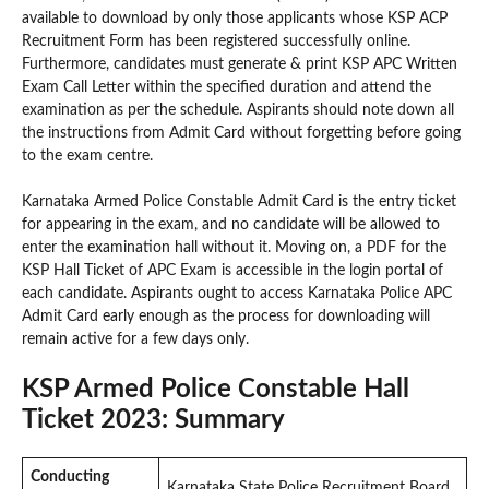
available to download by only those applicants whose KSP ACP
Recruitment Form has been registered successfully online.
Furthermore, candidates must generate & print KSP APC Written
Exam Call Letter within the specified duration and attend the
examination as per the schedule. Aspirants should note down all
the instructions from Admit Card without forgetting before going
to the exam centre.
Karnataka Armed Police Constable Admit Card is the entry ticket
for appearing in the exam, and no candidate will be allowed to
enter the examination hall without it. Moving on, a PDF for the
KSP Hall Ticket of APC Exam is accessible in the login portal of
each candidate. Aspirants ought to access Karnataka Police APC
Admit Card early enough as the process for downloading will
remain active for a few days only.
KSP Armed Police Constable Hall
Ticket 2023: Summary
Conducting
Karnataka State Police Recruitment Board