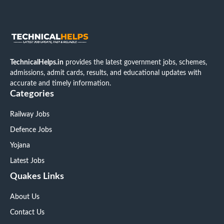
TechnicalHelps.in
provides the latest government jobs, schemes,
admissions, admit cards, results, and educational updates with
accurate and timely information.
Categories
Railway Jobs
Defence Jobs
Yojana
Latest Jobs
Quakes Links
About Us
Contact Us