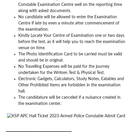
Constable Examination Centre well on the reporting time
along with asked documents.
No candidate will be allowed to enter the Examination
Centre if late by even a minute after commencement of
the examination.
Kindly Locate Your Centre of Examination one or two days
before the test, as it will help you to reach the examination
venue on time.
The Photo Identification Card to be carried must be valid
and should be in original.
No Travelling Expenses will be paid for the journey
undertaken for the Written Test & Physical Test.
Electronic Gadgets, Calculators, Study Notes, Eatables and
Other Prohibited Items are forbidden in the examination
hall.
The candidature will be canceled if a nuisance created in
the examination center.