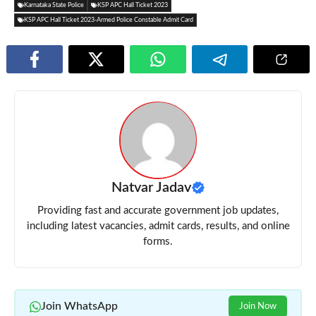
Karnataka State Police
KSP APC Hall Ticket 2023
KSP APC Hall Ticket 2023-Armed Police Constable Admit Card
Natvar Jadav
Providing fast and accurate government job updates,
including latest vacancies, admit cards, results, and online
forms.
Join WhatsApp
Join Now