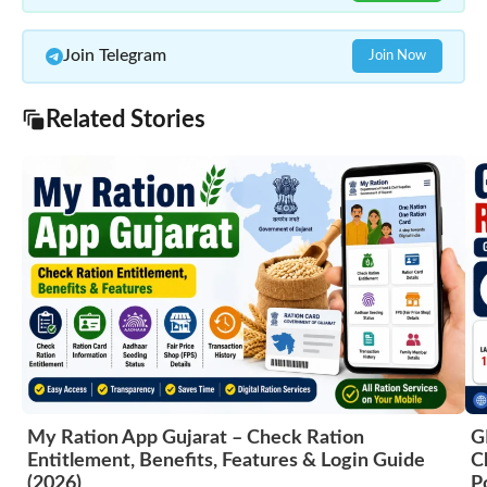
Join Telegram
Join Now
Related Stories
My Ration App Gujarat – Check Ration
G
Entitlement, Benefits, Features & Login Guide
C
(2026)
P