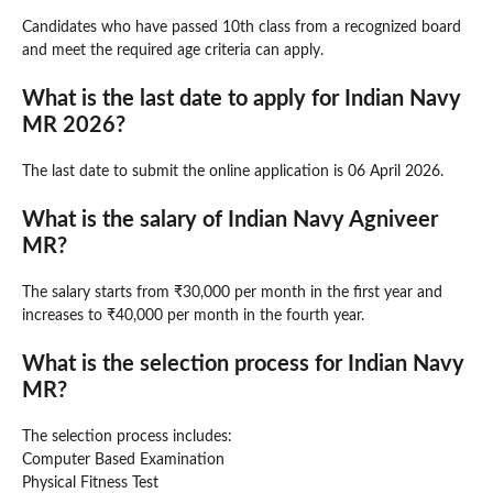
Candidates who have passed 10th class from a recognized board
and meet the required age criteria can apply.
What is the last date to apply for Indian Navy
MR 2026?
The last date to submit the online application is 06 April 2026.
What is the salary of Indian Navy Agniveer
MR?
The salary starts from ₹30,000 per month in the first year and
increases to ₹40,000 per month in the fourth year.
What is the selection process for Indian Navy
MR?
The selection process includes:
Computer Based Examination
Physical Fitness Test