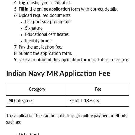
Log in using your credentials.
Fill in the
online application form
with correct details.
Upload required documents:
Passport size photograph
Signature
Educational certificates
Identity proof
Pay the application fee.
Submit the application form.
Take a
printout of the application form
for future reference.
Indian Navy MR Application Fee
Category
Fee
All Categories
₹550 + 18% GST
The application fee can be paid through
online payment methods
such as:
Debit Card