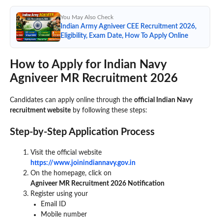
You May Also Check
Indian Army Agniveer CEE Recruitment 2026,
Eligibility, Exam Date, How To Apply Online
How to Apply for Indian Navy
Agniveer MR Recruitment 2026
Candidates can apply online through the
official Indian Navy
recruitment website
by following these steps:
Step-by-Step Application Process
Visit the official website
https://www.joinindiannavy.gov.in
On the homepage, click on
Agniveer MR Recruitment 2026 Notification
Register using your
Email ID
Mobile number