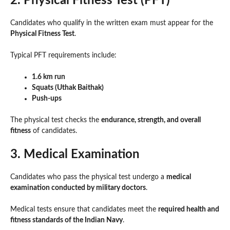
2. Physical Fitness Test (PFT)
Candidates who qualify in the written exam must appear for the
Physical Fitness Test
.
Typical PFT requirements include:
1.6 km run
Squats (Uthak Baithak)
Push-ups
The physical test checks the
endurance, strength, and overall
fitness
of candidates.
3. Medical Examination
Candidates who pass the physical test undergo a
medical
examination conducted by military doctors
.
Medical tests ensure that candidates meet the
required health and
fitness standards of the Indian Navy
.