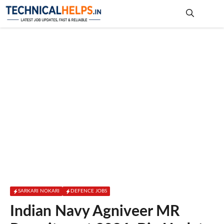
Skip
to
content
Me
SARKARI NOKARI
DEFENCE JOBS
Indian Navy Agniveer MR