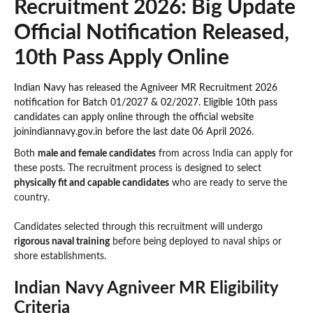
Recruitment 2026: Big Update
Official Notification Released,
10th Pass Apply Online
Indian Navy has released the Agniveer MR Recruitment 2026
notification for Batch 01/2027 & 02/2027. Eligible 10th pass
candidates can apply online through the official website
joinindiannavy.gov.in before the last date 06 April 2026.
Both
male and female candidates
from across India can apply for
these posts. The recruitment process is designed to select
physically fit and capable candidates
who are ready to serve the
country.
Candidates selected through this recruitment will undergo
rigorous naval training
before being deployed to naval ships or
shore establishments.
Indian Navy Agniveer MR Eligibility
Criteria