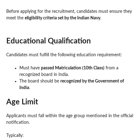
Before applying for the recruitment, candidates must ensure they
meet the
eligibility criteria set by the Indian Navy
.
Educational Qualification
Candidates must fulfill the following education requirement:
Must have
passed Matriculation (10th Class)
from a
recognized board in India.
The board should be
recognized by the Government of
India
.
Age Limit
Applicants must fall within the age group mentioned in the official
notification.
Typically: