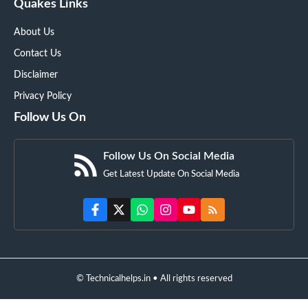
Quakes Links
About Us
Contact Us
Disclaimer
Privacy Policy
Follow Us On
Follow Us On Social Media
Get Latest Update On Social Media
© Technicalhelps.in • All rights reserved