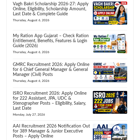
Vagh Bakri Scholarship 2026-27: Apply
Online, Eligibility, Scholarship Amount,
Last Date & Complete Guide
Thursday, August 6, 2026
My Ration App Gujarat – Check Ration
Entitlement, Benefits, Features & Login
Guide (2026)
Thursday, August 6, 2026
GMRC Recruitment 2026: Apply Online
for 6 Chief General Manager & General
Manager (Civil) Posts
Thursday, August 6, 2026
ISRO Recruitment 2026: Apply Online
for 222 Assistant, JPA, UDC &
Stenographer Posts – Eligibility, Salary,
Last Date
Monday, July 27, 2026
AAI Recruitment 2026 Notification Out
for 389 Manager & Junior Executive
Posts – Apply Online