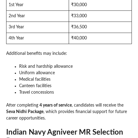
1st Year
₹30,000
2nd Year
₹33,000
3rd Year
₹36,500
4th Year
₹40,000
Additional benefits may include:
Risk and hardship allowance
Uniform allowance
Medical facilities
Canteen facilities
Travel concessions
After completing
4 years of service
, candidates will receive the
Seva Nidhi Package
, which provides financial support for future
career opportunities.
Indian Navy Agniveer MR Selection