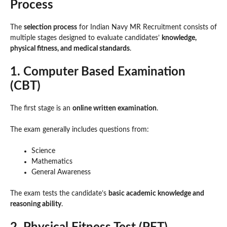
Process
The
selection process
for Indian Navy MR Recruitment consists of
multiple stages designed to evaluate candidates’
knowledge,
physical fitness, and medical standards
.
1. Computer Based Examination
(CBT)
The first stage is an
online written examination
.
The exam generally includes questions from:
Science
Mathematics
General Awareness
The exam tests the candidate’s
basic academic knowledge and
reasoning ability
.