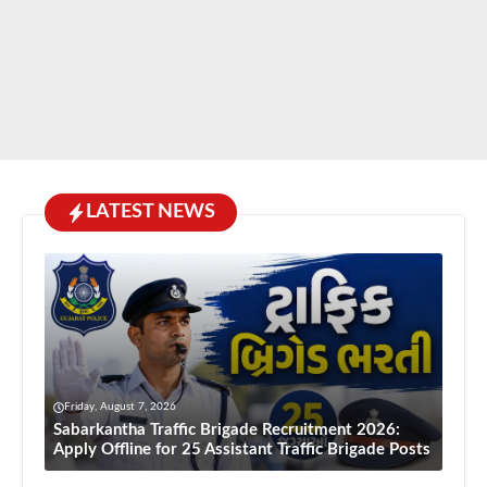
LATEST NEWS
Friday, August 7, 2026
Sabarkantha Traffic Brigade Recruitment 2026:
Apply Offline for 25 Assistant Traffic Brigade Posts