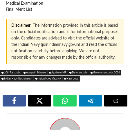
Medical Examination
Final Merit List
Disclaimer:
The information provided in this article is based
on the official notification and is for informational purposes
only. Candidates are advised to visit the official website of
the Indian Navy (joinindiannavy.gov.in) and read the official
notification carefully before applying. We are not
responsible for any changes made by the official authority.
10th Pass Jobs
Agnipath Scheme
Agniveer MR
Defense Jobs
Government Jobs 2026
Indian Navy Recruitment
Indian Navy Vacancy
Navy Jobs