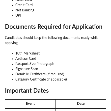
Credit Card
Net Banking
UPI
Documents Required for Application
Candidates should keep the following documents ready while
applying:
10th Marksheet
Aadhaar Card
Passport Size Photograph
Signature Scan
Domicile Certificate (if required)
Category Certificate (if applicable)
Important Dates
Event
Date