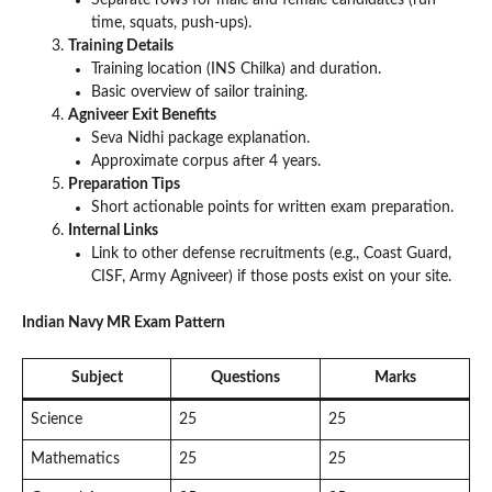
time, squats, push-ups).
Training Details
Training location (INS Chilka) and duration.
Basic overview of sailor training.
Agniveer Exit Benefits
Seva Nidhi package explanation.
Approximate corpus after 4 years.
Preparation Tips
Short actionable points for written exam preparation.
Internal Links
Link to other defense recruitments (e.g., Coast Guard,
CISF, Army Agniveer) if those posts exist on your site.
Indian Navy MR Exam Pattern
Subject
Questions
Marks
Science
25
25
Mathematics
25
25