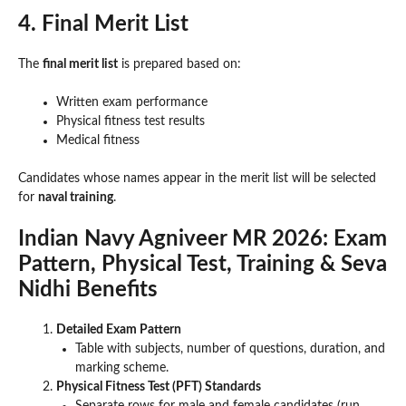
4. Final Merit List
The
final merit list
is prepared based on:
Written exam performance
Physical fitness test results
Medical fitness
Candidates whose names appear in the merit list will be selected
for
naval training
.
Indian Navy Agniveer MR 2026: Exam
Pattern, Physical Test, Training & Seva
Nidhi Benefits
Detailed Exam Pattern
Table with subjects, number of questions, duration, and
marking scheme.
Physical Fitness Test (PFT) Standards
Separate rows for male and female candidates (run