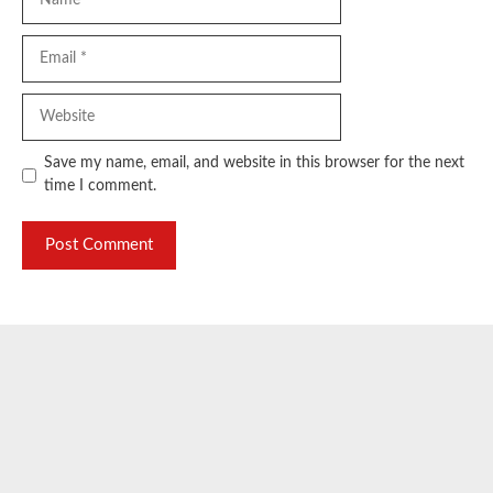
Email
Website
Save my name, email, and website in this browser for the next
time I comment.