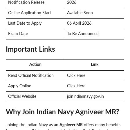
Notification Release
2026
Online Application Start
Available Soon
Last Date to Apply
06 April 2026
Exam Date
To Be Announced
Important Links
Action
Link
Read Official Notification
Click Here
Apply Online
Click Here
Official Website
joinindiannavy.gov.in
Why Join Indian Navy Agniveer MR?
Joining the Indian Navy as an
Agniveer MR
offers many benefits