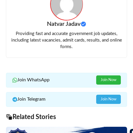
Natvar Jadav
Providing fast and accurate government job updates,
including latest vacancies, admit cards, results, and online
forms.
Join WhatsApp
Join Now
Join Telegram
Join Now
Related Stories