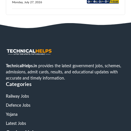
Monday, July 27, 2026
TechnicalHelps.in
provides the latest government jobs, schemes,
admissions, admit cards, results, and educational updates with
accurate and timely information.
Categories
Railway Jobs
Defence Jobs
Yojana
Latest Jobs