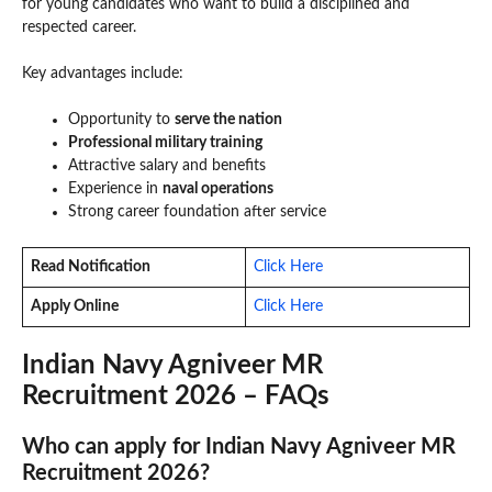
for young candidates who want to build a disciplined and
respected career.
Key advantages include:
Opportunity to
serve the nation
Professional military training
Attractive salary and benefits
Experience in
naval operations
Strong career foundation after service
Read Notification
Click Here
Apply Online
Click Here
Indian Navy Agniveer MR
Recruitment 2026 – FAQs
Who can apply for Indian Navy Agniveer MR
Recruitment 2026?