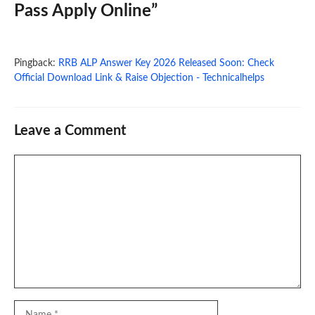
Pass Apply Online”
Pingback:
RRB ALP Answer Key 2026 Released Soon: Check
Official Download Link & Raise Objection - Technicalhelps
Leave a Comment
Comment
Name