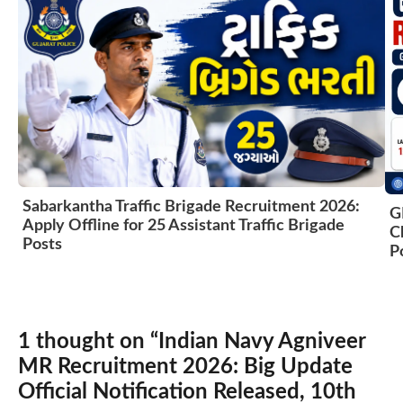
Sabarkantha Traffic Brigade Recruitment 2026:
G
Apply Offline for 25 Assistant Traffic Brigade
C
Posts
P
1 thought on “Indian Navy Agniveer
MR Recruitment 2026: Big Update
Official Notification Released, 10th