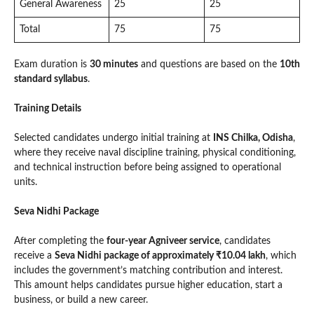
General Awareness
25
25
Total
75
75
Exam duration is
30 minutes
and questions are based on the
10th
standard syllabus
.
Training Details
Selected candidates undergo initial training at
INS Chilka, Odisha
,
where they receive naval discipline training, physical conditioning,
and technical instruction before being assigned to operational
units.
Seva Nidhi Package
After completing the
four-year Agniveer service
, candidates
receive a
Seva Nidhi package of approximately ₹10.04 lakh
, which
includes the government’s matching contribution and interest.
This amount helps candidates pursue higher education, start a
business, or build a new career.