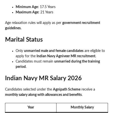
Minimum Age:
17.5 Years
Maximum Age:
21 Years
Age relaxation rules will apply as per
government recruitment
guidelines
.
Marital Status
Only
unmarried male and female candidates
are eligible to
apply for the
Indian Navy Agniveer MR recruitment
.
Candidates must remain
unmarried during the training
period
.
Indian Navy MR Salary 2026
Candidates selected under the
Agnipath Scheme
receive a
monthly salary along with allowances and benefits
.
Year
Monthly Salary