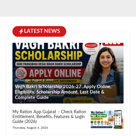
LATEST NEWS
Thursday, August 6, 2026
Vagh Bakri Scholarship 2026-27: Apply Online,
Eligibility, Scholarship Amount, Last Date &
Complete Guide
My Ration App Gujarat – Check Ration
Entitlement, Benefits, Features & Login
Guide (2026)
Thursday, August 6, 2026