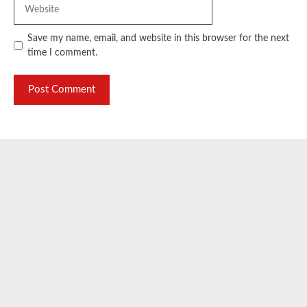
Website
Save my name, email, and website in this browser for the next
time I comment.