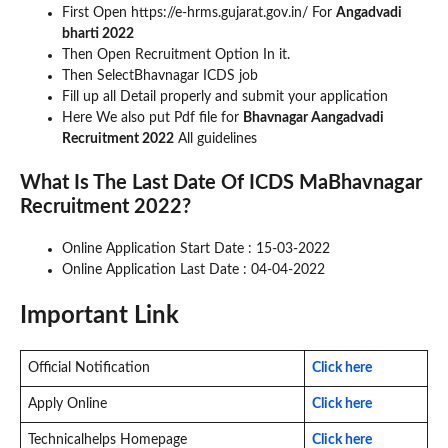
First Open https://e-hrms.gujarat.gov.in/ For
Angadvadi
bharti 2022
Then Open Recruitment Option In it.
Then SelectBhavnagar ICDS job
Fill up all Detail properly and submit your application
Here We also put Pdf file for
Bhavnagar Aangadvadi
Recruitment 2022
All guidelines
What Is The Last Date Of ICDS MaBhavnagar
Recruitment 2022?
Online Application Start Date : 15-03-2022
Online Application Last Date : 04-04-2022
Important Link
Official Notification
Click here
Apply Online
Click here
Technicalhelps Homepage
Click here