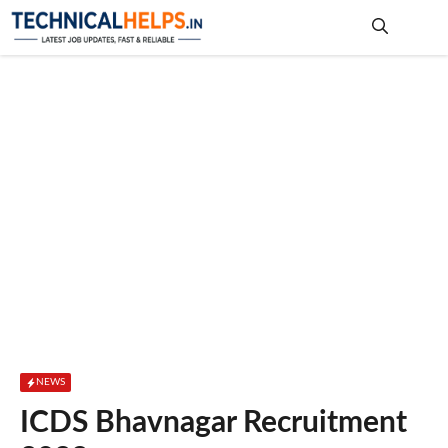
Skip
to
content
Me
NEWS
ICDS Bhavnagar Recruitment