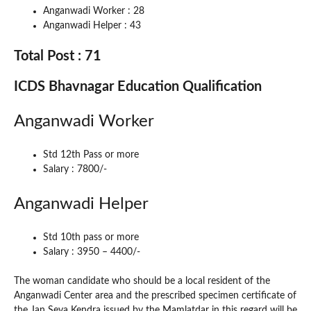
Anganwadi Worker : 28
Anganwadi Helper : 43
Total Post : 71
ICDS Bhavnagar Education Qualification
Anganwadi Worker
Std 12th Pass or more
Salary : 7800/-
Anganwadi Helper
Std 10th pass or more
Salary : 3950 – 4400/-
The woman candidate who should be a local resident of the
Anganwadi Center area and the prescribed specimen certificate of
the Jan Seva Kendra issued by the Mamlatdar in this regard will be