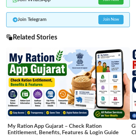
Join Telegram
Join Now
Related Stories
My Ration App Gujarat – Check Ration
G
Entitlement, Benefits, Features & Login Guide
C