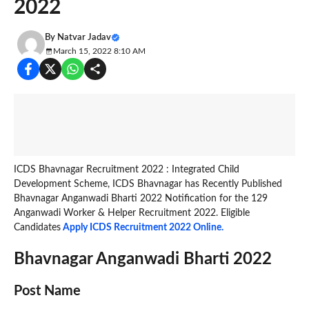
2022
By
Natvar Jadav
March 15, 2022 8:10 AM
ICDS Bhavnagar Recruitment 2022 : Integrated Child
Development Scheme, ICDS Bhavnagar has Recently Published
Bhavnagar Anganwadi Bharti 2022 Notification for the 129
Anganwadi Worker & Helper Recruitment 2022. Eligible
Candidates
Apply ICDS Recruitment 2022 Online.
Bhavnagar Anganwadi Bharti 2022
Post Name