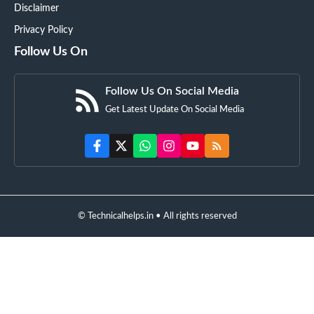
Disclaimer
Privacy Policy
Follow Us On
Follow Us On Social Media
Get Latest Update On Social Media
© Technicalhelps.in • All rights reserved