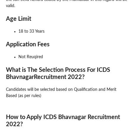
valid.
Age Limit
18 to 33 Years
Application Fees
Not Reuqired
What is The Selection Process For ICDS
BhavnagarRecruitment 2022?
Candidates will be selected based on Qualification and Merit
Based (as per rules)
How to Apply ICDS Bhavnagar Recruitment
2022?