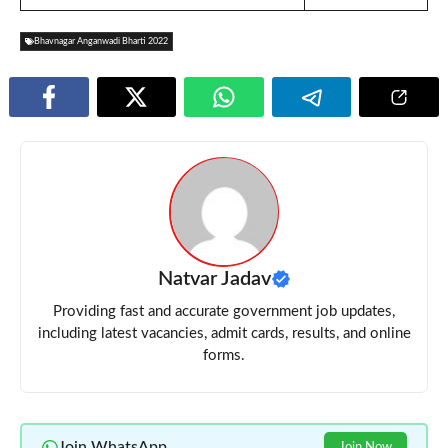
Bhavnagar Anganwadi Bharti 2022
Natvar Jadav
Providing fast and accurate government job updates,
including latest vacancies, admit cards, results, and online
forms.
Join WhatsApp
Join Now