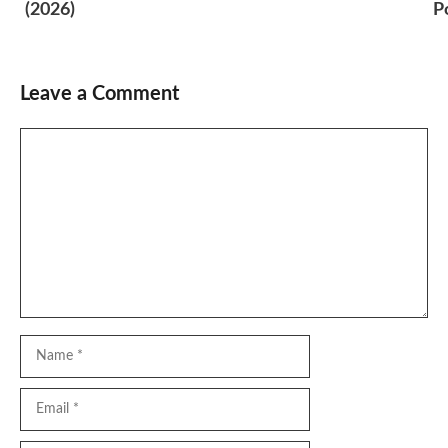
(2026)
P
Leave a Comment
Comment
Name
Email