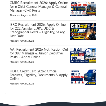
GMRC Recruitment 2026: Apply Online
for 6 Chief General Manager & General
Manager (Civil) Posts
Thursday, August 6, 2026
ISRO Recruitment 2026: Apply Online
for 222 Assistant, JPA, UDC &
Stenographer Posts – Eligibility, Salary,
Last Date
Monday, July 27, 2026
AAI Recruitment 2026 Notification Out
for 389 Manager & Junior Executive
Posts – Apply Online
Monday, July 27, 2026
HDFC Credit Card 2026: Official
Features, Eligibility, Documents & Apply
Online
Monday, July 27, 2026