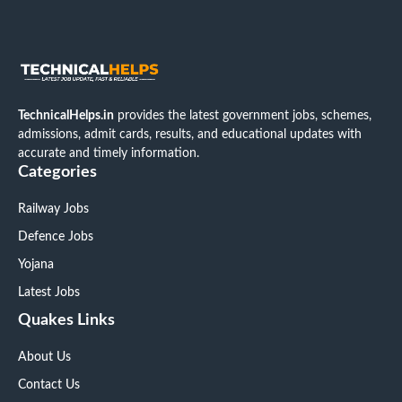
TechnicalHelps.in
provides the latest government jobs, schemes,
admissions, admit cards, results, and educational updates with
accurate and timely information.
Categories
Railway Jobs
Defence Jobs
Yojana
Latest Jobs
Quakes Links
About Us
Contact Us