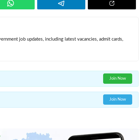
ernment job updates, including latest vacancies, admit cards,
Join Now
Join Now