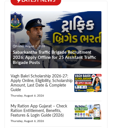
LATEST NEWS
Friday, August 7, 2026
Sabarkantha Traffic Brigade Recruitment
2026: Apply Offline for 25 Assistant Traffic
Brigade Posts
Vagh Bakri Scholarship 2026-27:
Apply Online, Eligibility, Scholarship
Amount, Last Date & Complete
Guide
Thursday, August 6, 2026
My Ration App Gujarat – Check
Ration Entitlement, Benefits,
Features & Login Guide (2026)
Thursday, August 6, 2026