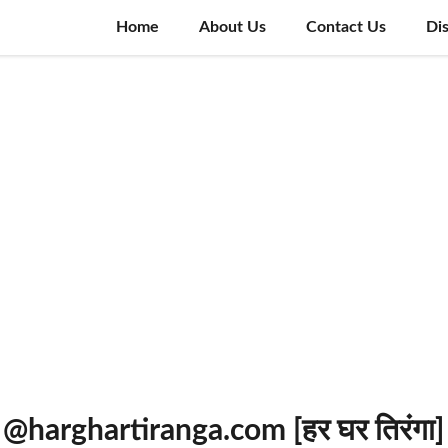
Home
About Us
Contact Us
Di
 @harghartiranga.com [हर घर तिरंगा]