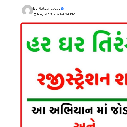
By
Natvar Jadav
August 10, 2024 4:14 PM