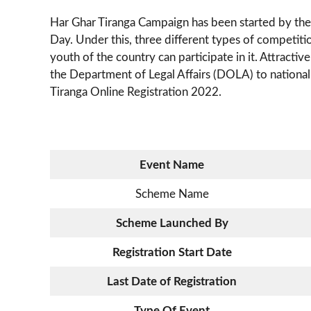
Har Ghar Tiranga Campaign has been started by th
Day. Under this, three different types of competiti
youth of the country can participate in it. Attractiv
the Department of Legal Affairs (DOLA) to national
Tiranga Online Registration 2022.
Event Name
Scheme Name
Scheme Launched By
Registration Start Date
Last Date of Registration
Type Of Event