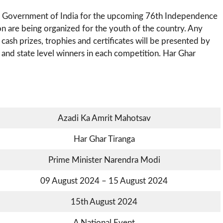
e Government of India for the upcoming 76th Independence
on are being organized for the youth of the country. Any
e cash prizes, trophies and certificates will be presented by
 and state level winners in each competition. Har Ghar
Azadi Ka Amrit Mahotsav
Har Ghar Tiranga
Prime Minister Narendra Modi
09 August 2024 – 15 August 2024
15th August 2024
A National Event