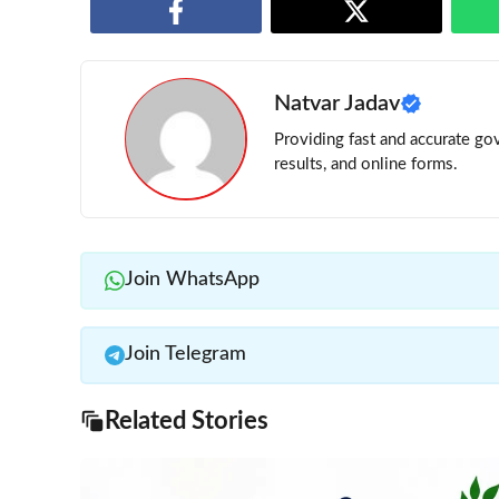
Natvar Jadav
Providing fast and accurate gov
results, and online forms.
Join WhatsApp
Join Telegram
Related Stories