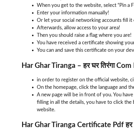
When you get to the website, select “Pin a 
Enter your information manually!
Or let your social networking accounts fill it
Afterwards, allow access to your area!
Then you should raise a flag where you are!
You have received a certificate showing you
You can and save this certificate on your devi
Har Ghar Tiranga – हर घर तिरंगा Com
in order to register on the official website, ci
On the homepage, click the language and the
A new page will be in front of you. You have t
filling in all the details, you have to click th
website.
Har Ghar Tiranga Certificate Pdf हर घ