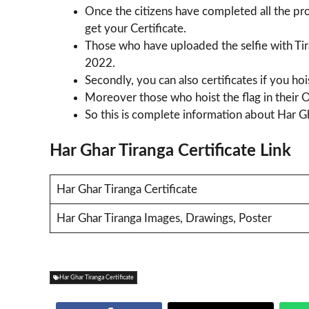
Once the citizens have completed all the pro
get your Certificate.
Those who have uploaded the selfie with Tira
2022.
Secondly, you can also certificates if you hoi
Moreover those who hoist the flag in their Of
So this is complete information about Har Gh
Har Ghar Tiranga Certificate Link
Har Ghar Tiranga Certificate
Har Ghar Tiranga Images, Drawings, Poster
Har Ghar Tiranga Certificate