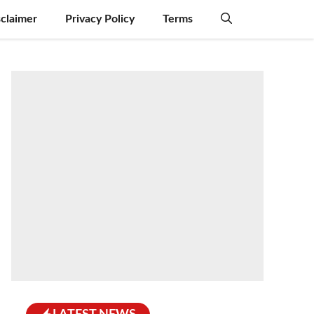
sclaimer
Privacy Policy
Terms