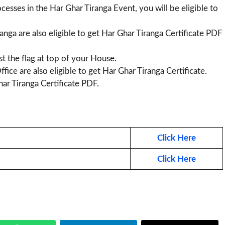
cesses in the Har Ghar Tiranga Event, you will be eligible to
nga are also eligible to get Har Ghar Tiranga Certificate PDF
st the flag at top of your House.
fice are also eligible to get Har Ghar Tiranga Certificate.
ar Tiranga Certificate PDF.
Click Here
Click Here