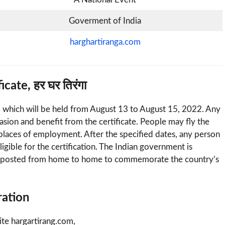
Goverment of India
harghartiranga.com
ate, हर घर तिरंगा
, which will be held from August 13 to August 15, 2022. Any
sion and benefit from the certificate. People may fly the
r places of employment. After the specified dates, any person
ligible for the certification. The Indian government is
 be posted from home to home to commemorate the country’s
ration
bsite hargartirang.com,