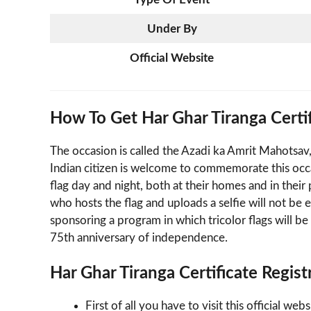
Under By
Official Website
How To Get Har Ghar Tiranga Certific
The occasion is called the Azadi ka Amrit Mahotsav
Indian citizen is welcome to commemorate this occa
flag day and night, both at their homes and in thei
who hosts the flag and uploads a selfie will not be e
sponsoring a program in which tricolor flags will
75th anniversary of independence.
Har Ghar Tiranga Certificate Regist
First of all you have to visit this official we