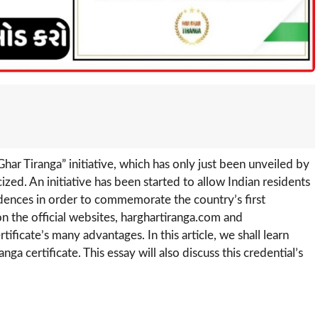
har Tiranga” initiative, which has only just been unveiled by
zed. An initiative has been started to allow Indian residents
esidences in order to commemorate the country’s first
n the official websites, harghartiranga.com and
rtificate’s many advantages. In this article, we shall learn
a certificate. This essay will also discuss this credential’s