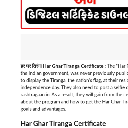
हर घर तिरंगा Har Ghar Tiranga Certificate :
The “Har G
the Indian government, was never previously publici
to display the Tiranga, the nation’s flag, at their r
independence day. They also need to post a selfie o
rashtragaan.in. As a result, they will gain from the ce
about the program and how to get the Har Ghar Tirang
goals and advantages.
Har Ghar Tiranga Certificate