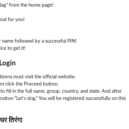
Flag” from the home page!
 out for you!
r name followed by a successful PIN!
ce to get it!
 Login
tizens must visit the official website.
n click the Proceed button.
o fill in the full name, group, country, and state. And after
e button “Let’s sing.” You will be registered successfully on this
र तिरंगा