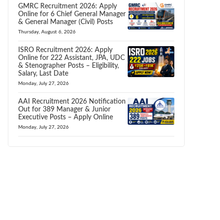
GMRC Recruitment 2026: Apply
Online for 6 Chief General Manager
& General Manager (Civil) Posts
Thursday, August 6, 2026
ISRO Recruitment 2026: Apply
Online for 222 Assistant, JPA, UDC
& Stenographer Posts – Eligibility,
Salary, Last Date
Monday, July 27, 2026
AAI Recruitment 2026 Notification
Out for 389 Manager & Junior
Executive Posts – Apply Online
Monday, July 27, 2026