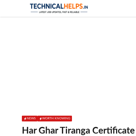
Skip
to
content
NEWS
WORTH KNOWING
Har Ghar Tiranga Certificate