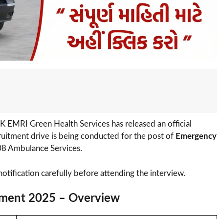
K EMRI Green Health Services has released an official
cruitment drive is being conducted for the post of
Emergency
8 Ambulance Services.
notification carefully before attending the interview.
ment 2025 – Overview