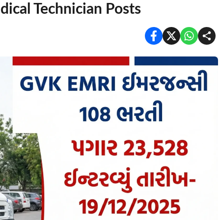
ical Technician Posts