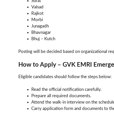
Surat
Valsad
Rajkot
Morbi
Junagadh
Bhavnagar
Bhuj – Kutch
Posting will be decided based on organizational re
How to Apply – GVK EMRI Emerge
Eligible candidates should follow the steps below:
Read the official notification carefully.
Prepare all required documents.
Attend the walk-in interview on the schedul
Carry application form and documents to the