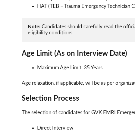
HAT (TEB – Trauma Emergency Technician C
Note:
 Candidates should carefully read the officia
eligibility conditions.
Age Limit (As on Interview Date)
Maximum Age Limit: 35 Years
Age relaxation, if applicable, will be as per organiz
Selection Process
The selection of candidates for GVK EMRI Emerge
Direct Interview