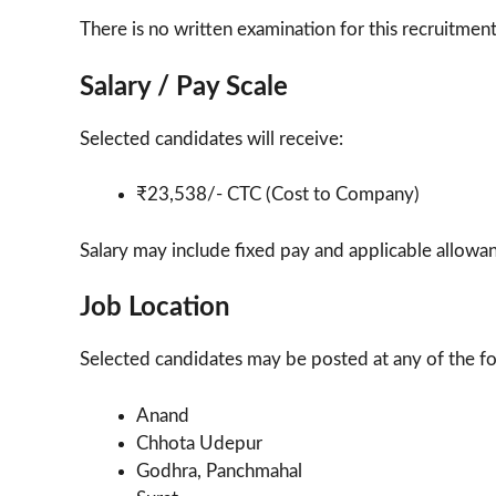
There is no written examination for this recruitment
Salary / Pay Scale
Selected candidates will receive:
₹23,538/- CTC (Cost to Company)
Salary may include fixed pay and applicable allowan
Job Location
Selected candidates may be posted at any of the fol
Anand
Chhota Udepur
Godhra, Panchmahal