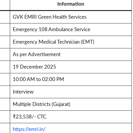
Information
GVK EMRI Green Health Services
Emergency 108 Ambulance Service
Emergency Medical Technician (EMT)
As per Advertisement
19 December 2025
10:00 AM to 02:00 PM
Interview
Multiple Districts (Gujarat)
₹23,538/- CTC
https://emri.in/