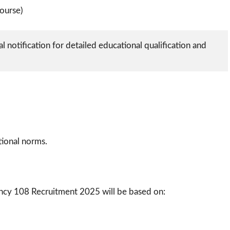
ourse)
l notification for detailed educational qualification and 
ational norms.
ncy 108 Recruitment 2025 will be based on: