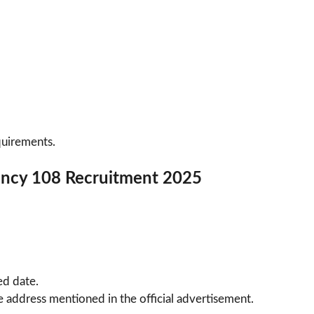
quirements.
ncy 108 Recruitment 2025
ed date.
 address mentioned in the official advertisement.