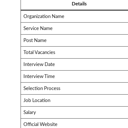
Details
Organization Name
Service Name
Post Name
Total Vacancies
Interview Date
Interview Time
Selection Process
Job Location
Salary
Official Website