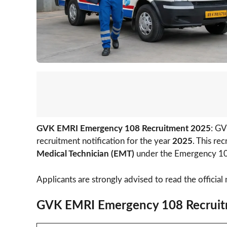
GVK EMRI Emergency 108 Recruitment 2025
: GV
recruitment notification for the year
2025
. This re
Medical Technician (EMT)
under the Emergency 10
Applicants are strongly advised to read the official 
GVK EMRI Emergency 108 Recruit