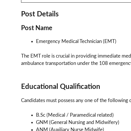
Post Details
Post Name
Emergency Medical Technician (EMT)
The EMT role is crucial in providing immediate med
ambulance transportation under the 108 emergency
Educational Qualification
Candidates must possess any one of the following qu
B.Sc (Medical / Paramedical related)
GNM (General Nursing and Midwifery)
ANM (Auxiliary Nurse Midwife)