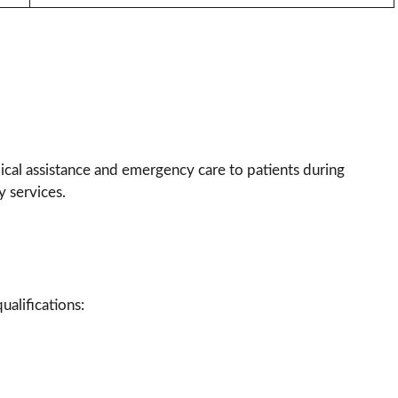
ical assistance and emergency care to patients during
 services.
alifications: