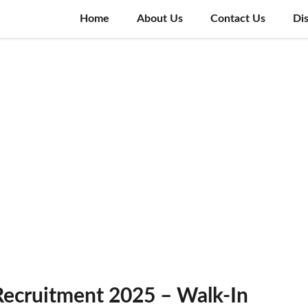
Home
About Us
Contact Us
Di
ecruitment 2025 – Walk-In