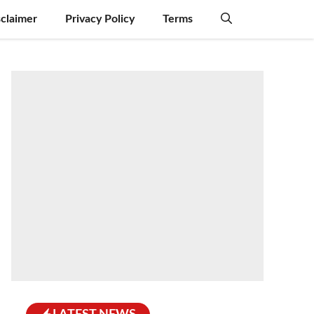
sclaimer
Privacy Policy
Terms