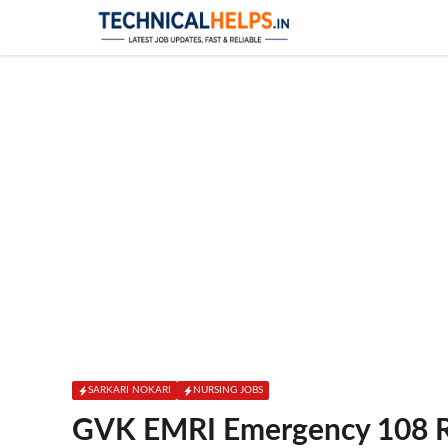
Skip
to
content
SARKARI NOKARI
NURSING JOBS
GVK EMRI Emergency 108 R