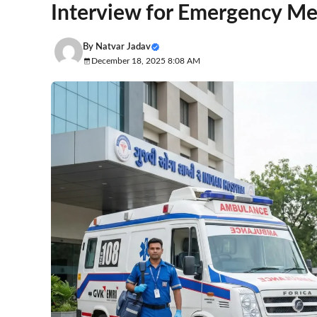
Interview for Emergency Med
By
Natvar Jadav
December 18, 2025 8:08 AM