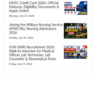
HDFC Credit Card 2026: Official
Features, Eligibility, Documents &
Apply Online
Monday, July 27, 2026
Joining the Military Nursing Service:
AFMS BSc Nursing Admissions
2026
Sunday, July 26, 2026
GVK EMRI Recruitment 2026:
Walk-In Interview for Medical
Officer, Lab Technician, Lab
Counselor & Paramedical Posts
Friday, July 24, 2026