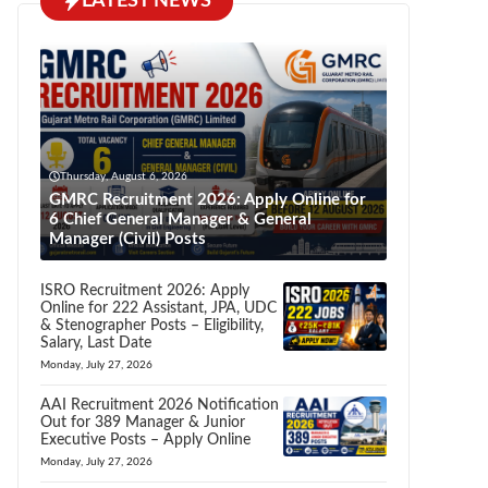
LATEST NEWS
Thursday, August 6, 2026
GMRC Recruitment 2026: Apply Online for
6 Chief General Manager & General
Manager (Civil) Posts
ISRO Recruitment 2026: Apply
Online for 222 Assistant, JPA, UDC
& Stenographer Posts – Eligibility,
Salary, Last Date
Monday, July 27, 2026
AAI Recruitment 2026 Notification
Out for 389 Manager & Junior
Executive Posts – Apply Online
Monday, July 27, 2026