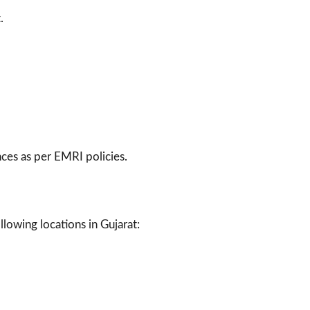
.
ces as per EMRI policies.
lowing locations in Gujarat: