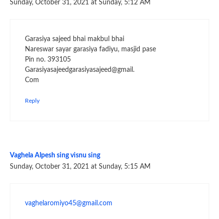
Sunday, October 31, 2021 at Sunday, 5:12 AM
Garasiya sajeed bhai makbul bhai
Nareswar sayar garasiya fadiyu, masjid pase
Pin no. 393105
Garasiyasajeedgarasiyasajeed@gmail.
Com
Reply
Vaghela Alpesh sing visnu sing
Sunday, October 31, 2021 at Sunday, 5:15 AM
vaghelaromiyo45@gmail.com