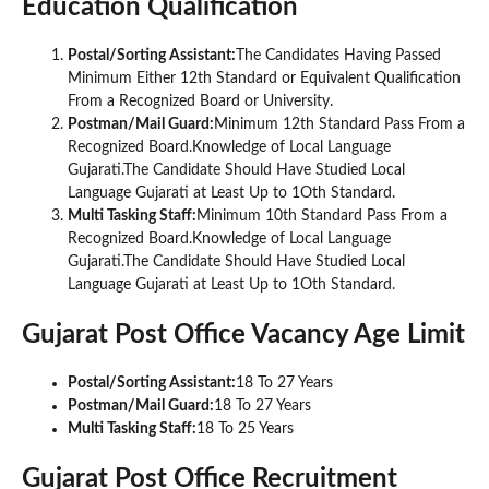
Education Qualification
Postal/Sorting Assistant:
The Candidates Having Passed
Minimum Either 12th Standard or Equivalent Qualification
From a Recognized Board or University.
Postman/Mail Guard:
Minimum 12th Standard Pass From a
Recognized Board.Knowledge of Local Language
Gujarati.The Candidate Should Have Studied Local
Language Gujarati at Least Up to 1Oth Standard.
Multi Tasking Staff:
Minimum 10th Standard Pass From a
Recognized Board.Knowledge of Local Language
Gujarati.The Candidate Should Have Studied Local
Language Gujarati at Least Up to 1Oth Standard.
Gujarat Post Office Vacancy Age Limit
Postal/Sorting Assistant:
18 To 27 Years
Postman/Mail Guard:
18 To 27 Years
Multi Tasking Staff:
18 To 25 Years
Gujarat Post Office Recruitment