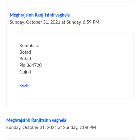
Meghrajsinh Ranjitsinh vaghela
Sunday, October 31, 2021 at Sunday, 6:59 PM
Kumbhara
Botad
Botad
Pin 364720
Gujrat
Reply
Meghrajsinh Ranjitsinh vaghela
Sunday, October 31, 2021 at Sunday, 7:08 PM