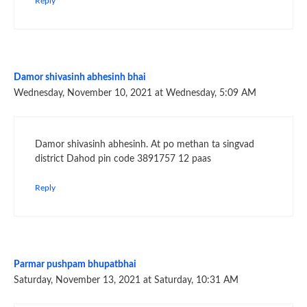
Reply
Damor shivasinh abhesinh bhai
Wednesday, November 10, 2021 at Wednesday, 5:09 AM
Damor shivasinh abhesinh. At po methan ta singvad
district Dahod pin code 3891757 12 paas
Reply
Parmar pushpam bhupatbhai
Saturday, November 13, 2021 at Saturday, 10:31 AM