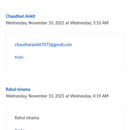
Chaudhari Ankit
Wednesday, November 10, 2021 at Wednesday, 3:10 AM
chaudhariankit7073@gmail.com
Reply
Rahul ninama
Wednesday, November 10, 2021 at Wednesday, 4:19 AM
Rahul ninama