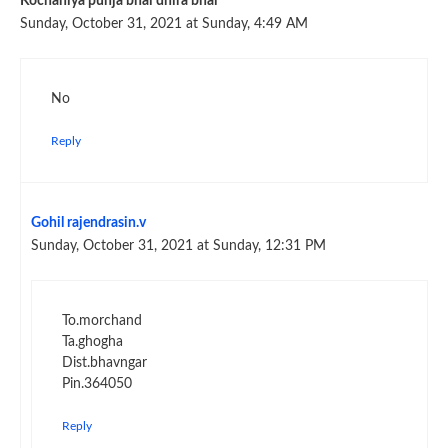
Kochaniya punja bhai dhira bhai
Sunday, October 31, 2021 at Sunday, 4:49 AM
No
Reply
Gohil rajendrasin.v
Sunday, October 31, 2021 at Sunday, 12:31 PM
To.morchand
Ta.ghogha
Dist.bhavngar
Pin.364050
Reply