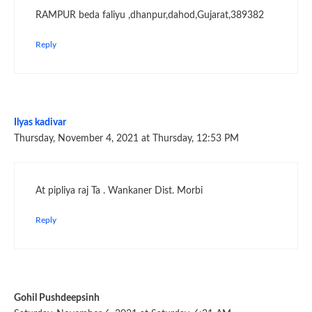
RAMPUR beda faliyu ,dhanpur,dahod,Gujarat,389382
Reply
Ilyas kadivar
Thursday, November 4, 2021 at Thursday, 12:53 PM
At pipliya raj Ta . Wankaner Dist. Morbi
Reply
Gohil Pushdeepsinh