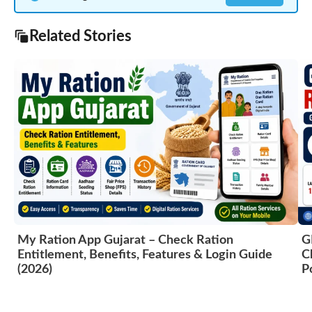
Related Stories
My Ration App Gujarat – Check Ration
G
Entitlement, Benefits, Features & Login Guide
C
(2026)
P