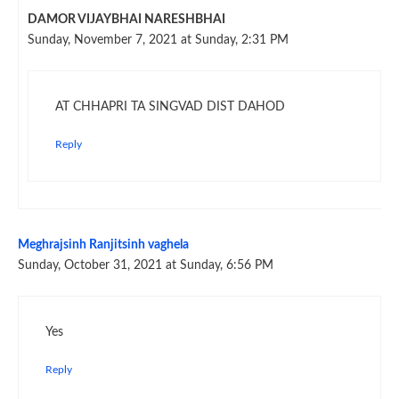
DAMOR VIJAYBHAI NARESHBHAI
Sunday, November 7, 2021 at Sunday, 2:31 PM
AT CHHAPRI TA SINGVAD DIST DAHOD
Reply
Meghrajsinh Ranjitsinh vaghela
Sunday, October 31, 2021 at Sunday, 6:56 PM
Yes
Reply