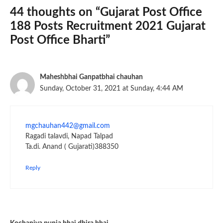
44 thoughts on “Gujarat Post Office
188 Posts Recruitment 2021 Gujarat
Post Office Bharti”
Maheshbhai Ganpatbhai chauhan
Sunday, October 31, 2021 at Sunday, 4:44 AM
mgchauhan442@gmail.com
Ragadi talavdi, Napad Talpad
Ta.di. Anand ( Gujarati)388350
Reply