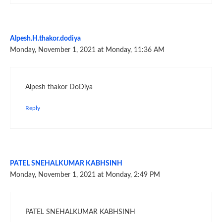
Alpesh.H.thakor.dodiya
Monday, November 1, 2021 at Monday, 11:36 AM
Alpesh thakor DoDiya
Reply
PATEL SNEHALKUMAR KABHSINH
Monday, November 1, 2021 at Monday, 2:49 PM
PATEL SNEHALKUMAR KABHSINH