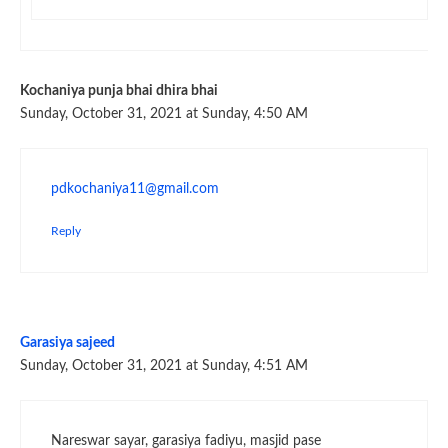
Kochaniya punja bhai dhira bhai
Sunday, October 31, 2021 at Sunday, 4:50 AM
pdkochaniya11@gmail.com
Reply
Garasiya sajeed
Sunday, October 31, 2021 at Sunday, 4:51 AM
Nareswar sayar, garasiya fadiyu, masjid pase