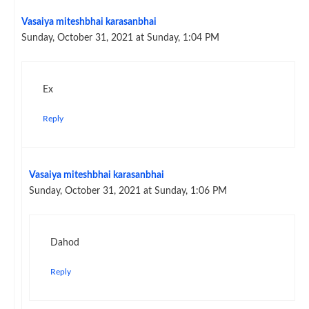
Vasaiya miteshbhai karasanbhai
Sunday, October 31, 2021 at Sunday, 1:04 PM
Ex
Reply
Vasaiya miteshbhai karasanbhai
Sunday, October 31, 2021 at Sunday, 1:06 PM
Dahod
Reply