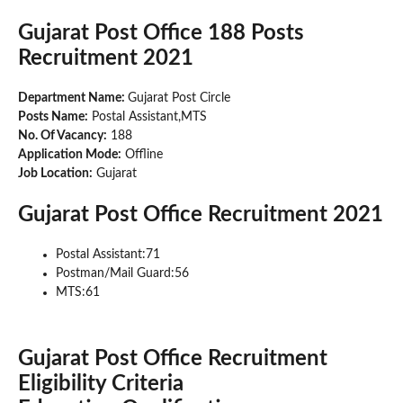
Gujarat Post Office 188 Posts
Recruitment 2021
Department Name:
Gujarat Post Circle
Posts Name:
Postal Assistant,MTS
No. Of Vacancy:
188
Application Mode:
Offline
Job Location:
Gujarat
Gujarat Post Office Recruitment 2021
Postal Assistant:71
Postman/Mail Guard:56
MTS:61
Gujarat Post Office Recruitment
Eligibility Criteria