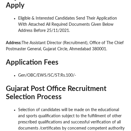
Apply
Eligible & Interested Candidates Send Their Application
With Attached All Required Documents Given Below
Address Before 25/11/2021.
Address:
The Assistant Director (Recruitment), Office of The Chief
Postmaster General, Gujarat Circle, Ahmedabad 380001.
Application Fees
Gen/OBC/EWS/SC/ST:Rs.100/-
Gujarat Post Office Recruitment
Selection Process
Selection of candidates will be made on the educational
and sports qualification subject to the fulfillment of other
prescribed qualifications and successful verification of all
documents /certificates by concemed competent authority