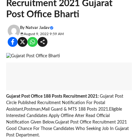
Recruitment 2021 Gujarat
Post Office Bharti
By
Natvar Jadav
August 9, 2022 9:59 AM
Gujarat Post Office 188 Posts Recruitment 2021:
Gujarat Post
Circle Published Recruitment Notification For Postal
Assistant,Postman,Mail Guard & MTS 188 Posts 2021.Eligible
Interested Candidates Apply Offline After Read Official
Notification Given Below.Gujarat Post Office Recruitment 2021
Good Chance For Those Candidates Who Seeking Job In Gujarat
Post Department.