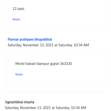
12 pass
Reply
Parmar pushpam bhupatbhai
Saturday, November 13, 2021 at Saturday, 10:34 AM
Morbi halvad islampur gujrat 363330
Reply
Jigneshbhai nisarta
Saturday, November 13, 2021 at Saturday, 10:34 AM