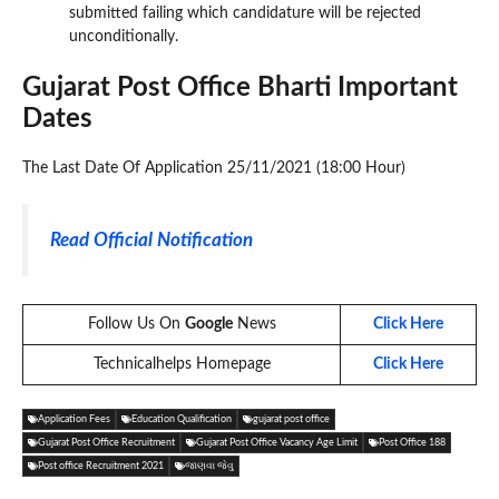
submitted failing which candidature will be rejected
unconditionally.
Gujarat Post Office Bharti Important
Dates
The Last Date Of Application 25/11/2021 (18:00 Hour)
Read Official Notification
Follow Us On
Google
News
Click Here
Technicalhelps Homepage
Click Here
Application Fees
Education Qualification
gujarat post office
Gujarat Post Office Recruitment
Gujarat Post Office Vacancy Age Limit
Post Office 188
Post office Recruitment 2021
જાણવા જેવુ