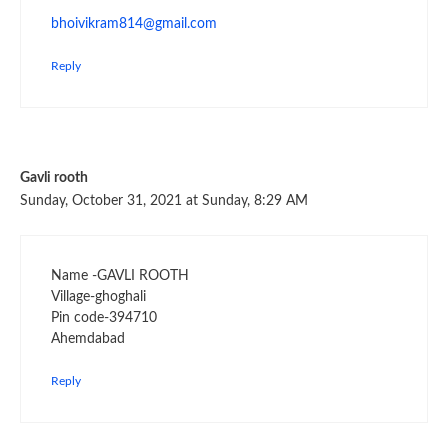
bhoivikram814@gmail.com
Reply
Gavli rooth
Sunday, October 31, 2021 at Sunday, 8:29 AM
Name -GAVLI ROOTH
Village-ghoghali
Pin code-394710
Ahemdabad
Reply