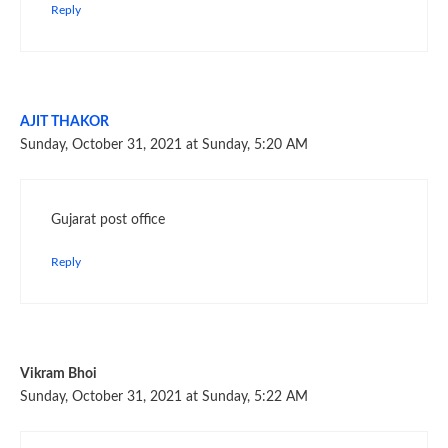
Reply
AJIT THAKOR
Sunday, October 31, 2021 at Sunday, 5:20 AM
Gujarat post office
Reply
Vikram Bhoi
Sunday, October 31, 2021 at Sunday, 5:22 AM