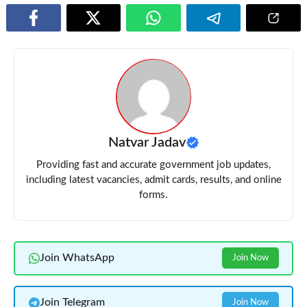
Natvar Jadav
Providing fast and accurate government job updates,
including latest vacancies, admit cards, results, and online
forms.
Join WhatsApp
Join Now
Join Telegram
Join Now