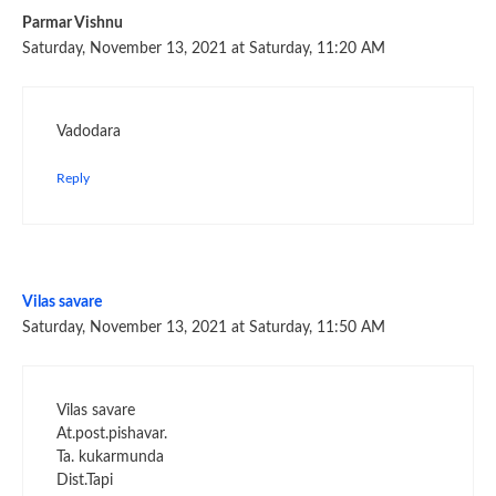
Parmar Vishnu
Saturday, November 13, 2021 at Saturday, 11:20 AM
Vadodara
Reply
Vilas savare
Saturday, November 13, 2021 at Saturday, 11:50 AM
Vilas savare
At.post.pishavar.
Ta. kukarmunda
Dist.Tapi