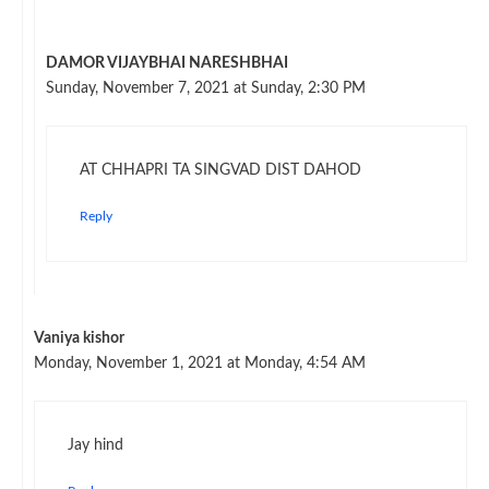
DAMOR VIJAYBHAI NARESHBHAI
Sunday, November 7, 2021 at Sunday, 2:30 PM
AT CHHAPRI TA SINGVAD DIST DAHOD
Reply
Vaniya kishor
Monday, November 1, 2021 at Monday, 4:54 AM
Jay hind