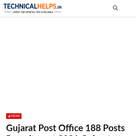
Skip
to
content
Me
NEWS
Gujarat Post Office 188 Posts