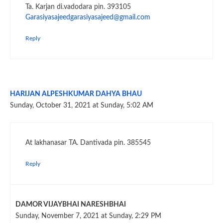
Ta. Karjan di.vadodara pin. 393105
Garasiyasajeedgarasiyasajeed@gmail.com
Reply
HARIJAN ALPESHKUMAR DAHYA BHAU
Sunday, October 31, 2021 at Sunday, 5:02 AM
At lakhanasar TA. Dantivada pin. 385545
Reply
DAMOR VIJAYBHAI NARESHBHAI
Sunday, November 7, 2021 at Sunday, 2:29 PM