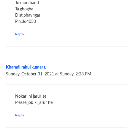
To.morchand
Ta.ghogha
Dist.bhavngar
Pin.364050
Reply
Kharadi rahul kumar r.
Sunday, October 31, 2021 at Sunday, 2:28 PM
Nokari ni jarur se
Please job ki jarur he
Reply