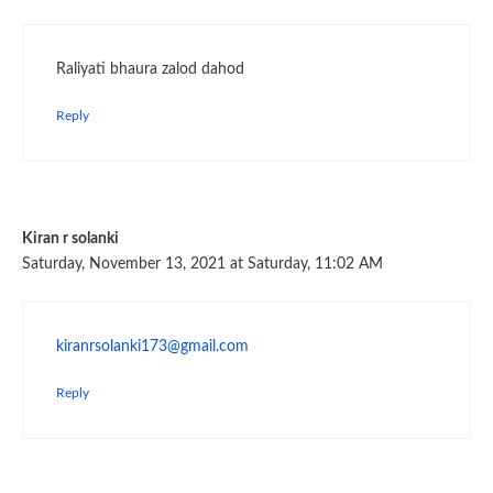
Raliyati bhaura zalod dahod
Reply
Kiran r solanki
Saturday, November 13, 2021 at Saturday, 11:02 AM
kiranrsolanki173@gmail.com
Reply