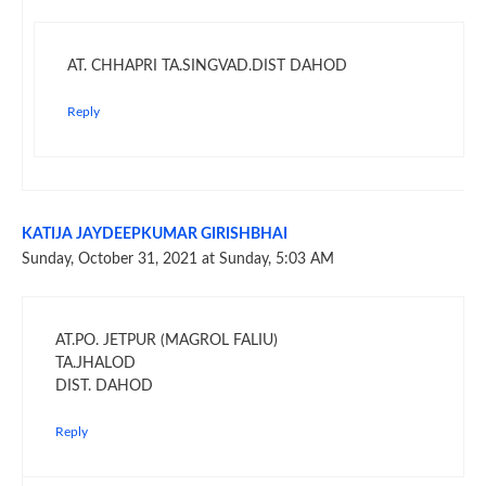
AT. CHHAPRI TA.SINGVAD.DIST DAHOD
Reply
KATIJA JAYDEEPKUMAR GIRISHBHAI
Sunday, October 31, 2021 at Sunday, 5:03 AM
AT.PO. JETPUR (MAGROL FALIU)
TA.JHALOD
DIST. DAHOD
Reply