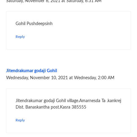
Saturday, November 6, 2021 at Saturday, 6:31 AM
Gohil Pushdeepsinh
Reply
Jitendrakumar godaji Gohil
Wednesday, November 10, 2021 at Wednesday, 2:00 AM
Jitendrakumar godaji Gohil village.Amarnesda Ta .kankrej
Dist. Banaskantha post.Kasra 385555
Reply