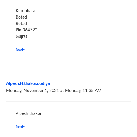
Kumbhara
Botad
Botad
Pin 364720
Gujrat
Reply
Alpesh.H.thakor.dodiya
Monday, November 1, 2021 at Monday, 11:35 AM
Alpesh thakor
Reply