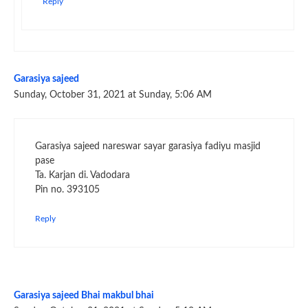
Reply
Garasiya sajeed
Sunday, October 31, 2021 at Sunday, 5:06 AM
Garasiya sajeed nareswar sayar garasiya fadiyu masjid
pase
Ta. Karjan di. Vadodara
Pin no. 393105
Reply
Garasiya sajeed Bhai makbul bhai