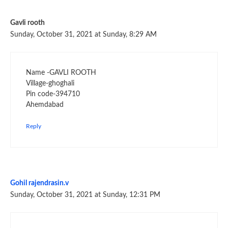
Gavli rooth
Sunday, October 31, 2021 at Sunday, 8:29 AM
Name -GAVLI ROOTH
Village-ghoghali
Pin code-394710
Ahemdabad
Reply
Gohil rajendrasin.v
Sunday, October 31, 2021 at Sunday, 12:31 PM