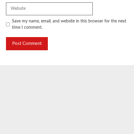
Website
Save my name, email, and website in this browser for the next
time I comment.