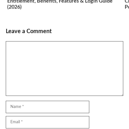
Entitlement, Benefits, Features & Login Guide
C
(2026)
P
Leave a Comment
Comment
Name
Email