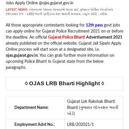
LATEST NEWS:
નવેમ્બરમાં ૧૨૦૦૦ જગ્યાઓ ભરવા માટે ગુજરાત પોલીસ કોન્સ્ટેબલ
(લોકરક્ષક દળ – LRD) ભરતી પ્રક્રિયા શરૂ થવાની શક્યતા. ન્યૂઝ સોંર્સ – સંદેશ.
All those appropriate contestants looking for
12th pass
govt jobs
can apply online for Gujarat Police Recruitment 2021 on or before
the deadline. An official
Gujarat Police Bharti
Advertisement 2021
already published on the official website. Gujarat Jail Sipahi Apply
Online process will start soon at a designated site, i.e.
ojas.gujarat.gov.in.
You can grab further more information on
upcoming Police Bharti in Gujarat state from the below
paragraphs.
◊ OJAS LRB Bharti Highlight ◊
Gujarat Lok Rakshak Bharti
Department Name:
Board (ગુજરાત લોકરક્ષક ભરતી
બોર્ડ)
Employment Advt No.:
LRB/202021/1