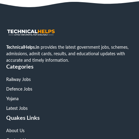
TechnicalHelps.in
provides the latest government jobs, schemes,
admissions, admit cards, results, and educational updates with
accurate and timely information.
Categories
Railway Jobs
Defence Jobs
Yojana
Latest Jobs
Quakes Links
About Us