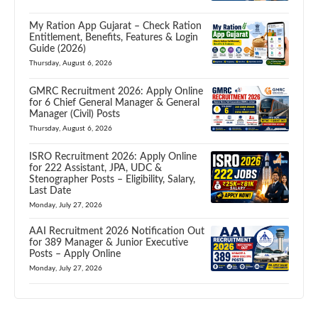
My Ration App Gujarat – Check Ration
Entitlement, Benefits, Features & Login
Guide (2026)
Thursday, August 6, 2026
GMRC Recruitment 2026: Apply Online
for 6 Chief General Manager & General
Manager (Civil) Posts
Thursday, August 6, 2026
ISRO Recruitment 2026: Apply Online
for 222 Assistant, JPA, UDC &
Stenographer Posts – Eligibility, Salary,
Last Date
Monday, July 27, 2026
AAI Recruitment 2026 Notification Out
for 389 Manager & Junior Executive
Posts – Apply Online
Monday, July 27, 2026