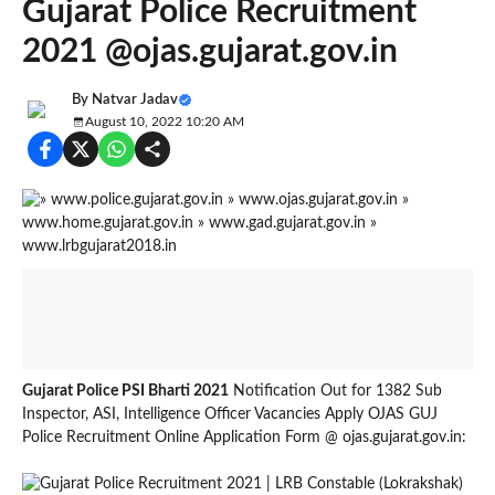
Gujarat Police Recruitment
2021 @ojas.gujarat.gov.in
By
Natvar Jadav
August 10, 2022 10:20 AM
Gujarat Police PSI Bharti 2021
Notification Out for 1382 Sub
Inspector, ASI, Intelligence Officer Vacancies Apply OJAS GUJ
Police Recruitment Online Application Form @ ojas.gujarat.gov.in: