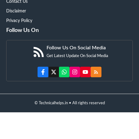
Contact Us
Disclaimer
Privacy Policy
Follow Us On
Follow Us On Social Media
Get Latest Update On Social Media
© Technicalhelps.in • All rights reserved