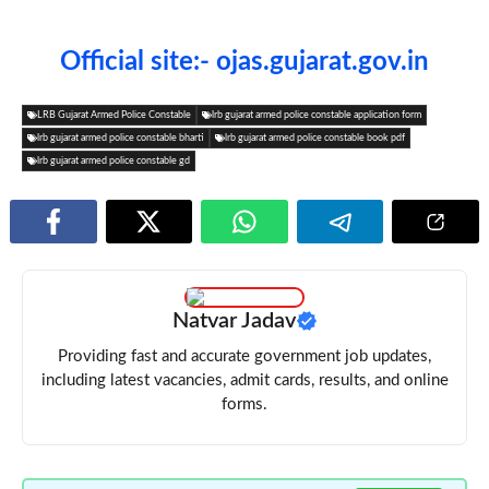
Official site:- ojas.gujarat.gov.in
LRB Gujarat Armed Police Constable
lrb gujarat armed police constable application form
lrb gujarat armed police constable bharti
lrb gujarat armed police constable book pdf
lrb gujarat armed police constable gd
Natvar Jadav
Providing fast and accurate government job updates,
including latest vacancies, admit cards, results, and online
forms.