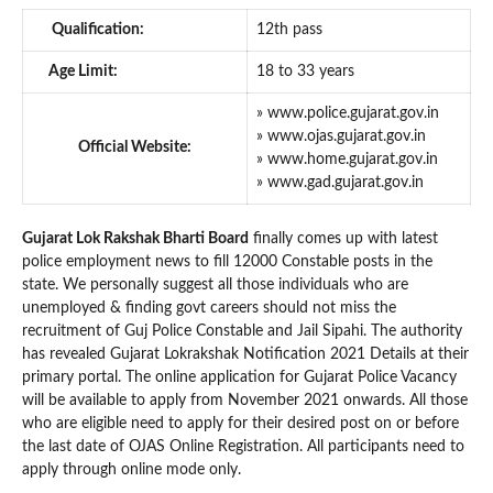
Qualification:
12th pass
Age Limit:
18 to 33 years
» www.police.gujarat.gov.in
» www.ojas.gujarat.gov.in
Official Website:
» www.home.gujarat.gov.in
» www.gad.gujarat.gov.in
Gujarat Lok Rakshak Bharti Board
finally comes up with latest
police employment news to fill 12000 Constable posts in the
state. We personally suggest all those individuals who are
unemployed & finding govt careers should not miss the
recruitment of Guj Police Constable and Jail Sipahi. The authority
has revealed Gujarat Lokrakshak Notification 2021 Details at their
primary portal. The online application for Gujarat Police Vacancy
will be available to apply from November 2021 onwards. All those
who are eligible need to apply for their desired post on or before
the last date of OJAS Online Registration. All participants need to
apply through online mode only.