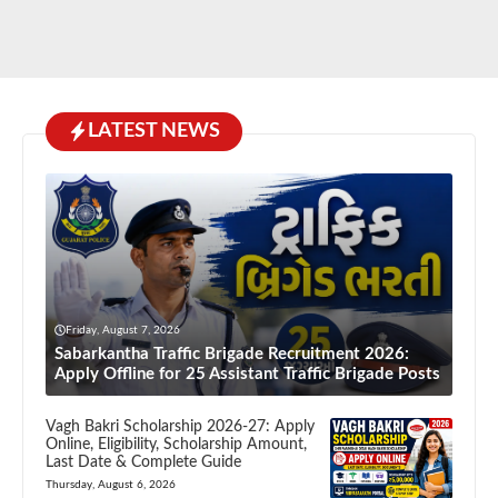
LATEST NEWS
Friday, August 7, 2026
Sabarkantha Traffic Brigade Recruitment 2026:
Apply Offline for 25 Assistant Traffic Brigade Posts
Vagh Bakri Scholarship 2026-27: Apply
Online, Eligibility, Scholarship Amount,
Last Date & Complete Guide
Thursday, August 6, 2026