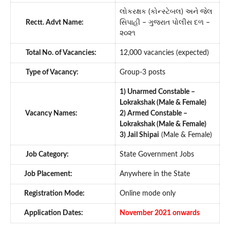
લોકરક્ષક (કોન્સ્ટેબલ) અને જેલ
Rectt. Advt Name:
સિપાહી – ગુજરાત પોલીસ દળ –
૨૦૨૧
Total No. of Vacancies:
12,000 vacancies (expected)
Type of Vacancy:
Group-3 posts
1) Unarmed Constable –
Lokrakshak (Male & Female)
Vacancy Names:
2) Armed Constable –
Lokrakshak (Male & Female)
3) Jail Shipai
(Male & Female)
Job Category:
State Government Jobs
Job Placement:
Anywhere in the State
Registration Mode:
Online mode only
Application Dates:
November 2021 onwards