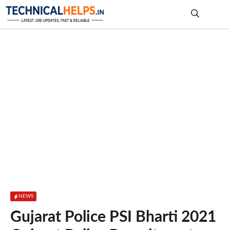
Skip
to
content
Me
NEWS
Gujarat Police PSI Bharti 2021