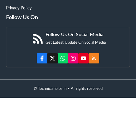
Privacy Policy
Follow Us On
Follow Us On Social Media
Get Latest Update On Social Media
© Technicalhelps.in • All rights reserved