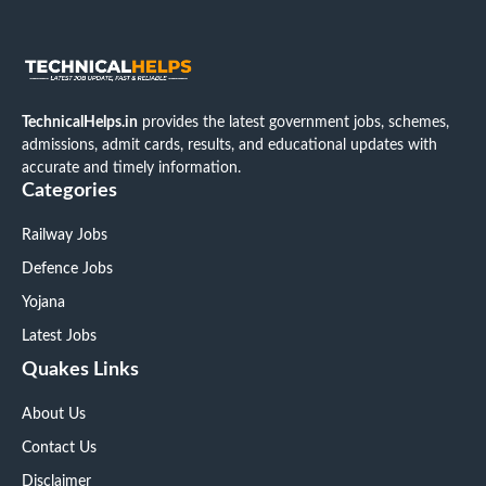
TechnicalHelps.in
provides the latest government jobs, schemes,
admissions, admit cards, results, and educational updates with
accurate and timely information.
Categories
Railway Jobs
Defence Jobs
Yojana
Latest Jobs
Quakes Links
About Us
Contact Us
Disclaimer