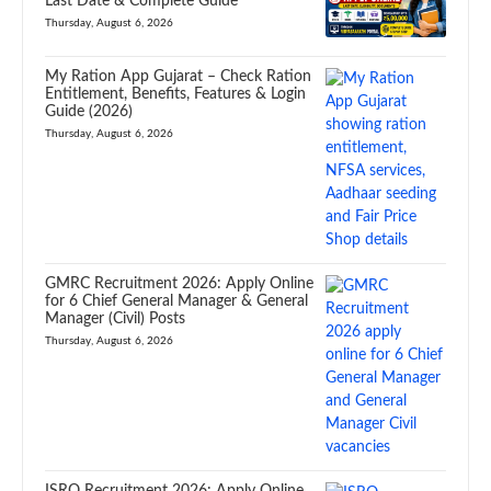
Last Date & Complete Guide
Thursday, August 6, 2026
My Ration App Gujarat – Check Ration
Entitlement, Benefits, Features & Login
Guide (2026)
Thursday, August 6, 2026
GMRC Recruitment 2026: Apply Online
for 6 Chief General Manager & General
Manager (Civil) Posts
Thursday, August 6, 2026