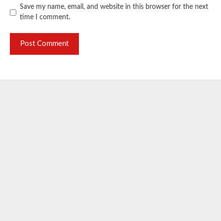
Save my name, email, and website in this browser for the next
time I comment.