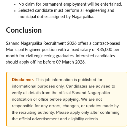
No claim for permanent employment will be entertained.
Selected candidate must perform all engineering and
municipal duties assigned by Nagarpalika.
Conclusion
Sanand Nagarpalika Recruitment 2026 offers a contract-based
Municipal Engineer position with a fixed salary of ₹35,000 per
month for civil engineering graduates. Interested candidates
should apply offline before 09 March 2026.
Disclaimer:
This job information is published for
informational purposes only. Candidates are advised to
verify all details from the official Sanand Nagarpalika
notification or office before applying. We are not
responsible for any errors, changes, or updates made by
the recruiting authority. Please apply only after confirming
the official advertisement and eligibility criteria.