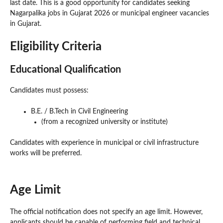
last date. This is a good opportunity for candidates seeking
Nagarpalika jobs in Gujarat 2026 or municipal engineer vacancies
in Gujarat.
Eligibility Criteria
Educational Qualification
Candidates must possess:
B.E. / B.Tech in Civil Engineering
(from a recognized university or institute)
Candidates with experience in municipal or civil infrastructure
works will be preferred.
Age Limit
The official notification does not specify an age limit. However,
applicants should be capable of performing field and technical