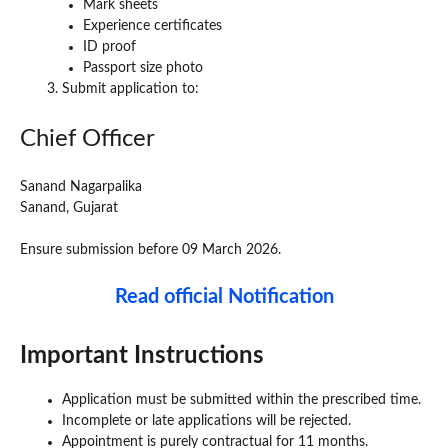
Mark sheets
Experience certificates
ID proof
Passport size photo
Submit application to:
Chief Officer
Sanand Nagarpalika
Sanand, Gujarat
Ensure submission before 09 March 2026.
Read official Notification
Important Instructions
Application must be submitted within the prescribed time.
Incomplete or late applications will be rejected.
Appointment is purely contractual for 11 months.