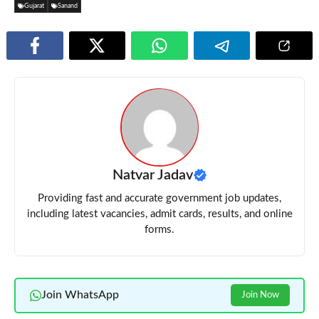
Gujarat
Sanand
Natvar Jadav
Providing fast and accurate government job updates,
including latest vacancies, admit cards, results, and online
forms.
Join WhatsApp
Join Now