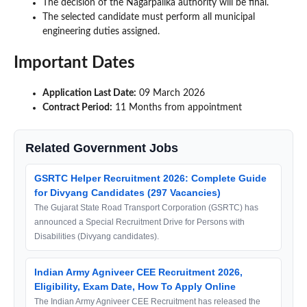
The decision of the Nagarpalika authority will be final.
The selected candidate must perform all municipal
engineering duties assigned.
Important Dates
Application Last Date:
09 March 2026
Contract Period:
11 Months from appointment
Related Government Jobs
GSRTC Helper Recruitment 2026: Complete Guide
for Divyang Candidates (297 Vacancies)
The Gujarat State Road Transport Corporation (GSRTC) has
announced a Special Recruitment Drive for Persons with
Disabilities (Divyang candidates).
Indian Army Agniveer CEE Recruitment 2026,
Eligibility, Exam Date, How To Apply Online
The Indian Army Agniveer CEE Recruitment has released the