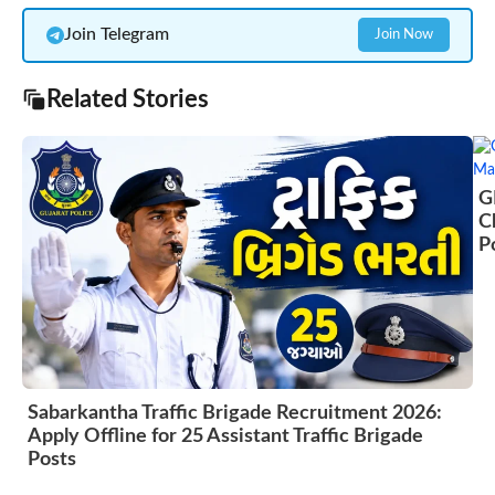
Join Telegram
Join Now
Related Stories
G
C
P
Sabarkantha Traffic Brigade Recruitment 2026:
Apply Offline for 25 Assistant Traffic Brigade
Posts