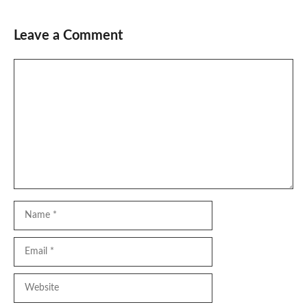
Leave a Comment
Comment
Name
Email
Website