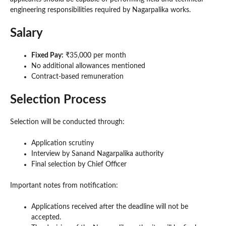
engineering responsibilities required by Nagarpalika works.
Salary
Fixed Pay:
₹35,000 per month
No additional allowances mentioned
Contract-based remuneration
Selection Process
Selection will be conducted through:
Application scrutiny
Interview by Sanand Nagarpalika authority
Final selection by Chief Officer
Important notes from notification:
Applications received after the deadline will not be
accepted.