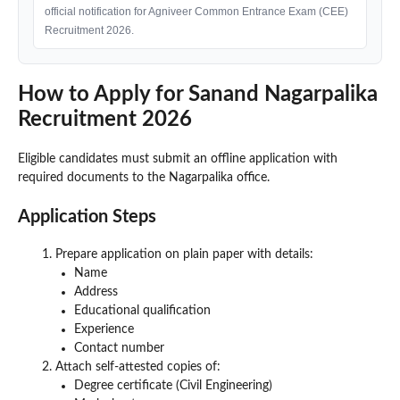
official notification for Agniveer Common Entrance Exam (CEE)
Recruitment 2026.
How to Apply for Sanand Nagarpalika
Recruitment 2026
Eligible candidates must submit an offline application with
required documents to the Nagarpalika office.
Application Steps
Prepare application on plain paper with details:
Name
Address
Educational qualification
Experience
Contact number
Attach self-attested copies of:
Degree certificate (Civil Engineering)