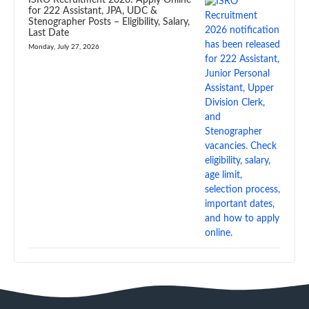
ISRO Recruitment 2026: Apply Online
for 222 Assistant, JPA, UDC &
Stenographer Posts – Eligibility, Salary,
Last Date
Monday, July 27, 2026