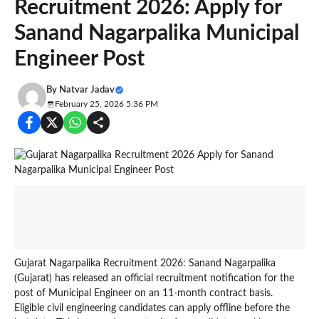
Recruitment 2026: Apply for
Sanand Nagarpalika Municipal
Engineer Post
By
Natvar Jadav
February 25, 2026 5:36 PM
Gujarat Nagarpalika Recruitment 2026: Sanand Nagarpalika
(Gujarat) has released an official recruitment notification for the
post of Municipal Engineer on an 11-month contract basis.
Eligible civil engineering candidates can apply offline before the