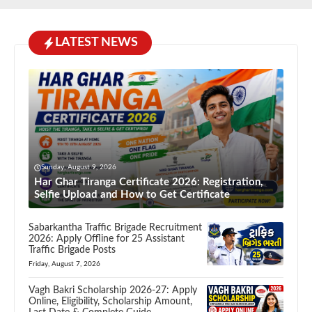
LATEST NEWS
Sunday, August 9, 2026
Har Ghar Tiranga Certificate 2026: Registration,
Selfie Upload and How to Get Certificate
Sabarkantha Traffic Brigade Recruitment
2026: Apply Offline for 25 Assistant
Traffic Brigade Posts
Friday, August 7, 2026
Vagh Bakri Scholarship 2026-27: Apply
Online, Eligibility, Scholarship Amount,