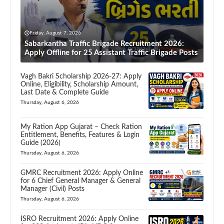
Friday, August 7, 2026
Sabarkantha Traffic Brigade Recruitment 2026:
Apply Offline for 25 Assistant Traffic Brigade Posts
Vagh Bakri Scholarship 2026-27: Apply
Online, Eligibility, Scholarship Amount,
Last Date & Complete Guide
Thursday, August 6, 2026
My Ration App Gujarat – Check Ration
Entitlement, Benefits, Features & Login
Guide (2026)
Thursday, August 6, 2026
GMRC Recruitment 2026: Apply Online
for 6 Chief General Manager & General
Manager (Civil) Posts
Thursday, August 6, 2026
ISRO Recruitment 2026: Apply Online