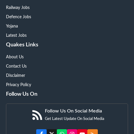
Railway Jobs
Defence Jobs
Yojana
Latest Jobs
Quakes Links
About Us
Contact Us
Disclaimer
Privacy Policy
Follow Us On
Follow Us On Social Media
Get Latest Update On Social Media