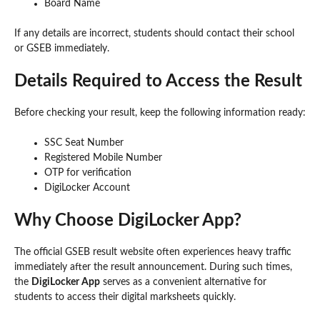
Board Name
If any details are incorrect, students should contact their school
or GSEB immediately.
Details Required to Access the Result
Before checking your result, keep the following information ready:
SSC Seat Number
Registered Mobile Number
OTP for verification
DigiLocker Account
Why Choose DigiLocker App?
The official GSEB result website often experiences heavy traffic
immediately after the result announcement. During such times,
the
DigiLocker App
serves as a convenient alternative for
students to access their digital marksheets quickly.