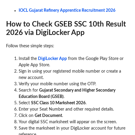
IOCL Gujarat Refinery Apprentice Recruitment 2026
How to Check GSEB SSC 10th Result
2026 via DigiLocker App
Follow these simple steps:
Install the
DigiLocker App
from the Google Play Store or
Apple App Store.
Sign in using your registered mobile number or create a
new account.
Verify your mobile number using the OTP.
Search for
Gujarat Secondary and Higher Secondary
Education Board (GSEB)
.
Select
SSC Class 10 Marksheet 2026
.
Enter your Seat Number and other required details.
Click on
Get Document
.
Your digital SSC marksheet will appear on the screen.
Save the marksheet in your DigiLocker account for future
reference.