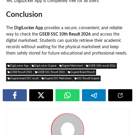
Yes. DigiLocker App is completely free for all users.
Conclusion
The
DigiLocker App
provides a secure, convenient, and reliable
way to check the
GSEB SSC 10th Result 2026
and access the
digital marksheet. Students can quickly retrieve their academic
records without waiting for the physical marksheet and keep
them safely stored for future educational and professional needs.
DigiLocker App
DigiLocker Gujarat
Digital Marksheet
GSEB 10th result 2026
GSEB Result 2026
GSEB SSC Result 2026
Gujarat Board Result
Gujarat board SSC result
Gujarat SSC Marksheet
SSC Result Gujarat