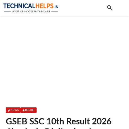
Skip
to
content
Me
NEWS
RESULT
GSEB SSC 10th Result 2026