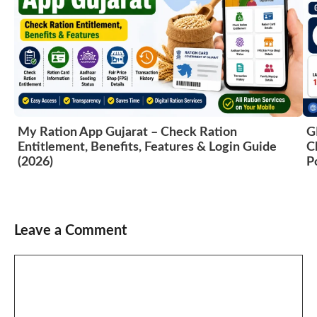
My Ration App Gujarat – Check Ration
G
Entitlement, Benefits, Features & Login Guide
C
(2026)
P
Leave a Comment
Comment