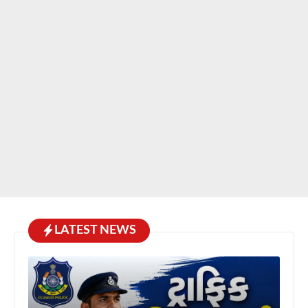
LATEST NEWS