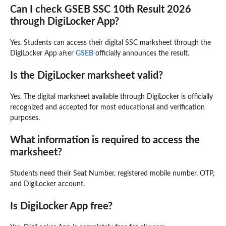
Can I check GSEB SSC 10th Result 2026
through DigiLocker App?
Yes. Students can access their digital SSC marksheet through the
DigiLocker App after
GSEB
officially announces the result.
Is the DigiLocker marksheet valid?
Yes. The digital marksheet available through DigiLocker is officially
recognized and accepted for most educational and verification
purposes.
What information is required to access the
marksheet?
Students need their Seat Number, registered mobile number, OTP,
and DigiLocker account.
Is DigiLocker App free?