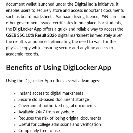
document wallet launched under the
Digital India
initiative. It
enables users to securely store and access important documents
such as board marksheets, Aadhaar, driving licence, PAN card, and
other government-issued certificates in one place. For students,
the
DigiLocker App
offers a quick and reliable way to access the
GSEB SSC 10th Result 2026
digital marksheet immediately after
the result is announced, eliminating the need to wait for the
physical copy while ensuring secure and anytime access to
academic records.
Benefits of Using DigiLocker App
Using the DigiLocker App offers several advantages:
Instant access to digital marksheets
Secure cloud-based document storage
Government-authorized digital documents
Available 24×7 from anywhere
Reduces the risk of losing original documents
Useful for college admissions and verification
Completely free to use