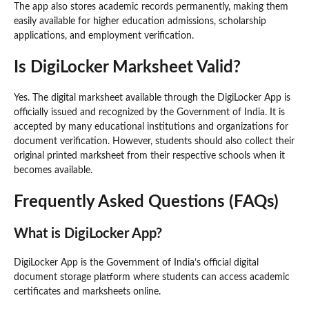
The app also stores academic records permanently, making them
easily available for higher education admissions, scholarship
applications, and employment verification.
Is DigiLocker Marksheet Valid?
Yes. The digital marksheet available through the DigiLocker App is
officially issued and recognized by the Government of India. It is
accepted by many educational institutions and organizations for
document verification. However, students should also collect their
original printed marksheet from their respective schools when it
becomes available.
Frequently Asked Questions (FAQs)
What is DigiLocker App?
DigiLocker App is the Government of India’s official digital
document storage platform where students can access academic
certificates and marksheets online.