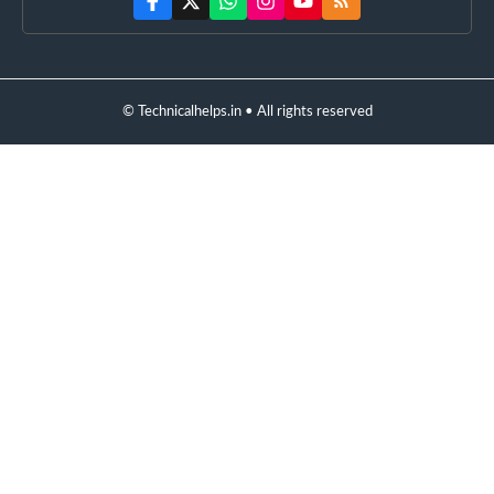
© Technicalhelps.in • All rights reserved