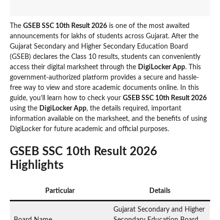
The
GSEB SSC 10th Result 2026
is one of the most awaited
announcements for lakhs of students across Gujarat. After the
Gujarat Secondary and Higher Secondary Education Board
(GSEB) declares the Class 10 results, students can conveniently
access their digital marksheet through the
DigiLocker App
. This
government-authorized platform provides a secure and hassle-
free way to view and store academic documents online. In this
guide, you’ll learn how to check your
GSEB SSC 10th Result 2026
using the
DigiLocker App
, the details required, important
information available on the marksheet, and the benefits of using
DigiLocker for future academic and official purposes.
GSEB SSC 10th Result 2026
Highlights
Particular
Details
Gujarat Secondary and Higher
Board Name
Secondary Education Board