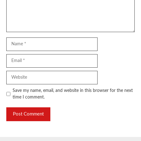
Name
Email
Website
Save my name, email, and website in this browser for the next
time I comment.