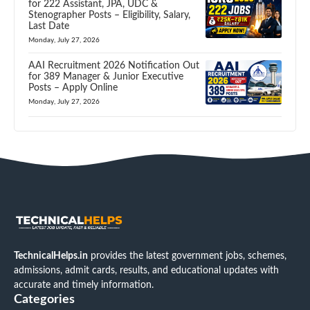
for 222 Assistant, JPA, UDC &
Stenographer Posts – Eligibility, Salary,
Last Date
Monday, July 27, 2026
AAI Recruitment 2026 Notification Out
for 389 Manager & Junior Executive
Posts – Apply Online
Monday, July 27, 2026
TechnicalHelps.in
provides the latest government jobs, schemes,
admissions, admit cards, results, and educational updates with
accurate and timely information.
Categories