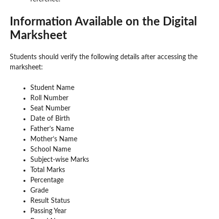
Information Available on the Digital
Marksheet
Students should verify the following details after accessing the
marksheet:
Student Name
Roll Number
Seat Number
Date of Birth
Father’s Name
Mother’s Name
School Name
Subject-wise Marks
Total Marks
Percentage
Grade
Result Status
Passing Year