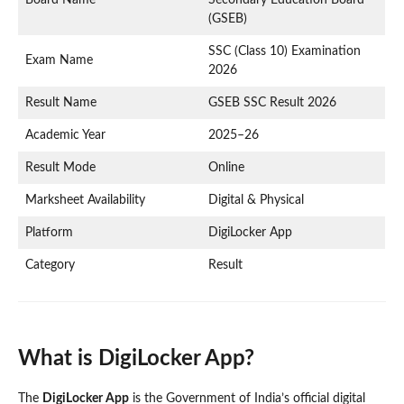
(GSEB)
SSC (Class 10) Examination
Exam Name
2026
Result Name
GSEB SSC Result 2026
Academic Year
2025–26
Result Mode
Online
Marksheet Availability
Digital & Physical
Platform
DigiLocker App
Category
Result
What is DigiLocker App?
The
DigiLocker App
is the Government of India’s official digital