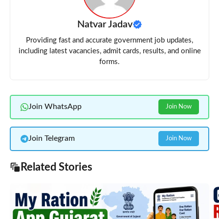
Natvar Jadav
Providing fast and accurate government job updates,
including latest vacancies, admit cards, results, and online
forms.
Join WhatsApp
Join Now
Join Telegram
Join Now
Related Stories