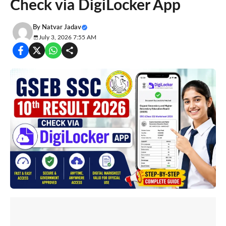
Check via DigiLocker App
By
Natvar Jadav
July 3, 2026 7:55 AM