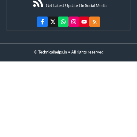
Get Latest Update On Social Media
© Technicalhelps.in • All rights reserved