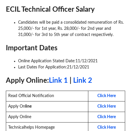
ECIL Technical Officer Salary
Candidates will be paid a consolidated remuneration of Rs.
25,000/- for 1st year, Rs. 28,000/- for 2nd year and
31,000/- for 3rd to 5th year of contract respectively.
Important Dates
Online Application Stated Date:11/12/2021
Last Dates For Application:21/12/2021
Apply On
line:
Link 1
|
Link 2
Read Official Notification
Click Here
Apply On
line
Click Here
Apply Online
Click Here
Technicalhelps Homepage
Click Here