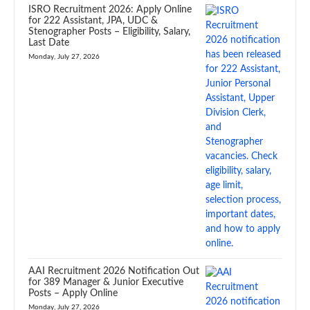
ISRO Recruitment 2026: Apply Online
for 222 Assistant, JPA, UDC &
Stenographer Posts – Eligibility, Salary,
Last Date
Monday, July 27, 2026
AAI Recruitment 2026 Notification Out
for 389 Manager & Junior Executive
Posts – Apply Online
Monday, July 27, 2026