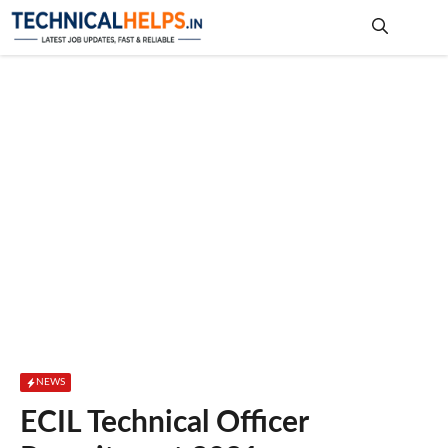
Skip
to
content
Me
NEWS
ECIL Technical Officer