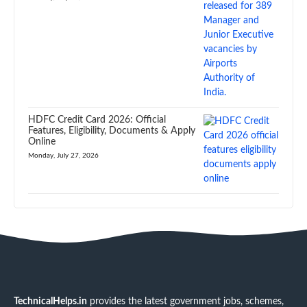
HDFC Credit Card 2026: Official
Features, Eligibility, Documents & Apply
Online
Monday, July 27, 2026
TechnicalHelps.in
provides the latest government jobs, schemes,