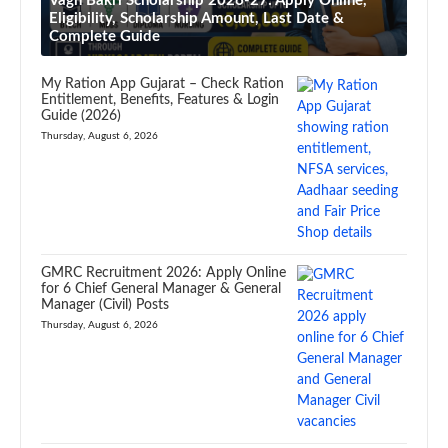
Vagh Bakri Scholarship 2026-27: Apply Online,
Eligibility, Scholarship Amount, Last Date &
Complete Guide
My Ration App Gujarat – Check Ration
Entitlement, Benefits, Features & Login
Guide (2026)
Thursday, August 6, 2026
GMRC Recruitment 2026: Apply Online
for 6 Chief General Manager & General
Manager (Civil) Posts
Thursday, August 6, 2026