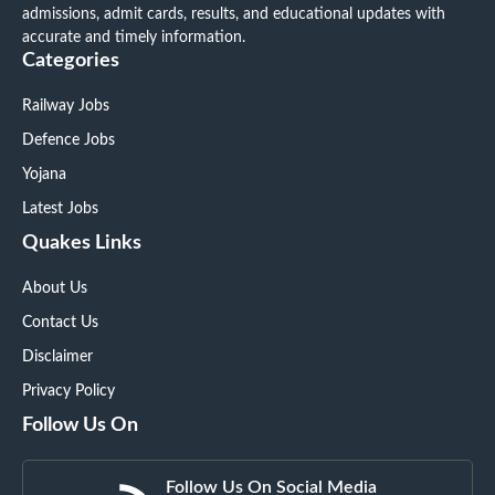
admissions, admit cards, results, and educational updates with
accurate and timely information.
Categories
Railway Jobs
Defence Jobs
Yojana
Latest Jobs
Quakes Links
About Us
Contact Us
Disclaimer
Privacy Policy
Follow Us On
Follow Us On Social Media