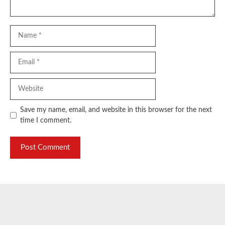
Name
Email
Website
Save my name, email, and website in this browser for the next
time I comment.