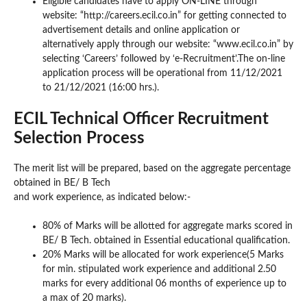
Eligible candidates have to apply ON-LINE through
website: “http://careers.ecil.co.in” for getting connected to
advertisement details and online application or
alternatively apply through our website: “www.ecil.co.in” by
selecting ‘Careers’ followed by ‘e-Recruitment’.The on-line
application process will be operational from 11/12/2021
to 21/12/2021 (16:00 hrs.).
ECIL Technical Officer Recruitment
Selection Process
The merit list will be prepared, based on the aggregate percentage
obtained in BE/ B Tech
and work experience, as indicated below:-
80% of Marks will be allotted for aggregate marks scored in
BE/ B Tech. obtained in Essential educational qualification.
20% Marks will be allocated for work experience(5 Marks
for min. stipulated work experience and additional 2.50
marks for every additional 06 months of experience up to
a max of 20 marks).