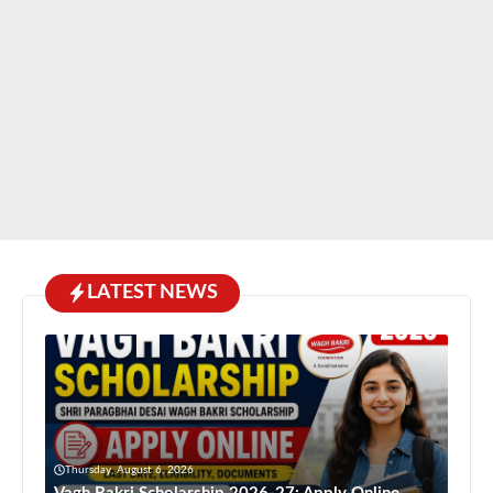
LATEST NEWS
Thursday, August 6, 2026