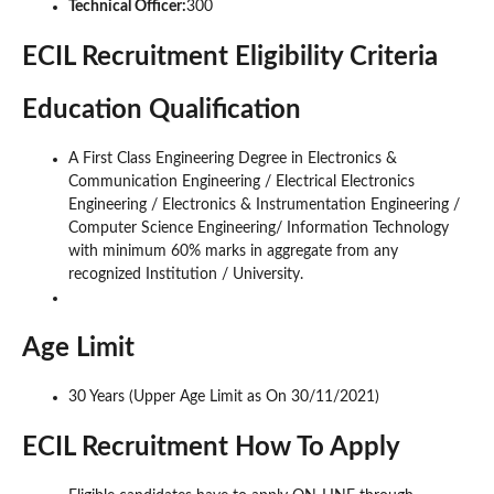
Technical Officer:
300
ECIL Recruitment Eligibility Criteria
Education Qualification
A First Class Engineering Degree in Electronics &
Communication Engineering / Electrical Electronics
Engineering / Electronics & Instrumentation Engineering /
Computer Science Engineering/ Information Technology
with minimum 60% marks in aggregate from any
recognized Institution / University.
Age Limit
30 Years (Upper Age Limit as On 30/11/2021)
ECIL Recruitment How To Apply