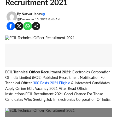
Recruitment 2021
By
Natvar Jadav
December 15, 2022 8:46 AM
ECIL Technical Officer Recruitment 2021:
Electronics Corporation
Of India Limited (ECIL) Published Recruitment Notification For
Technical Officer
300 Posts 2021.Eligible
& Interested Candidates
Apply Online ECIL Vacancy 2021 After Read Official
Instructions.ECIL Recruitment 2021 Good Chance For Those
Candidates Who Seeking Job In Electronics Corporation Of India.