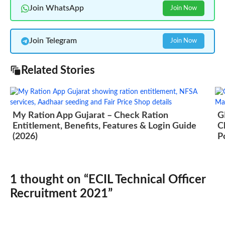
Join WhatsApp
Join Now
Join Telegram
Join Now
Related Stories
My Ration App Gujarat – Check Ration
G
Entitlement, Benefits, Features & Login Guide
C
(2026)
P
1 thought on “ECIL Technical Officer
Recruitment 2021”