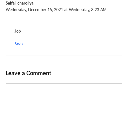
Saifali charoliya
Wednesday, December 15, 2021 at Wednesday, 8:23 AM
Job
Reply
Leave a Comment
Comment