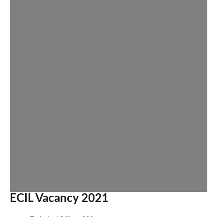
ECIL Vacancy 2021