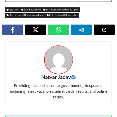
Age Limit
ECIL Recruiment
ECIL Recruitment How To Apply
ECIL Technical Officer Recruitment
ECIL Technical Officer Salary
Natvar Jadav
Providing fast and accurate government job updates,
including latest vacancies, admit cards, results, and online
forms.