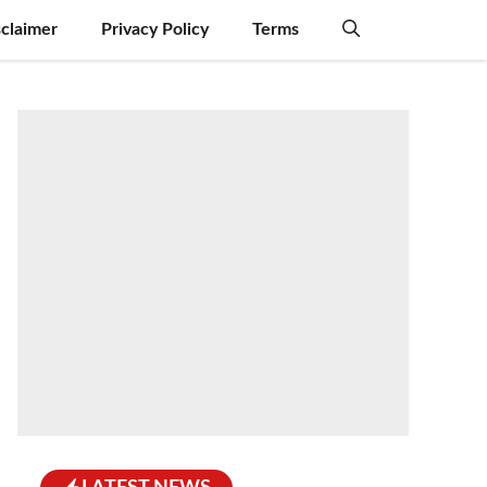
sclaimer
Privacy Policy
Terms