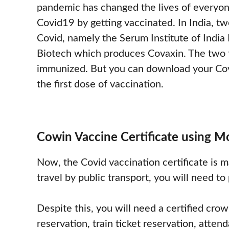
pandemic has changed the lives of everyon
Covid19 by getting vaccinated. In India, t
Covid, namely the Serum Institute of India
Biotech which produces Covaxin. The two t
immunized. But you can download your Covi
the first dose of vaccination.
Cowin Vaccine Certificate using 
Now, the Covid vaccination certificate is m
travel by public transport, you will need to
Despite this, you will need a certified crown
reservation, train ticket reservation, atte