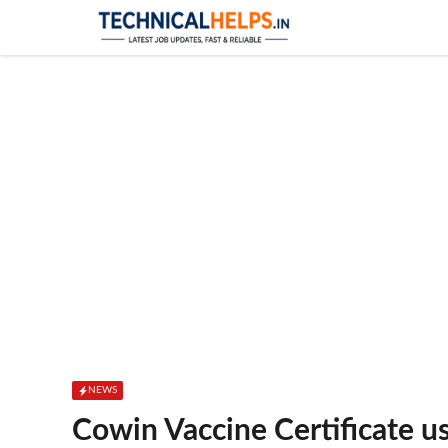
Skip
to
content
NEWS
Cowin Vaccine Certificate 