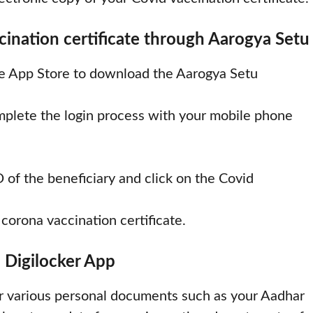
nation certificate through Aarogya Setu
le App Store to download the Aarogya Setu
omplete the login process with your mobile phone
 of the beneficiary and click on the Covid
orona vaccination certificate.
 Digilocker App
r various personal documents such as your Aadhar