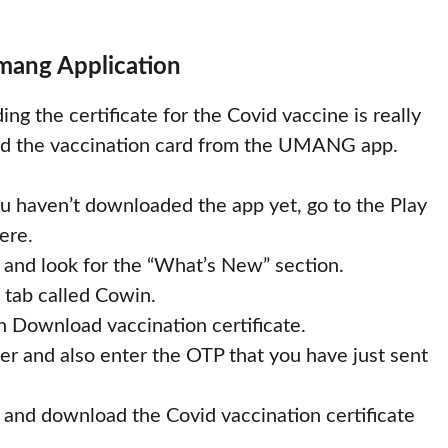
mang Application
g the certificate for the Covid vaccine is really
oad the vaccination card from the UMANG app.
 haven’t downloaded the app yet, go to the Play
ere.
 and look for the “What’s New” section.
a tab called Cowin.
n Download vaccination certificate.
 and also enter the OTP that you have just sent
 and download the Covid vaccination certificate