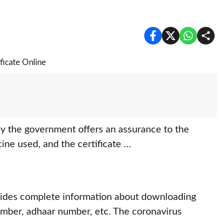
y the government offers an assurance to the
cine used, and the certificate …
ovides complete information about downloading
mber, adhaar number, etc. The coronavirus