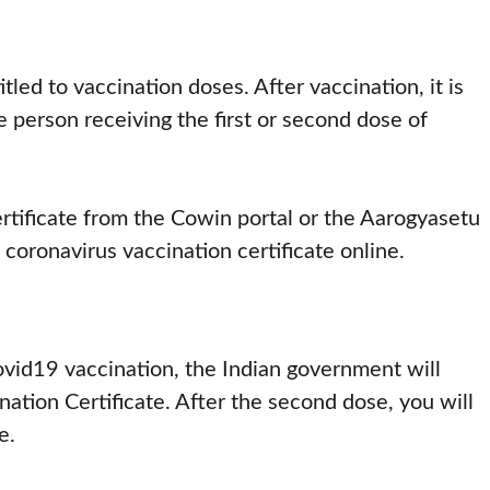
tled to vaccination doses. After vaccination, it is
e person receiving the first or second dose of
rtificate from the Cowin portal or the Aarogyasetu
coronavirus vaccination certificate online.
e
covid19 vaccination, the Indian government will
ation Certificate. After the second dose, you will
e.