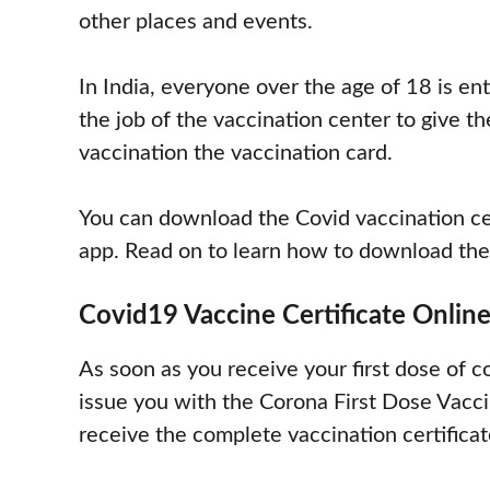
other places and events.
In India, everyone over the age of 18 is enti
the job of the vaccination center to give th
vaccination the vaccination card.
You can download the Covid vaccination ce
app. Read on to learn how to download the 
Covid19 Vaccine Certificate Onlin
As soon as you receive your first dose of 
issue you with the Corona First Dose Vaccin
receive the complete vaccination certificat