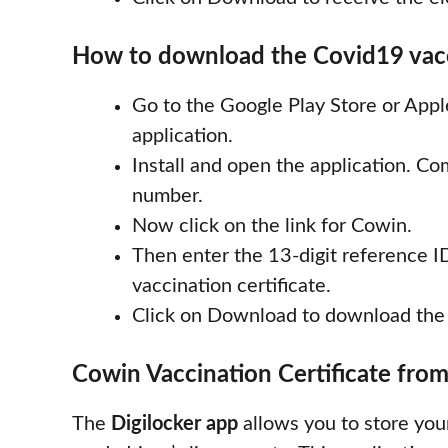
How to download the Covid19 vacci
Go to the Google Play Store or App
application.
Install and open the application. C
number.
Now click on the link for Cowin.
Then enter the 13-digit reference ID
vaccination certificate.
Click on Download to download the c
Cowin Vaccination Certificate from
The
Digilocker app
allows you to store you