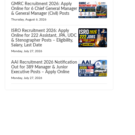
GMRC Recruitment 2026: Apply
Online for 6 Chief General Manager
& General Manager (Civil) Posts
Thursday, August 6, 2026
ISRO Recruitment 2026: Apply
Online for 222 Assistant, JPA, UDC
& Stenographer Posts – Eligibility,
Salary, Last Date
Monday, July 27, 2026
AAI Recruitment 2026 Notification
Out for 389 Manager & Junior
Executive Posts – Apply Online
Monday, July 27, 2026