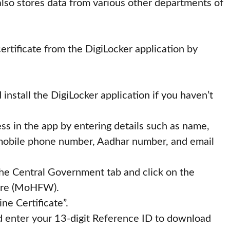
n also stores data from various other departments of
rtificate from the DigiLocker application by
install the DigiLocker application if you haven’t
ss in the app by entering details such as name,
, mobile phone number, Aadhar number, and email
 the Central Government tab and click on the
fare (MoHFW).
ne Certificate”.
nd enter your 13-digit Reference ID to download