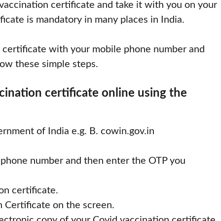
accination certificate and take it with you on your
ficate is mandatory in many places in India.
 certificate with your mobile phone number and
low these simple steps.
nation certificate online using the
ernment of India e.g. B. cowin.gov.in
ll phone number and then enter the OTP you
n certificate.
 Certificate on the screen.
ctronic copy of your Covid vaccination certificate.