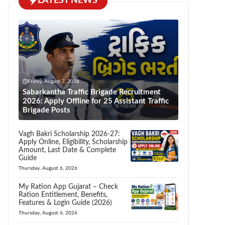
LATEST NEWS
Friday, August 7, 2026
Sabarkantha Traffic Brigade Recruitment
2026: Apply Offline for 25 Assistant Traffic
Brigade Posts
Vagh Bakri Scholarship 2026-27:
Apply Online, Eligibility, Scholarship
Amount, Last Date & Complete
Guide
Thursday, August 6, 2026
My Ration App Gujarat – Check
Ration Entitlement, Benefits,
Features & Login Guide (2026)
Thursday, August 6, 2026