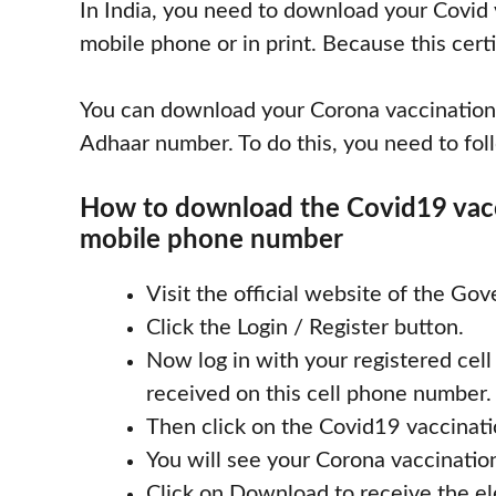
In India, you need to download your Covid v
mobile phone or in print. Because this certi
You can download your Corona vaccination
Adhaar number. To do this, you need to fol
How to download the Covid19 vacci
mobile phone number
Visit the official website of the Gov
Click the Login / Register button.
Now log in with your registered ce
received on this cell phone number.
Then click on the Covid19 vaccinatio
You will see your Corona vaccination
Click on Download to receive the ele