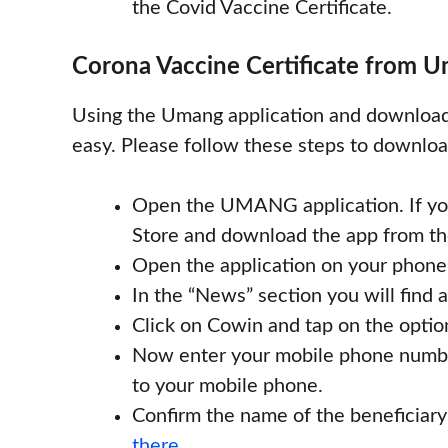
the Covid Vaccine Certificate.
Corona Vaccine Certificate from U
Using the Umang application and downloadin
easy. Please follow these steps to downl
Open the UMANG application. If you
Store and download the app from th
Open the application on your phone
In the “News” section you will find 
Click on Cowin and tap on the optio
Now enter your mobile phone number
to your mobile phone.
Confirm the name of the beneficiary
there.