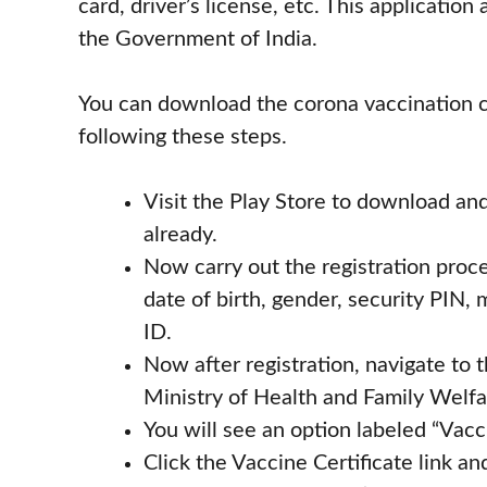
card, driver’s license, etc. This applicatio
the Government of India.
You can download the corona vaccination ce
following these steps.
Visit the Play Store to download and 
already.
Now carry out the registration proce
date of birth, gender, security PIN
ID.
Now after registration, navigate to
Ministry of Health and Family Wel
You will see an option labeled “Vacci
Click the Vaccine Certificate link a