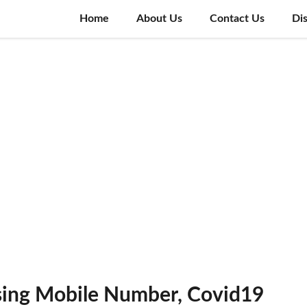
Home
About Us
Contact Us
Di
using Mobile Number, Covid19