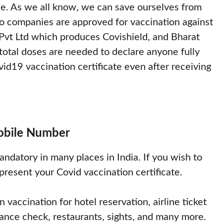
e. As we all know, we can save ourselves from
wo companies are approved for vaccination against
 Pvt Ltd which produces Covishield, and Bharat
otal doses are needed to declare anyone fully
d19 vaccination certificate even after receiving
Mobile Number
andatory in many places in India. If you wish to
 present your Covid vaccination certificate.
 vaccination for hotel reservation, airline ticket
ndance check, restaurants, sights, and many more.