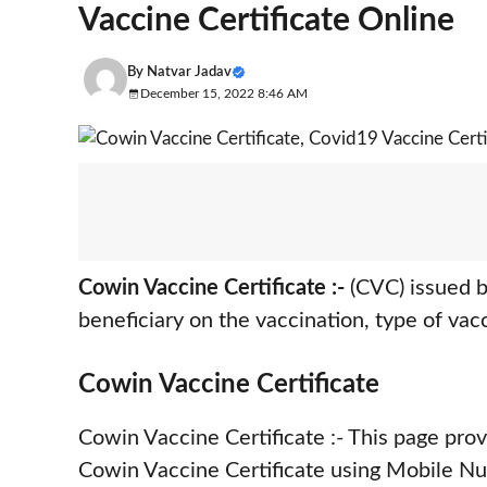
Vaccine Certificate Online
By
Natvar Jadav
December 15, 2022 8:46 AM
Cowin Vaccine Certificate :-
(CVC) issued b
beneficiary on the vaccination, type of vac
Cowin Vaccine Certificate
Cowin Vaccine Certificate :- This page pr
Cowin Vaccine Certificate using Mobile Nu