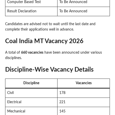
Computer Based Test
To Be Announced
Result Declaration
To Be Announced
Candidates are advised not to wait until the last date and
complete their applications well in advance.
Coal India MT Vacancy 2026
A total of
660 vacancies
have been announced under various
disciplines.
Discipline-Wise Vacancy Details
Discipline
Vacancies
Civil
178
Electrical
221
Mechanical
145