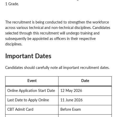
1 Grade.
The recruitment is being conducted to strengthen the workforce
across various technical and non-technical disciplines. Candidates
selected through this recruitment will undergo training and
subsequently be appointed as officers in their respective
disciplines.
Important Dates
Candidates should carefully note all important recruitment dates.
Event
Date
Online Application Start Date
12 May 2026
Last Date to Apply Online
11 June 2026
CBT Admit Card
Before Exam