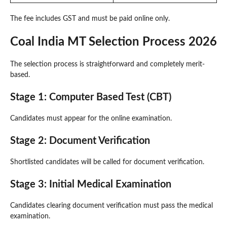
The fee includes GST and must be paid online only.
Coal India MT Selection Process 2026
The selection process is straightforward and completely merit-
based.
Stage 1: Computer Based Test (CBT)
Candidates must appear for the online examination.
Stage 2: Document Verification
Shortlisted candidates will be called for document verification.
Stage 3: Initial Medical Examination
Candidates clearing document verification must pass the medical
examination.