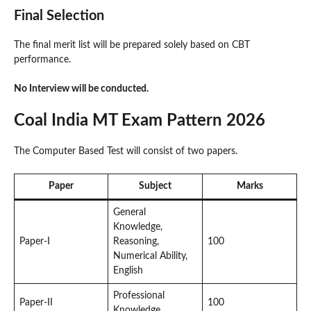
Final Selection
The final merit list will be prepared solely based on CBT
performance.
No Interview will be conducted.
Coal India MT Exam Pattern 2026
The Computer Based Test will consist of two papers.
Paper
Subject
Marks
General
Knowledge,
Paper-I
Reasoning,
100
Numerical Ability,
English
Professional
Paper-II
100
Knowledge