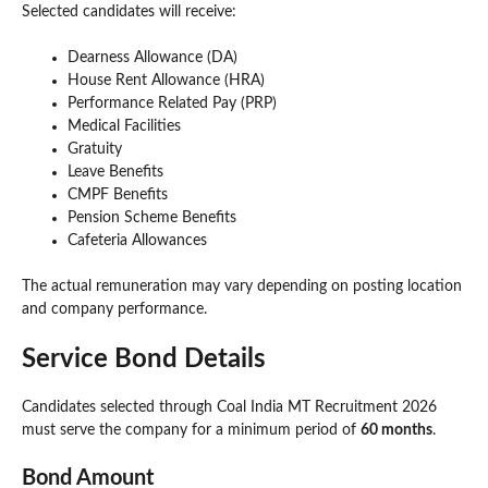
Selected candidates will receive:
Dearness Allowance (DA)
House Rent Allowance (HRA)
Performance Related Pay (PRP)
Medical Facilities
Gratuity
Leave Benefits
CMPF Benefits
Pension Scheme Benefits
Cafeteria Allowances
The actual remuneration may vary depending on posting location
and company performance.
Service Bond Details
Candidates selected through Coal India MT Recruitment 2026
must serve the company for a minimum period of
60 months
.
Bond Amount