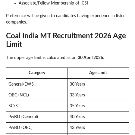
Associate/Fellow Membership of ICSI
Preference will be given to candidates having experience in listed
companies.
Coal India MT Recruitment 2026 Age
Limit
The upper age limit is calculated as on
30 April 2026
.
Category
Age Limit
General/EWS
30 Years
OBC (NCL)
33 Years
SC/ST
35 Years
PwBD (General)
40 Years
PwBD (OBC)
43 Years