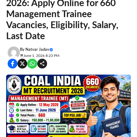
2026: Apply Online for 660
Management Trainee
Vacancies, Eligibility, Salary,
Last Date
By
Natvar Jadav
June 1, 2026 8:23 PM