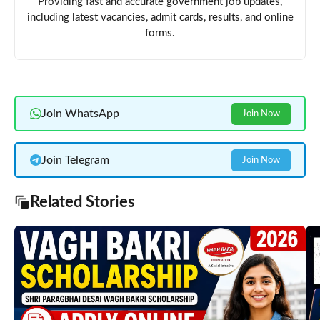
Providing fast and accurate government job updates,
including latest vacancies, admit cards, results, and online
forms.
Join WhatsApp
Join Now
Join Telegram
Join Now
Related Stories