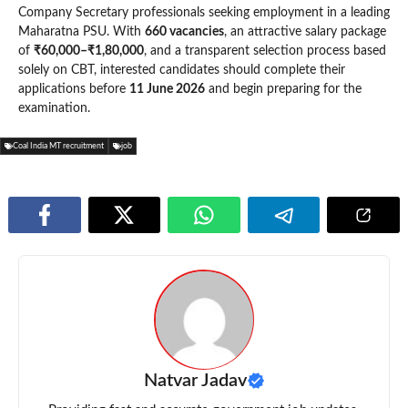
Company Secretary professionals seeking employment in a leading
Maharatna PSU. With
660 vacancies
, an attractive salary package
of
₹60,000–₹1,80,000
, and a transparent selection process based
solely on CBT, interested candidates should complete their
applications before
11 June 2026
and begin preparing for the
examination.
Coal India MT recruitment
job
Natvar Jadav