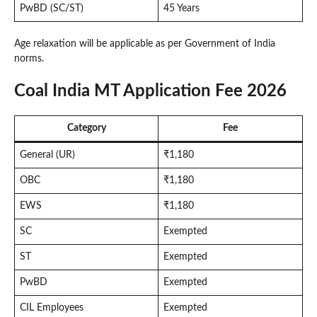
PwBD (SC/ST)
45 Years
Age relaxation will be applicable as per Government of India
norms.
Coal India MT Application Fee 2026
Category
Fee
General (UR)
₹1,180
OBC
₹1,180
EWS
₹1,180
SC
Exempted
ST
Exempted
PwBD
Exempted
CIL Employees
Exempted