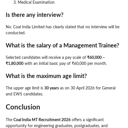
Medical Examination
Is there any interview?
No. Coal India Limited has clearly stated that no interview will be
conducted.
What is the salary of a Management Trainee?
Selected candidates will receive a pay scale of
₹60,000 –
₹1,80,000
with an initial basic pay of ₹60,000 per month.
What is the maximum age limit?
The upper age limit is
30 years
as on 30 April 2026 for General
and EWS candidates.
Conclusion
The
Coal India MT Recruitment 2026
offers a significant
opportunity for engineering graduates, postgraduates, and