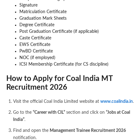
Signature
Matriculation Certificate
Graduation Mark Sheets
Degree Certificate
Post Graduation Certificate (if applicable)
Caste Certificate
EWS Certificate
PwBD Certificate
NOC (if employed)
ICSI Membership Certificate (for CS discipline)
How to Apply for Coal India MT
Recruitment 2026
Visit the official Coal India Limited website at
www.coalindia.in
.
Go to the
“Career with CIL”
section and click on
“Jobs at Coal
India”
.
Find and open the
Management Trainee Recruitment 2026
notification.