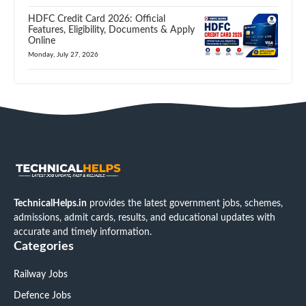
HDFC Credit Card 2026: Official
Features, Eligibility, Documents & Apply
Online
Monday, July 27, 2026
TechnicalHelps.in
provides the latest government jobs, schemes,
admissions, admit cards, results, and educational updates with
accurate and timely information.
Categories
Railway Jobs
Defence Jobs