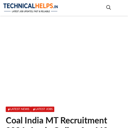
Skip
to
content
Me
LATEST NEWS
LATEST JOBS
Coal India MT Recruitment