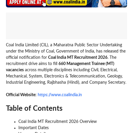
Coal India Limited (CIL), a Maharatna Public Sector Undertaking
under the Ministry of Coal, Government of India, has released the
official notification for
Coal India MT Recruitment 2026
. The
recruitment drive aims to fill
660 Management Trainee (MT)
vacancies
across multiple disciplines including Civil, Electrical,
Mechanical, System, Electronics & Telecommunication, Geology,
Industrial Engineering, Rajbhasha (Hindi), and Company Secretary.
Official Website:
https://www.coalindia.in
Table of Contents
Coal India MT Recruitment 2026 Overview
Important Dates