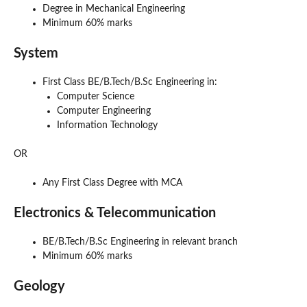
Degree in Mechanical Engineering
Minimum 60% marks
System
First Class BE/B.Tech/B.Sc Engineering in:
Computer Science
Computer Engineering
Information Technology
OR
Any First Class Degree with MCA
Electronics & Telecommunication
BE/B.Tech/B.Sc Engineering in relevant branch
Minimum 60% marks
Geology