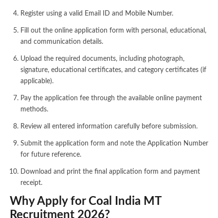
Register using a valid Email ID and Mobile Number.
Fill out the online application form with personal, educational,
and communication details.
Upload the required documents, including photograph,
signature, educational certificates, and category certificates (if
applicable).
Pay the application fee through the available online payment
methods.
Review all entered information carefully before submission.
Submit the application form and note the Application Number
for future reference.
Download and print the final application form and payment
receipt.
Why Apply for Coal India MT
Recruitment 2026?