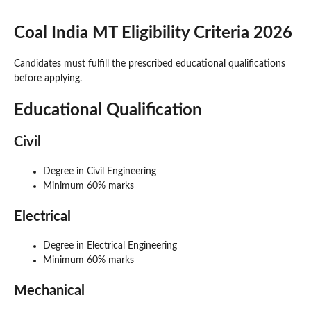
Coal India MT Eligibility Criteria 2026
Candidates must fulfill the prescribed educational qualifications
before applying.
Educational Qualification
Civil
Degree in Civil Engineering
Minimum 60% marks
Electrical
Degree in Electrical Engineering
Minimum 60% marks
Mechanical