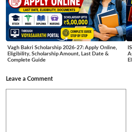
Vagh Bakri Scholarship 2026-27: Apply Online,
I
Eligibility, Scholarship Amount, Last Date &
A
Complete Guide
El
Leave a Comment
Comment