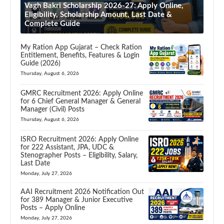
Vagh Bakri Scholarship 2026-27: Apply Online,
Eligibility, Scholarship Amount, Last Date &
Complete Guide
My Ration App Gujarat – Check Ration
Entitlement, Benefits, Features & Login
Guide (2026)
Thursday, August 6, 2026
GMRC Recruitment 2026: Apply Online
for 6 Chief General Manager & General
Manager (Civil) Posts
Thursday, August 6, 2026
ISRO Recruitment 2026: Apply Online
for 222 Assistant, JPA, UDC &
Stenographer Posts – Eligibility, Salary,
Last Date
Monday, July 27, 2026
AAI Recruitment 2026 Notification Out
for 389 Manager & Junior Executive
Posts – Apply Online
Monday, July 27, 2026