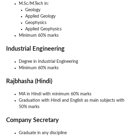
M.Sc/M.Tech in:
Geology
Applied Geology
Geophysics
Applied Geophysics
Minimum 60% marks
Industrial Engineering
Degree in Industrial Engineering
Minimum 60% marks
Rajbhasha (Hindi)
MA in Hindi with minimum 60% marks
Graduation with Hindi and English as main subjects with
50% marks
Company Secretary
Graduate in any discipline