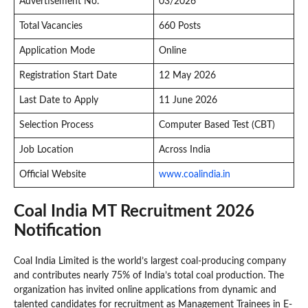
Advertisement No.
03/2026
Total Vacancies
660 Posts
Application Mode
Online
Registration Start Date
12 May 2026
Last Date to Apply
11 June 2026
Selection Process
Computer Based Test (CBT)
Job Location
Across India
Official Website
www.coalindia.in
Coal India MT Recruitment 2026
Notification
Coal India Limited is the world’s largest coal-producing company
and contributes nearly 75% of India’s total coal production. The
organization has invited online applications from dynamic and
talented candidates for recruitment as Management Trainees in E-