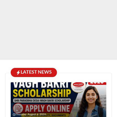
LATEST NEWS
Thursday, August 6, 2026