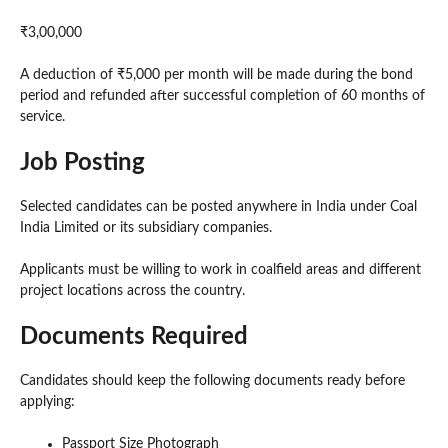
₹3,00,000
A deduction of ₹5,000 per month will be made during the bond
period and refunded after successful completion of 60 months of
service.
Job Posting
Selected candidates can be posted anywhere in India under Coal
India Limited or its subsidiary companies.
Applicants must be willing to work in coalfield areas and different
project locations across the country.
Documents Required
Candidates should keep the following documents ready before
applying:
Passport Size Photograph