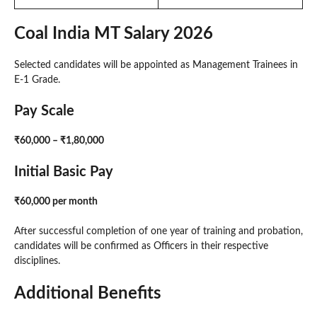
Coal India MT Salary 2026
Selected candidates will be appointed as Management Trainees in
E-1 Grade.
Pay Scale
₹60,000 – ₹1,80,000
Initial Basic Pay
₹60,000 per month
After successful completion of one year of training and probation,
candidates will be confirmed as Officers in their respective
disciplines.
Additional Benefits