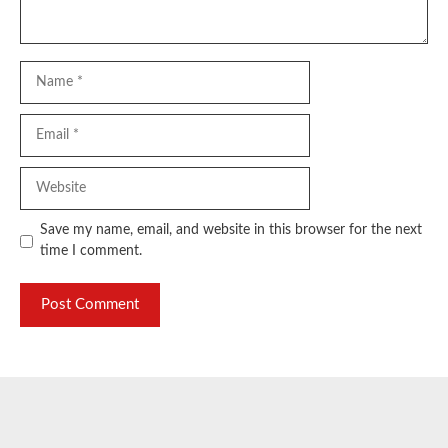
Name
Email
Website
Save my name, email, and website in this browser for the next
time I comment.