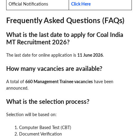
Official Notifications
Click Here
Frequently Asked Questions (FAQs)
What is the last date to apply for Coal India
MT Recruitment 2026?
The last date for online application is
11 June 2026
.
How many vacancies are available?
A total of
660 Management Trainee vacancies
have been
announced.
What is the selection process?
Selection will be based on:
Computer Based Test (CBT)
Document Verification