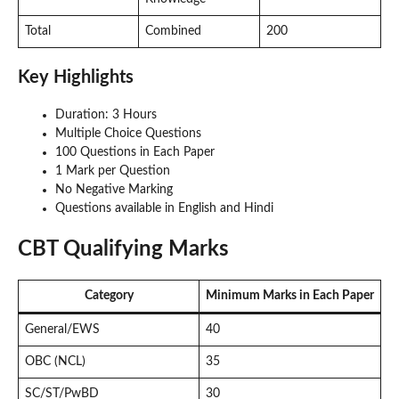
Total
Combined
200
Key Highlights
Duration: 3 Hours
Multiple Choice Questions
100 Questions in Each Paper
1 Mark per Question
No Negative Marking
Questions available in English and Hindi
CBT Qualifying Marks
Category
Minimum Marks in Each Paper
General/EWS
40
OBC (NCL)
35
SC/ST/PwBD
30