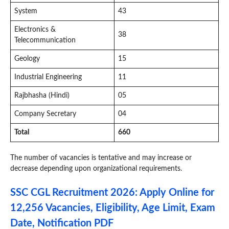
System
43
Electronics &
38
Telecommunication
Geology
15
Industrial Engineering
11
Rajbhasha (Hindi)
05
Company Secretary
04
Total
660
The number of vacancies is tentative and may increase or
decrease depending upon organizational requirements.
SSC CGL Recruitment 2026: Apply Online for
12,256 Vacancies, Eligibility, Age Limit, Exam
Date, Notification PDF