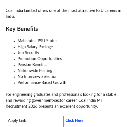
Coal India Limited offers one of the most attractive PSU careers in
India.
Key Benefits
Maharatna PSU Status
High Salary Package
Job Security
Promotion Opportunities
Pension Benefits
Nationwide Posting
No Interview Selection
Performance-Based Growth
For engineering graduates and professionals looking for a stable
and rewarding government-sector career, Coal India MT
Recruitment 2026 presents an excellent opportunity.
Apply Link
Click Here