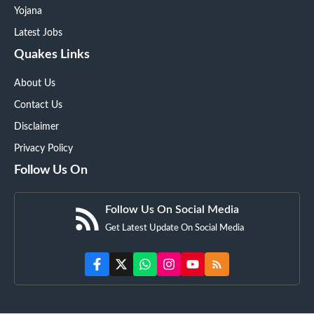
Yojana
Latest Jobs
Quakes Links
About Us
Contact Us
Disclaimer
Privacy Policy
Follow Us On
Follow Us On Social Media
Get Latest Update On Social Media