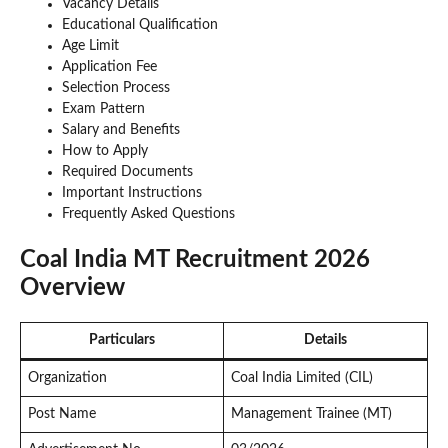
Vacancy Details
Educational Qualification
Age Limit
Application Fee
Selection Process
Exam Pattern
Salary and Benefits
How to Apply
Required Documents
Important Instructions
Frequently Asked Questions
Coal India MT Recruitment 2026
Overview
Particulars
Details
Organization
Coal India Limited (CIL)
Post Name
Management Trainee (MT)