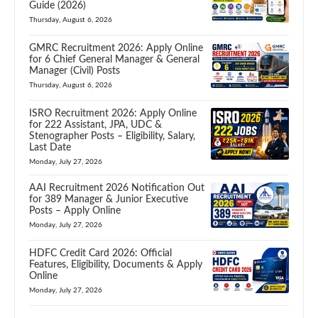
Guide (2026)
Thursday, August 6, 2026
GMRC Recruitment 2026: Apply Online
for 6 Chief General Manager & General
Manager (Civil) Posts
Thursday, August 6, 2026
ISRO Recruitment 2026: Apply Online
for 222 Assistant, JPA, UDC &
Stenographer Posts – Eligibility, Salary,
Last Date
Monday, July 27, 2026
AAI Recruitment 2026 Notification Out
for 389 Manager & Junior Executive
Posts – Apply Online
Monday, July 27, 2026
HDFC Credit Card 2026: Official
Features, Eligibility, Documents & Apply
Online
Monday, July 27, 2026