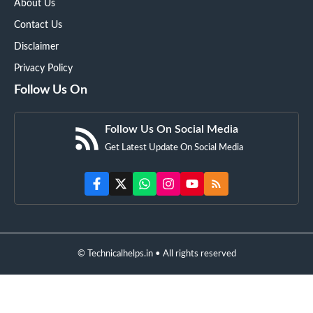
About Us
Contact Us
Disclaimer
Privacy Policy
Follow Us On
Follow Us On Social Media
Get Latest Update On Social Media
© Technicalhelps.in • All rights reserved