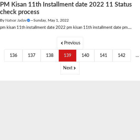
PM Kisan 11th Installment date 2022 11 Status
check process
By
Natvar Jadav
—
Sunday, May 1, 2022
pm kisan 11th installment date 2022 pm kisan 11th installment date pm....
Previous
136
137
138
139
140
141
142
…
Next