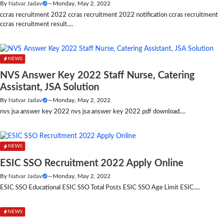
By
Natvar Jadav
—
Monday, May 2, 2022
ccras recruitment 2022 ccras recruitment 2022 notification ccras recruitment
ccras recruitment result....
NEWS
NVS Answer Key 2022 Staff Nurse, Catering
Assistant, JSA Solution
By
Natvar Jadav
—
Monday, May 2, 2022
nvs jsa answer key 2022 nvs jsa answer key 2022 pdf download....
NEWS
ESIC SSO Recruitment 2022 Apply Online
By
Natvar Jadav
—
Monday, May 2, 2022
ESIC SSO Educational ESIC SSO Total Posts ESIC SSO Age Limit ESIC....
NEWS