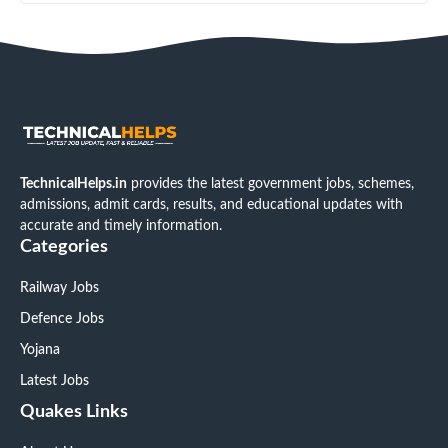
TechnicalHelps.in
provides the latest government jobs, schemes,
admissions, admit cards, results, and educational updates with
accurate and timely information.
Categories
Railway Jobs
Defence Jobs
Yojana
Latest Jobs
Quakes Links