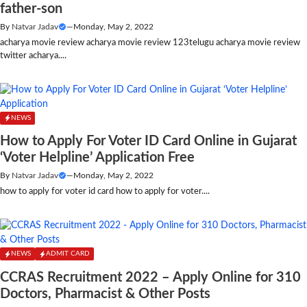
father-son
By
Natvar Jadav
—
Monday, May 2, 2022
acharya movie review acharya movie review 123telugu acharya movie review
twitter acharya....
NEWS
How to Apply For Voter ID Card Online in Gujarat
‘Voter Helpline’ Application Free
By
Natvar Jadav
—
Monday, May 2, 2022
how to apply for voter id card how to apply for voter....
NEWS
ADMIT CARD
CCRAS Recruitment 2022 – Apply Online for 310
Doctors, Pharmacist & Other Posts