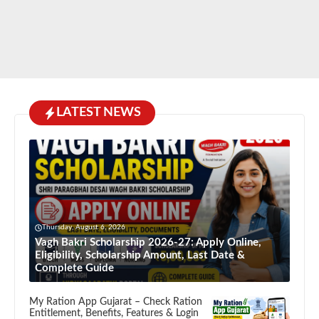
LATEST NEWS
Thursday, August 6, 2026
Vagh Bakri Scholarship 2026-27: Apply Online,
Eligibility, Scholarship Amount, Last Date &
Complete Guide
My Ration App Gujarat – Check Ration
Entitlement, Benefits, Features & Login