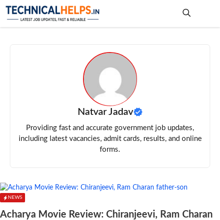
Skip
to
content
Me
Natvar Jadav
Providing fast and accurate government job updates,
including latest vacancies, admit cards, results, and online
forms.
NEWS
Acharya Movie Review: Chiranjeevi, Ram Charan