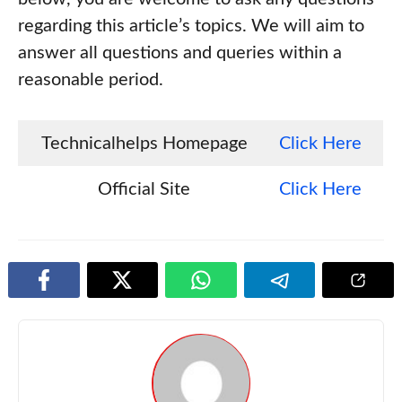
regarding this article’s topics. We will aim to
answer all questions and queries within a
reasonable period.
Technicalhelps Homepage
Click Here
Official Site
Click Here