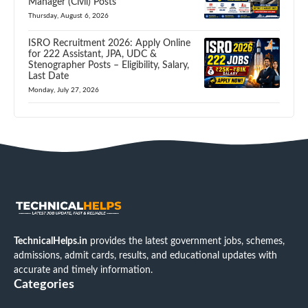
Manager (Civil) Posts
Thursday, August 6, 2026
ISRO Recruitment 2026: Apply Online
for 222 Assistant, JPA, UDC &
Stenographer Posts – Eligibility, Salary,
Last Date
Monday, July 27, 2026
TechnicalHelps.in
provides the latest government jobs, schemes,
admissions, admit cards, results, and educational updates with
accurate and timely information.
Categories