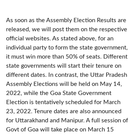
As soon as the Assembly Election Results are
released, we will post them on the respective
official websites. As stated above, for an
individual party to form the state government,
it must win more than 50% of seats. Different
state governments will start their tenure on
different dates. In contrast, the Uttar Pradesh
Assembly Elections will be held on May 14,
2022, while the Goa State Government
Election is tentatively scheduled for March
23, 2022. Tenure dates are also announced
for Uttarakhand and Manipur. A full session of
Govt of Goa will take place on March 15