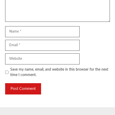
Name
Email
Website
Save my name, email, and website in this browser for the next
time I comment.