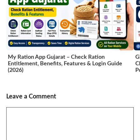
My Ration App Gujarat – Check Ration
G
Entitlement, Benefits, Features & Login Guide
C
(2026)
P
Leave a Comment
Comment