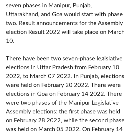
seven phases in Manipur, Punjab,
Uttarakhand, and Goa would start with phase
two. Result announcements for the Assembly
election Result 2022 will take place on March
10.
There have been two seven-phase legislative
elections in Uttar Pradesh from February 10
2022, to March 07 2022. In Punjab, elections
were held on February 20 2022. There were
elections in Goa on February 14 2022. There
were two phases of the Manipur Legislative
Assembly elections: the first phase was held
on February 28 2022, while the second phase
was held on March 05 2022. On February 14