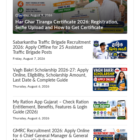
Sunday, August 9, 2026
Har Ghar Tiranga Certificate 2026: Registration,
Selfie Upload and How to Get Certificate
Sabarkantha Traffic Brigade Recruitment
2026: Apply Offline for 25 Assistant
Traffic Brigade Posts
Friday, August 7, 2026
Vagh Bakri Scholarship 2026-27: Apply
Online, Eligibility, Scholarship Amount,
Last Date & Complete Guide
Thursday, August 6, 2026
My Ration App Gujarat – Check Ration
Entitlement, Benefits, Features & Login
Guide (2026)
Thursday, August 6, 2026
GMRC Recruitment 2026: Apply Online
for 6 Chief General Manager & General