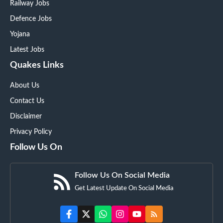
Railway Jobs
Defence Jobs
Yojana
Latest Jobs
Quakes Links
About Us
Contact Us
Disclaimer
Privacy Policy
Follow Us On
Follow Us On Social Media
Get Latest Update On Social Media