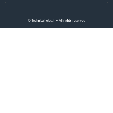
© Technicalhelps.in • All rights reserved