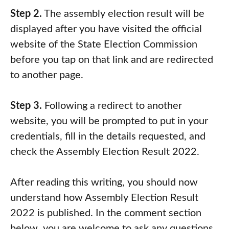
Step 2.
The assembly election result will be
displayed after you have visited the official
website of the State Election Commission
before you tap on that link and are redirected
to another page.
Step 3.
Following a redirect to another
website, you will be prompted to put in your
credentials, fill in the details requested, and
check the Assembly Election Result 2022.
After reading this writing, you should now
understand how Assembly Election Result
2022 is published. In the comment section
below, you are welcome to ask any questions