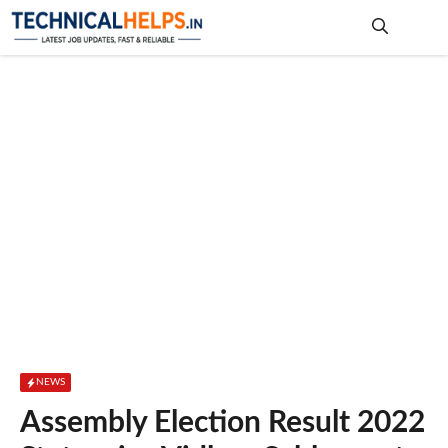
Skip
to
content
Me
NEWS
Assembly Election Result 2022