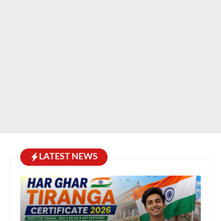
LATEST NEWS