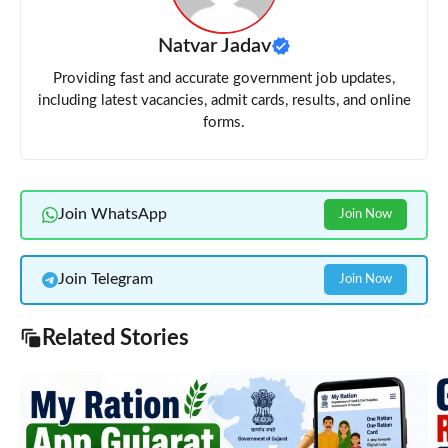
Natvar Jadav
Providing fast and accurate government job updates,
including latest vacancies, admit cards, results, and online
forms.
Join WhatsApp
Join Now
Join Telegram
Join Now
Related Stories