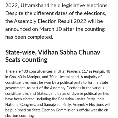
2022, Uttarakhand held legislative elections.
Despite the different dates of the elections,
the Assembly Election Result 2022 will be
announced on March 10 after the counting
has been completed.
State-wise, Vidhan Sabha Chunav
Seats counting
There are 403 constituencies in Uttar Pradesh, 117 in Punjab, 40
in Goa, 60 in Manipur, and 70 in Uttarakhand. A majority of
constituencies must be won by a political party to form a State
government. As part of the Assembly Elections in the various
constituencies and States, candidates of diverse political parties
have been elected, including the Bharatiya Janata Party, India
National Congress, and Samajwadi Party. Assembly Elections will
be published on State Election Commission’s official website on
election counting.