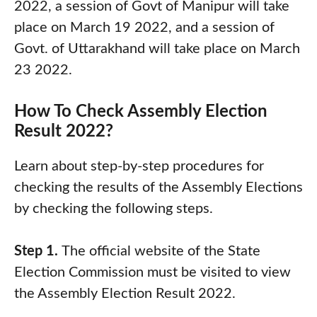
2022, a session of Govt of Manipur will take
place on March 19 2022, and a session of
Govt. of Uttarakhand will take place on March
23 2022.
How To Check Assembly Election
Result 2022?
Learn about step-by-step procedures for
checking the results of the Assembly Elections
by checking the following steps.
Step 1.
The official website of the State
Election Commission must be visited to view
the Assembly Election Result 2022.