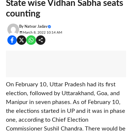
State wise Vidhan Sabha seats
counting
By
Natvar Jadav
March 8, 2022 10:14 AM
On February 10, Uttar Pradesh had its first
election, followed by Uttarakhand, Goa, and
Manipur in seven phases. As of February 10,
the elections started in UP and it was in phase
one, according to Chief Election
Commissioner Sushil Chandra. There would be