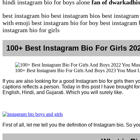
hindi instagram bio for boys alone
fan of dwarkadhis
best instagram bio best instagram bios best instagram
with emoji best instagram bio for boy best instagram b
instagram bio for girls
100+ Best Instagram Bio For Girls 2
100+ Best Instagram Bio For Girls And Boys 2023 You Must 
If you are also looking for a good Instagram bio for girls then
captions reflects a person. Today in this post I have brought fo
English, Hindi, and Gujarati. Which you will surely like.
First of all, let me tell you the definition of Instagram bio. So