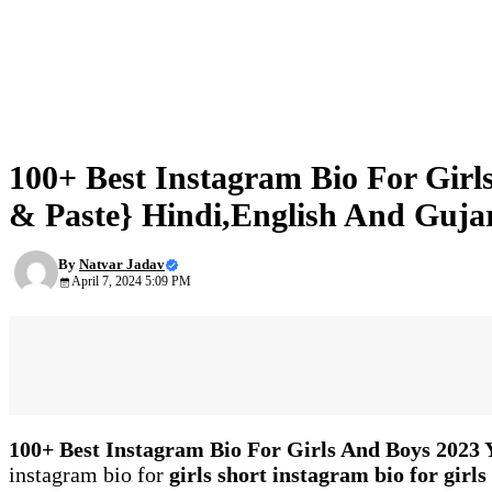
NEWS
100+ Best Instagram Bio For Gir
& Paste} Hindi,English And Gujar
By
Natvar Jadav
April 7, 2024 5:09 PM
100+ Best Instagram Bio For Girls And Boys 2023
instagram bio for
girls short instagram bio for girls