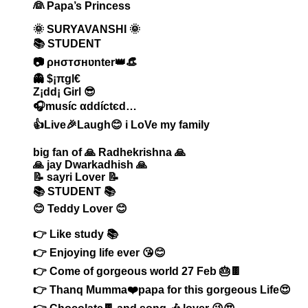
👰 Papa’s Princess
🌞 SURYAVANSHI 🌞
📚 STUDENT
📷 ρнσтσнʋnter👑👒
👻 $¡πgl€
Z¡dd¡ Girl 😎
🎧muѕíc αddíctєd…
👍Live🎉Laugh😊 i LoVe my family
big fan of 🙏 Radhekrishna 🙏
🙏 jay Dwarkadhish 🙏
📝 sayri Lover 📝
📚 STUDENT 📚
😊 Teddy Lover 😊
👉 Like study 📚
👉 Enjoying life ever 😘😊
👉 Come of gorgeous world 27 Feb 🎂🍫
👉 Thanq Mumma❤️papa for this gorgeous Life😍