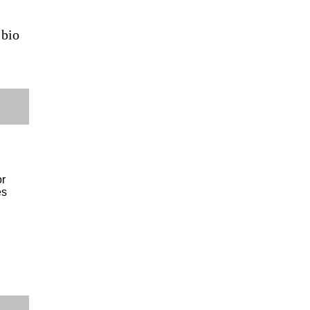
 bio
or
es