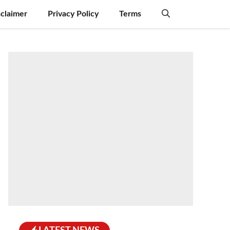
sclaimer
Privacy Policy
Terms