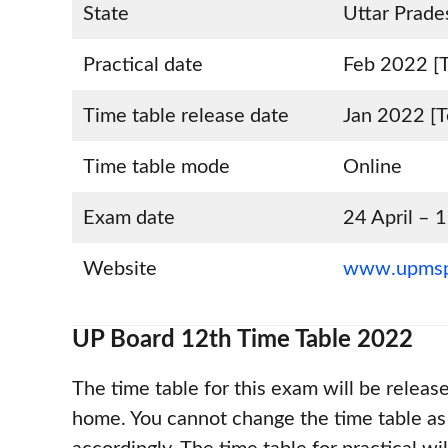
State
Uttar Prade
Practical date
Feb 2022 [T
Time table release date
Jan 2022 [T
Time table mode
Online
Exam date
24 April –
Website
www.upmsp
UP Board 12th Time Table 2022
The time table for this exam will be releas
home. You cannot change the time table as