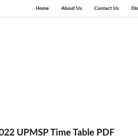
Home
About Us
Contact Us
Di
2022 UPMSP Time Table PDF