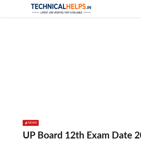
Skip
to
content
NEWS
UP Board 12th Exam Date 