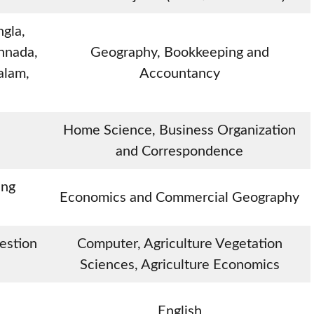
ngla,
nnada,
Geography, Bookkeeping and
alam,
Accountancy
Home Science, Business Organization
and Correspondence
ing
Economics and Commercial Geography
uestion
Computer, Agriculture Vegetation
Sciences, Agriculture Economics
English