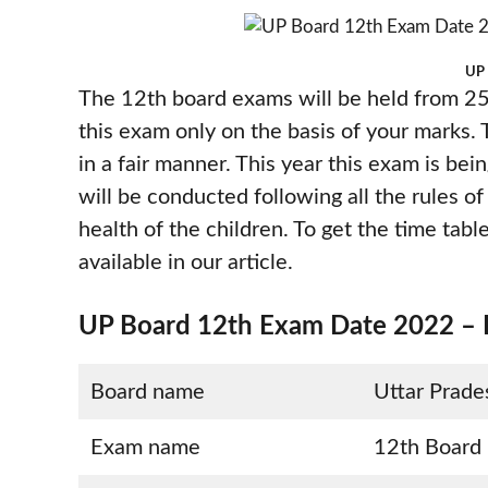
UP 
The 12th board exams will be held from 25
this exam only on the basis of your marks. 
in a fair manner. This year this exam is bei
will be conducted following all the rules o
health of the children. To get the time table
available in our article.
UP Board 12th Exam Date 2022 – H
Board name
Uttar Prad
Exam name
12th Board