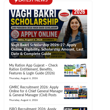
LATEST NEWS
Thursday, August 6, 2026
Vagh Bakri Scholarship 2026-27: Apply
Online, Eligibility, Scholarship Amount, Last
Date & Complete Guide
My Ration App Gujarat – Check
Ration Entitlement, Benefits,
Features & Login Guide (2026)
Thursday, August 6, 2026
GMRC Recruitment 2026: Apply
Online for 6 Chief General Manager
& General Manager (Civil) Posts
Thursday, August 6, 2026
ISRO Recruitment 2026: Apply