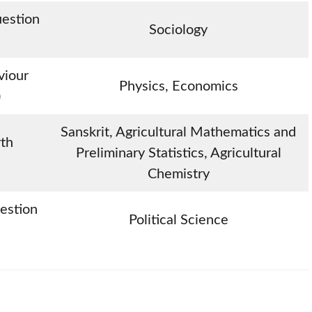
uestion
Sociology
viour
Physics, Economics
)
Sanskrit, Agricultural Mathematics and
rth
Preliminary Statistics, Agricultural
Chemistry
uestion
Political Science