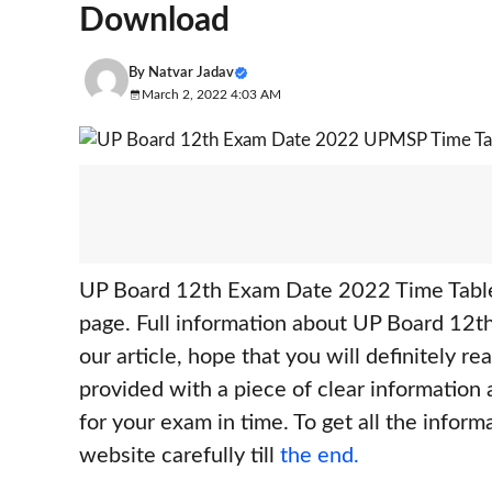
Download
By
Natvar Jadav
March 2, 2022 4:03 AM
UP Board 12th Exam Date 2022 Time Table
page. Full information about UP Board 12t
our article, hope that you will definitely read
provided with a piece of clear information
for your exam in time. To get all the inform
website carefully till
the end.