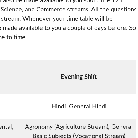
ill also be made available to you soon. The 12th
, Science, and Commerce streams. All the questions
r stream. Whenever your time table will be
be made available to you a couple of days before. So
me to time.
Evening Shift
Hindi, General Hindi
ntal,
Agronomy (Agriculture Stream), General
Basic Subjects (Vocational Stream)