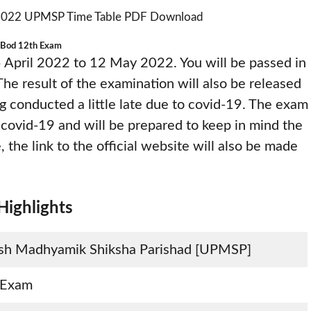
Bod 12th Exam
 April 2022 to 12 May 2022. You will be passed in
The result of the examination will also be released
ng conducted a little late due to covid-19. The exam
f covid-19 and will be prepared to keep in mind the
, the link to the official website will also be made
ighlights
esh Madhyamik Shiksha Parishad [UPMSP]
 Exam