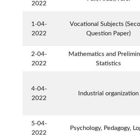
2022
1-04-
Vocational Subjects (Sec
2022
Question Paper)
2-04-
Mathematics and Prelimin
2022
Statistics
4-04-
Industrial organization
2022
5-04-
Psychology, Pedagogy, Lo
2022