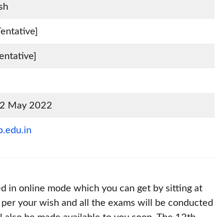
sh
entative]
entative]
 12 May 2022
.edu.in
ed in online mode which you can get by sitting at
 per your wish and all the exams will be conducted