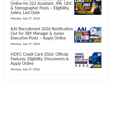
Online for 222 Assistant, JPA, UDC
& Stenographer Posts – Eligibility,
Salary, Last Date
Monday, July 27, 2026
AAI Recruitment 2026 Notification
Out for 389 Manager & Junior
Executive Posts – Apply Online
Monday, July 27, 2026
HDFC Credit Card 2026: Official
Features, Eligibility, Documents &
Apply Online
Monday, July 27, 2026