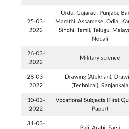
Urdu, Gujarati, Punjabi, Ba
25-03-
Marathi, Assamese, Odia, Ka
2022
Sindhi, Tamil, Telugu, Malay
Nepali
26-03-
Military science
2022
28-03-
Drawing (Alekhan), Draw
2022
(Technical), Ranjankala
30-03-
Vocational Subjects (First Q
2022
Paper)
31-03-
Pali, Arabi, Farsi