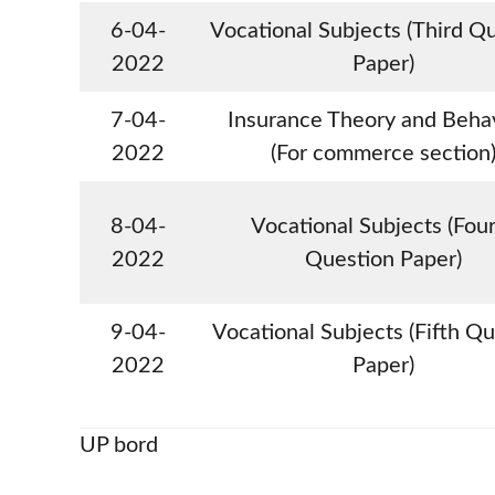
6-04-
Vocational Subjects (Third Q
2022
Paper)
7-04-
Insurance Theory and Beha
2022
(For commerce section
8-04-
Vocational Subjects (Fou
2022
Question Paper)
9-04-
Vocational Subjects (Fifth Q
2022
Paper)
UP bord