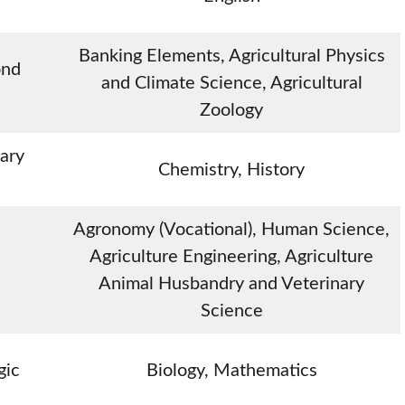
Banking Elements, Agricultural Physics
ond
and Climate Science, Agricultural
Zoology
ary
Chemistry, History
Agronomy (Vocational), Human Science,
Agriculture Engineering, Agriculture
Animal Husbandry and Veterinary
Science
gic
Biology, Mathematics