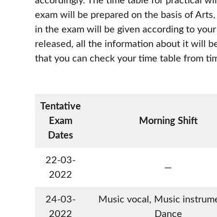
accordingly. The time table for practical w
exam will be prepared on the basis of Arts
in the exam will be given according to you
released, all the information about it will 
that you can check your time table from ti
Tentative
Exam
Morning Shift
Dates
22-03-
—
2022
24-03-
Music vocal, Music instrume
2022
Dance