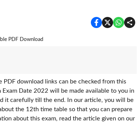
 PDF download links can be checked from this
h Exam Date 2022 will be made available to you in
 it carefully till the end. In our article, you will be
 about the 12th time table so that you can prepare
ation about this exam, read the article given on our