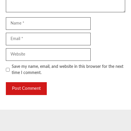
Name
Email
Website
Save my name, email, and website in this browser for the next
time I comment.