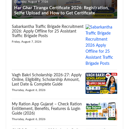
Sunday, August 9, 2026
Har Ghar Tiranga Certificate 2026: Registration,
Selfie Upload and How to Get Certificate
Sabarkantha Traffic Brigade Recruitment
2026: Apply Offline for 25 Assistant
Traffic Brigade Posts
Friday, August 7, 2026
Vagh Bakri Scholarship 2026-27: Apply
Online, Eligibility, Scholarship Amount,
Last Date & Complete Guide
Thursday, August 6, 2026
My Ration App Gujarat – Check Ration
Entitlement, Benefits, Features & Login
Guide (2026)
Thursday, August 6, 2026