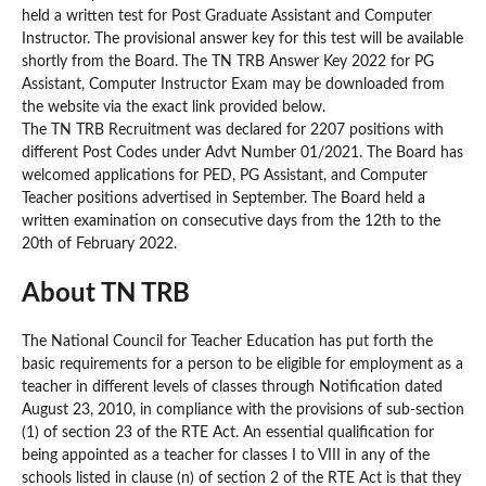
held a written test for Post Graduate Assistant and Computer
Instructor. The provisional answer key for this test will be available
shortly from the Board. The TN TRB Answer Key 2022 for PG
Assistant, Computer Instructor Exam may be downloaded from
the website via the exact link provided below.
The TN TRB Recruitment was declared for 2207 positions with
different Post Codes under Advt Number 01/2021. The Board has
welcomed applications for PED, PG Assistant, and Computer
Teacher positions advertised in September. The Board held a
written examination on consecutive days from the 12th to the
20th of February 2022.
About TN TRB
The National Council for Teacher Education has put forth the
basic requirements for a person to be eligible for employment as a
teacher in different levels of classes through Notification dated
August 23, 2010, in compliance with the provisions of sub-section
(1) of section 23 of the RTE Act. An essential qualification for
being appointed as a teacher for classes I to VIII in any of the
schools listed in clause (n) of section 2 of the RTE Act is that they