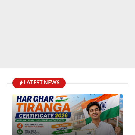
LATEST NEWS