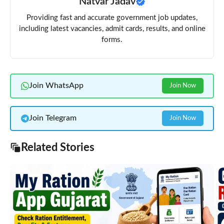
Natvar Jadav
Providing fast and accurate government job updates,
including latest vacancies, admit cards, results, and online
forms.
Join WhatsApp
Join Now
Join Telegram
Join Now
Related Stories