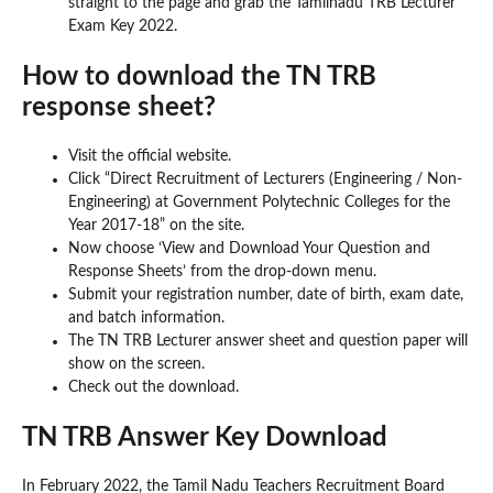
straight to the page and grab the Tamilnadu TRB Lecturer
Exam Key 2022.
How to download the TN TRB
response sheet?
Visit the official website.
Click “Direct Recruitment of Lecturers (Engineering / Non-
Engineering) at Government Polytechnic Colleges for the
Year 2017-18” on the site.
Now choose ‘View and Download Your Question and
Response Sheets’ from the drop-down menu.
Submit your registration number, date of birth, exam date,
and batch information.
The TN TRB Lecturer answer sheet and question paper will
show on the screen.
Check out the download.
TN TRB Answer Key Download
In February 2022, the Tamil Nadu Teachers Recruitment Board