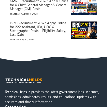
GMRC Recruitment 2026: Apply Online
for 6 Chief General Manager & General
Manager (Civil) Posts
Thursday, August 6, 2026
ISRO Recruitment 2026: Apply Online
for 222 Assistant, JPA, UDC &
Stenographer Posts – Eligibility, Salary,
Last Date
Monday, July 27, 2026
TechnicalHelps.in
provides the latest government jobs, schemes,
admissions, admit cards, results, and educational updates with
accurate and timely information.