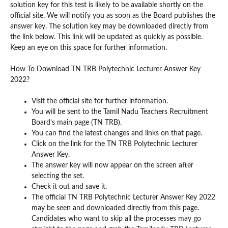
solution key for this test is likely to be available shortly on the
official site. We will notify you as soon as the Board publishes the
answer key. The solution key may be downloaded directly from
the link below. This link will be updated as quickly as possible.
Keep an eye on this space for further information.
How To Download TN TRB Polytechnic Lecturer Answer Key
2022?
Visit the official site for further information.
You will be sent to the Tamil Nadu Teachers Recruitment
Board’s main page (TN TRB).
You can find the latest changes and links on that page.
Click on the link for the TN TRB Polytechnic Lecturer
Answer Key.
The answer key will now appear on the screen after
selecting the set.
Check it out and save it.
The official TN TRB Polytechnic Lecturer Answer Key 2022
may be seen and downloaded directly from this page.
Candidates who want to skip all the processes may go