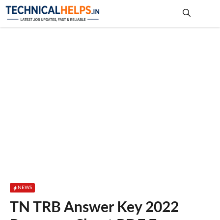
Skip
to
content
Me
NEWS
TN TRB Answer Key 2022