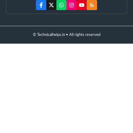
© Technicalhelps.in • All rights reserved