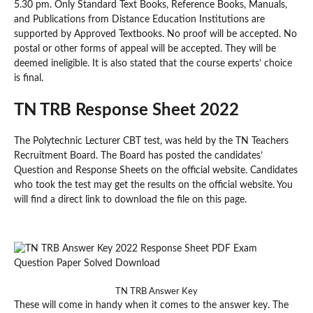
5.30 pm. Only Standard Text Books, Reference Books, Manuals,
and Publications from Distance Education Institutions are
supported by Approved Textbooks. No proof will be accepted. No
postal or other forms of appeal will be accepted. They will be
deemed ineligible. It is also stated that the course experts’ choice
is final.
TN TRB Response Sheet 2022
The Polytechnic Lecturer CBT test, was held by the TN Teachers
Recruitment Board. The Board has posted the candidates’
Question and Response Sheets on the official website. Candidates
who took the test may get the results on the official website. You
will find a direct link to download the file on this page.
TN TRB Answer Key
These will come in handy when it comes to the answer key. The