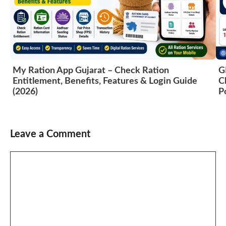
My Ration App Gujarat – Check Ration
G
Entitlement, Benefits, Features & Login Guide
C
(2026)
P
Leave a Comment
Comment