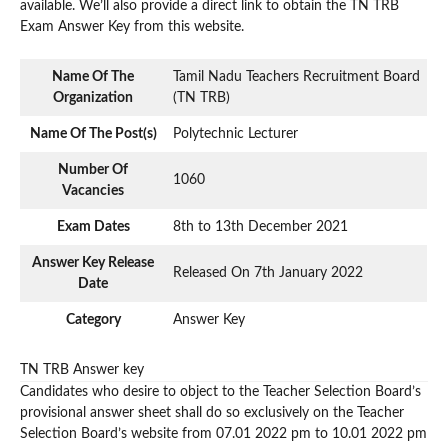
available. We’ll also provide a direct link to obtain the TN TRB
Exam Answer Key from this website.
Name Of The
Tamil Nadu Teachers Recruitment Board
Organization
(TN TRB)
Name Of The Post(s)
Polytechnic Lecturer
Number Of
1060
Vacancies
Exam Dates
8th to 13th December 2021
Answer Key Release
Released On 7th January 2022
Date
Category
Answer Key
TN TRB Answer key
Candidates who desire to object to the Teacher Selection Board’s
provisional answer sheet shall do so exclusively on the Teacher
Selection Board’s website from 07.01 2022 pm to 10.01 2022 pm