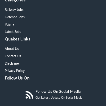
Categories
Railway Jobs
Defence Jobs
Yojana
Latest Jobs
Quakes Links
About Us
Contact Us
Disclaimer
Privacy Policy
Follow Us On
Follow Us On Social Media
Get Latest Update On Social Media