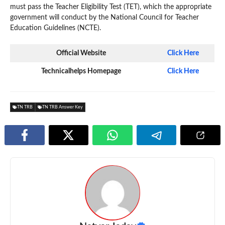
must pass the Teacher Eligibility Test (TET), which the appropriate
government will conduct by the National Council for Teacher
Education Guidelines (NCTE).
Official Website
Click Here
Technicalhelps Homepage
Click Here
TN TRB
TN TRB Answer Key