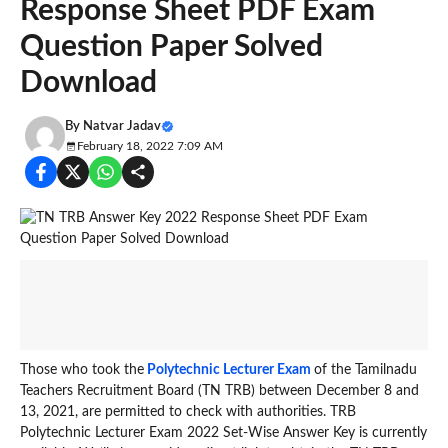
Response Sheet PDF Exam
Question Paper Solved
Download
By
Natvar Jadav
February 18, 2022 7:09 AM
Those who took the
Polytechnic Lecturer Exam
of the Tamilnadu
Teachers Recruitment Board (TN TRB) between December 8 and
13, 2021, are permitted to check with authorities. TRB
Polytechnic Lecturer Exam 2022 Set-Wise Answer Key is currently