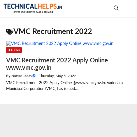
Skip
to
content
Me
VMC Recruitment 2022
NEWS
VMC Recruitment 2022 Apply Online
www.vmc.gov.in
By
Natvar Jadav
—
Thursday, May 5, 2022
VMC Recruitment 2022 Apply Online @www.vmc.gov.in. Vadodara
Municipal Corporation (VMC) has issued....