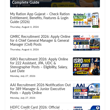
Complete Guide
My Ration App Gujarat – Check Ration
Entitlement, Benefits, Features & Login
Guide (2026)
Thursday, August 6, 2026
GMRC Recruitment 2026: Apply Online
for 6 Chief General Manager & General
Manager (Civil) Posts
Thursday, August 6, 2026
ISRO Recruitment 2026: Apply Online
for 222 Assistant, JPA, UDC &
Stenographer Posts – Eligibility, Salary,
Last Date
Monday, July 27, 2026
AAI Recruitment 2026 Notification Out
for 389 Manager & Junior Executive
Posts – Apply Online
Monday, July 27, 2026
HDFC Credit Card 2026: Official