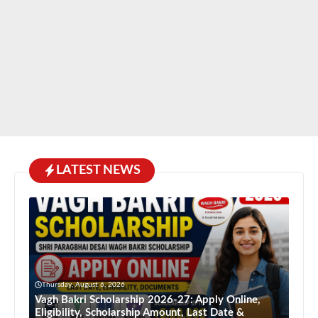
LATEST NEWS
Thursday, August 6, 2026
Vagh Bakri Scholarship 2026-27: Apply Online,
Eligibility, Scholarship Amount, Last Date &