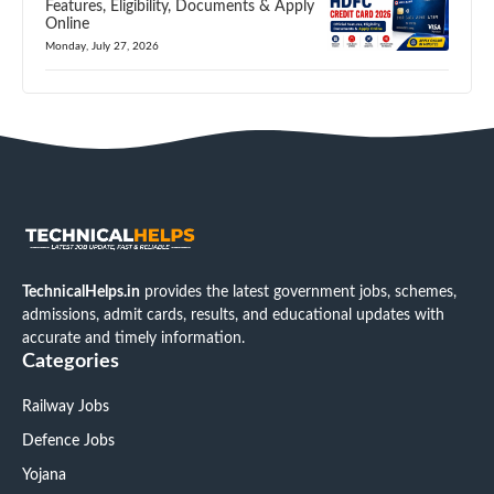
Features, Eligibility, Documents & Apply
Online
Monday, July 27, 2026
TechnicalHelps.in
provides the latest government jobs, schemes,
admissions, admit cards, results, and educational updates with
accurate and timely information.
Categories
Railway Jobs
Defence Jobs
Yojana