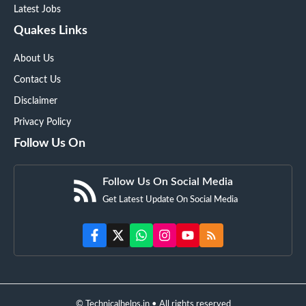
Latest Jobs
Quakes Links
About Us
Contact Us
Disclaimer
Privacy Policy
Follow Us On
Follow Us On Social Media
Get Latest Update On Social Media
© Technicalhelps.in • All rights reserved