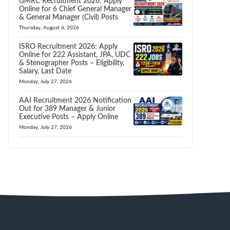
GMRC Recruitment 2026: Apply
Online for 6 Chief General Manager
& General Manager (Civil) Posts
Thursday, August 6, 2026
ISRO Recruitment 2026: Apply
Online for 222 Assistant, JPA, UDC
& Stenographer Posts – Eligibility,
Salary, Last Date
Monday, July 27, 2026
AAI Recruitment 2026 Notification
Out for 389 Manager & Junior
Executive Posts – Apply Online
Monday, July 27, 2026