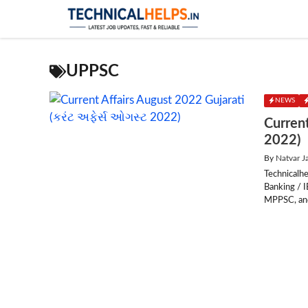
Skip
to
content
UPPSC
NEWS
Current
2022)
By
Natvar J
Technicalhe
Banking / 
MPPSC, and 