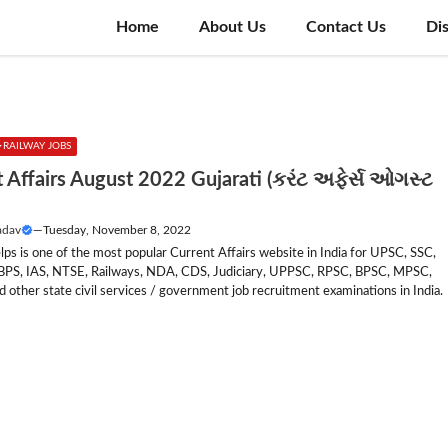
Home
About Us
Contact Us
Di
RAILWAY JOBS
 Affairs August 2022 Gujarati (કરંટ અફેર્સ ઓગસ્ટ
adav
—
Tuesday, November 8, 2022
lps is one of the most popular Current Affairs website in India for UPSC, SSC,
IBPS, IAS, NTSE, Railways, NDA, CDS, Judiciary, UPPSC, RPSC, BPSC, MPSC,
other state civil services / government job recruitment examinations in India.