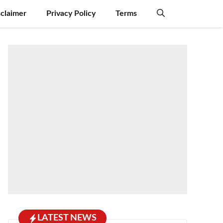
sclaimer
Privacy Policy
Terms
LATEST NEWS