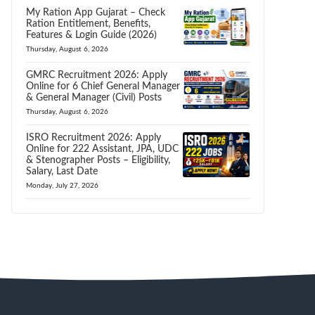
My Ration App Gujarat – Check
Ration Entitlement, Benefits,
Features & Login Guide (2026)
Thursday, August 6, 2026
GMRC Recruitment 2026: Apply
Online for 6 Chief General Manager
& General Manager (Civil) Posts
Thursday, August 6, 2026
ISRO Recruitment 2026: Apply
Online for 222 Assistant, JPA, UDC
& Stenographer Posts – Eligibility,
Salary, Last Date
Monday, July 27, 2026