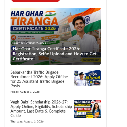
Sunday, August 9, 2026
Har Ghar Tiranga Certificate 2026:
Registration, Selfie Upload and How to Get
Certificate
Sabarkantha Traffic Brigade
Recruitment 2026: Apply Offline
for 25 Assistant Traffic Brigade
Posts
Friday, August 7, 2026
Vagh Bakri Scholarship 2026-27:
Apply Online, Eligibility, Scholarship
Amount, Last Date & Complete
Guide
Thursday, August 6, 2026