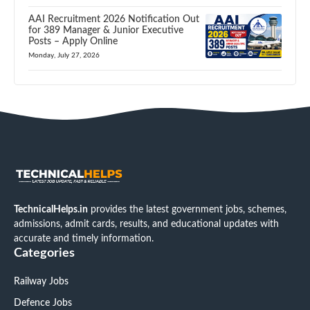
AAI Recruitment 2026 Notification Out
for 389 Manager & Junior Executive
Posts – Apply Online
Monday, July 27, 2026
TechnicalHelps.in
provides the latest government jobs, schemes,
admissions, admit cards, results, and educational updates with
accurate and timely information.
Categories
Railway Jobs
Defence Jobs