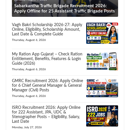
Sabarkantha Traffic Brigade Recruitment 2026:
Apply Offline for 25 Assistant Traffic Brigade Posts
Vagh Bakri Scholarship 2026-27: Apply
Online, Eligibility, Scholarship Amount,
Last Date & Complete Guide
Thursday, August 6, 2026
My Ration App Gujarat – Check Ration
Entitlement, Benefits, Features & Login
Guide (2026)
Thursday, August 6, 2026
GMRC Recruitment 2026: Apply Online
for 6 Chief General Manager & General
Manager (Civil) Posts
Thursday, August 6, 2026
ISRO Recruitment 2026: Apply Online
for 222 Assistant, JPA, UDC &
Stenographer Posts – Eligibility, Salary,
Last Date
Monday, July 27, 2026