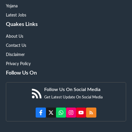
Yojana
Latest Jobs
Quakes Links
About Us
Contact Us
Disclaimer
Privacy Policy
Follow Us On
Follow Us On Social Media
Get Latest Update On Social Media