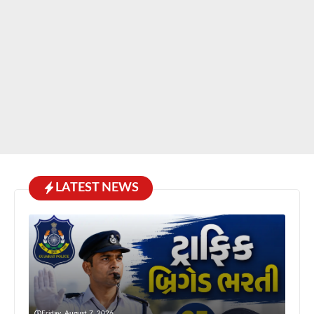
LATEST NEWS
Friday, August 7, 2026