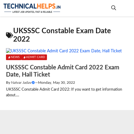
Skip
to
content
Me
UKSSSC Constable Exam Date
2022
NEWS
ADMIT CARD
UKSSSC Constable Admit Card 2022 Exam
Date, Hall Ticket
By
Natvar Jadav
—
Monday, May 30, 2022
UKSSSC Constable Admit Card 2022: If you want to get information
about....