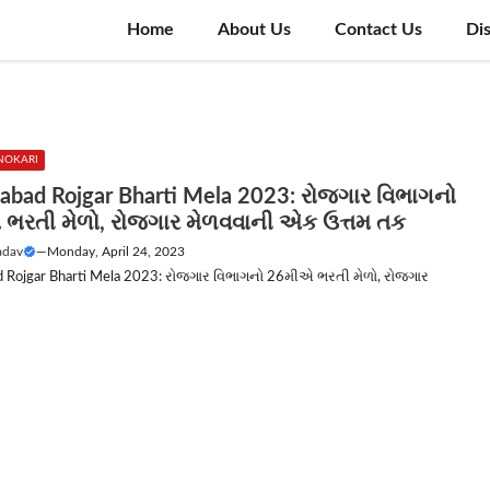
Home
About Us
Contact Us
Di
NOKARI
bad Rojgar Bharti Mela 2023: રોજગાર વિભાગનો
ભરતી મેળો, રોજગાર મેળવવાની એક ઉત્તમ તક
adav
—
Monday, April 24, 2023
Rojgar Bharti Mela 2023: રોજગાર વિભાગનો 26મીએ ભરતી મેળો, રોજગાર
.