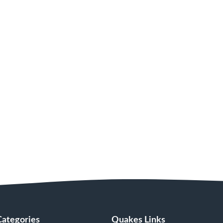
Categories
Quakes Links