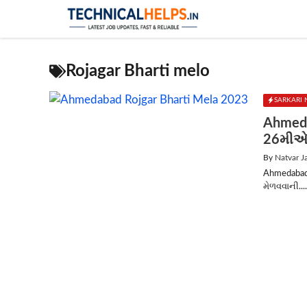
Skip
to
content
Rojagar Bharti melo
SARKARI 
Ahmeda
26મીએ 
By
Natvar J
Ahmedabad 
મેળવવાની...