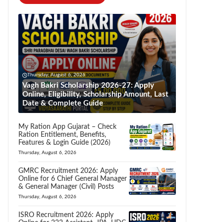
Thursday, August 6, 2026
Vagh Bakri Scholarship 2026-27: Apply
Online, Eligibility, Scholarship Amount, Last
Date & Complete Guide
My Ration App Gujarat – Check
Ration Entitlement, Benefits,
Features & Login Guide (2026)
Thursday, August 6, 2026
GMRC Recruitment 2026: Apply
Online for 6 Chief General Manager
& General Manager (Civil) Posts
Thursday, August 6, 2026
ISRO Recruitment 2026: Apply