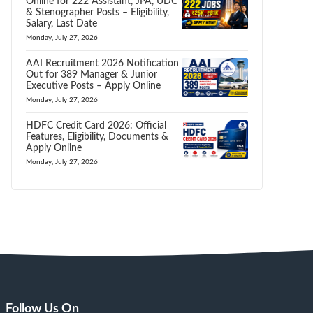
Online for 222 Assistant, JPA, UDC
& Stenographer Posts – Eligibility,
Salary, Last Date
Monday, July 27, 2026
AAI Recruitment 2026 Notification
Out for 389 Manager & Junior
Executive Posts – Apply Online
Monday, July 27, 2026
HDFC Credit Card 2026: Official
Features, Eligibility, Documents &
Apply Online
Monday, July 27, 2026
Follow Us On