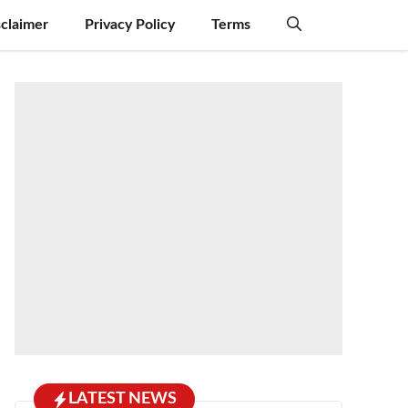
sclaimer
Privacy Policy
Terms
LATEST NEWS