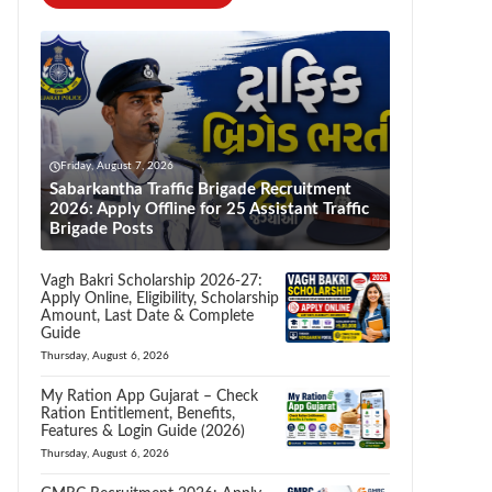
Friday, August 7, 2026
Sabarkantha Traffic Brigade Recruitment
2026: Apply Offline for 25 Assistant Traffic
Brigade Posts
Vagh Bakri Scholarship 2026-27:
Apply Online, Eligibility, Scholarship
Amount, Last Date & Complete
Guide
Thursday, August 6, 2026
My Ration App Gujarat – Check
Ration Entitlement, Benefits,
Features & Login Guide (2026)
Thursday, August 6, 2026