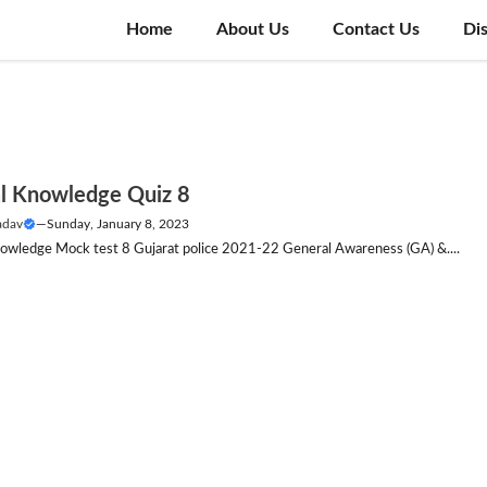
Home
About Us
Contact Us
Di
l Knowledge Quiz 8
adav
—
Sunday, January 8, 2023
owledge Mock test 8 Gujarat police 2021-22 General Awareness (GA) &....