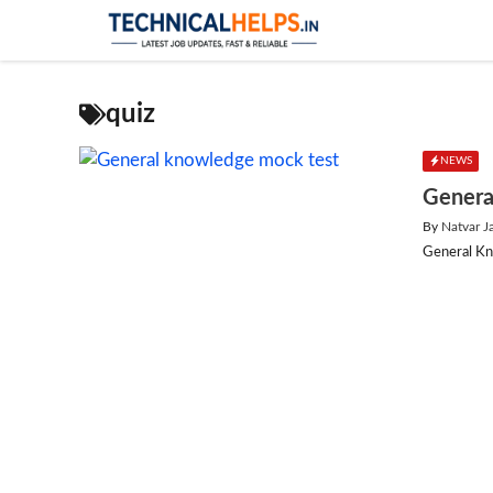
Skip
to
content
quiz
NEWS
Genera
By
Natvar J
General Kn