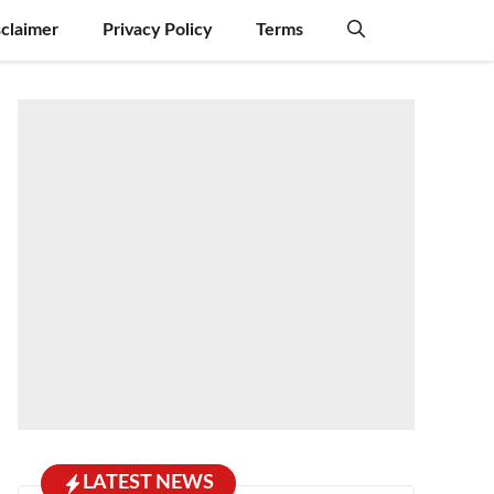
sclaimer
Privacy Policy
Terms
LATEST NEWS