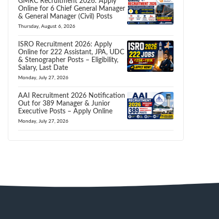
GMRC Recruitment 2026: Apply
Online for 6 Chief General Manager
& General Manager (Civil) Posts
Thursday, August 6, 2026
ISRO Recruitment 2026: Apply
Online for 222 Assistant, JPA, UDC
& Stenographer Posts – Eligibility,
Salary, Last Date
Monday, July 27, 2026
AAI Recruitment 2026 Notification
Out for 389 Manager & Junior
Executive Posts – Apply Online
Monday, July 27, 2026