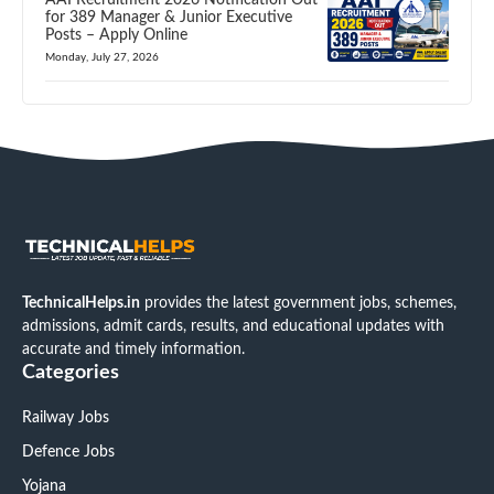
for 389 Manager & Junior Executive
Posts – Apply Online
Monday, July 27, 2026
TechnicalHelps.in
provides the latest government jobs, schemes,
admissions, admit cards, results, and educational updates with
accurate and timely information.
Categories
Railway Jobs
Defence Jobs
Yojana