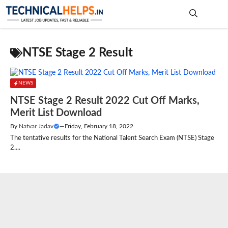
Skip
to
content
Me
NTSE Stage 2 Result
NEWS
NTSE Stage 2 Result 2022 Cut Off Marks,
Merit List Download
By
Natvar Jadav
—
Friday, February 18, 2022
The tentative results for the National Talent Search Exam (NTSE) Stage
2....