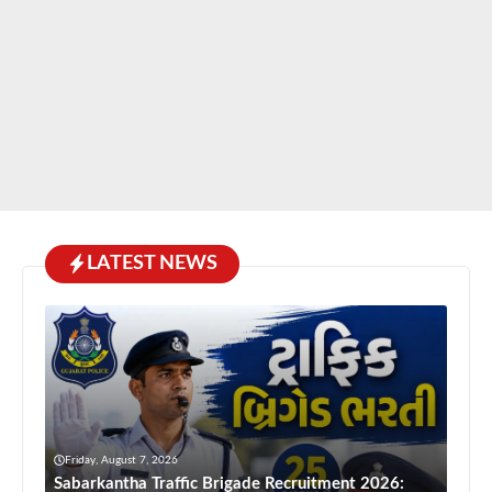
LATEST NEWS
Friday, August 7, 2026
Sabarkantha Traffic Brigade Recruitment 2026: