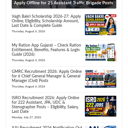
Apply Offline for 25 Assistant Traffic Brigade Posts
Vagh Bakri Scholarship 2026-27: Apply
Online, Eligibility, Scholarship Amount,
Last Date & Complete Guide
Thursday, August 6, 2026
My Ration App Gujarat – Check Ration
Entitlement, Benefits, Features & Login
Guide (2026)
Thursday, August 6, 2026
GMRC Recruitment 2026: Apply Online
for 6 Chief General Manager & General
Manager (Civil) Posts
Thursday, August 6, 2026
ISRO Recruitment 2026: Apply Online
for 222 Assistant, JPA, UDC &
Stenographer Posts – Eligibility, Salary,
Last Date
Monday, July 27, 2026
AAI Recruitment 2026 Notification Out