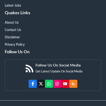
Latest Jobs
Quakes Links
About Us
Contact Us
Disclaimer
Privacy Policy
Follow Us On
Follow Us On Social Media
Get Latest Update On Social Media