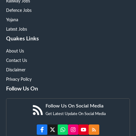
Railway Jobs
Defence Jobs
Yojana
Latest Jobs
Quakes Links
About Us
Contact Us
Disclaimer
Privacy Policy
Follow Us On
Follow Us On Social Media
Get Latest Update On Social Media