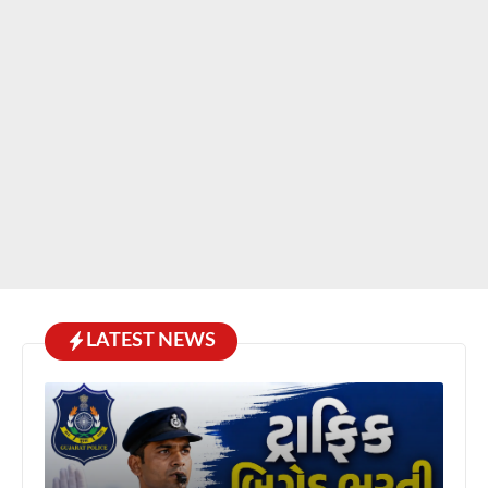
LATEST NEWS