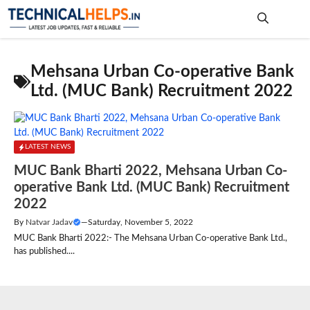
Skip
to
content
Me
Mehsana Urban Co-operative Bank
Ltd. (MUC Bank) Recruitment 2022
LATEST NEWS
MUC Bank Bharti 2022, Mehsana Urban Co-
operative Bank Ltd. (MUC Bank) Recruitment
2022
By
Natvar Jadav
—
Saturday, November 5, 2022
MUC Bank Bharti 2022:- The Mehsana Urban Co-operative Bank Ltd.,
has published....