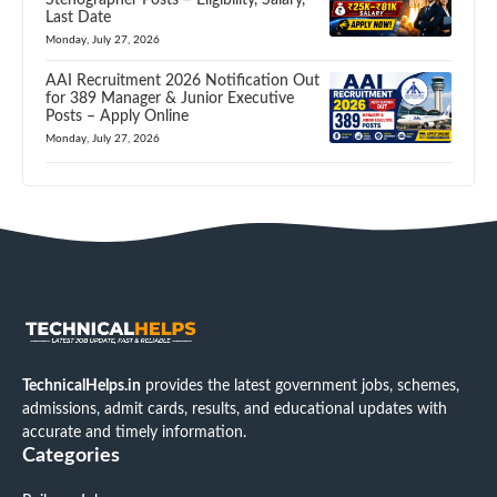
Last Date
Monday, July 27, 2026
AAI Recruitment 2026 Notification Out
for 389 Manager & Junior Executive
Posts – Apply Online
Monday, July 27, 2026
TechnicalHelps.in
provides the latest government jobs, schemes,
admissions, admit cards, results, and educational updates with
accurate and timely information.
Categories