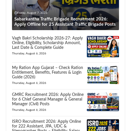
Friday, August 7, 2026
Sabarkantha Traffic Brigade Recruitment 2026:
Apply Offline for 25 Assistant Traffic Brigade Posts
Vagh Bakri Scholarship 2026-27: Apply
Online, Eligibility, Scholarship Amount,
Last Date & Complete Guide
Thursday, August 6, 2026
My Ration App Gujarat – Check Ration
Entitlement, Benefits, Features & Login
Guide (2026)
Thursday, August 6, 2026
GMRC Recruitment 2026: Apply Online
for 6 Chief General Manager & General
Manager (Civil) Posts
Thursday, August 6, 2026
ISRO Recruitment 2026: Apply Online
for 222 Assistant, JPA, UDC &
Stenographer Posts – Eligibility, Salary,