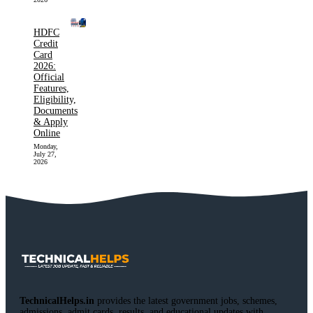
HDFC
Credit
Card
2026:
Official
Features,
Eligibility,
Documents
& Apply
Online
Monday,
July 27,
2026
TechnicalHelps.in
provides the latest government jobs, schemes,
admissions, admit cards, results, and educational updates with