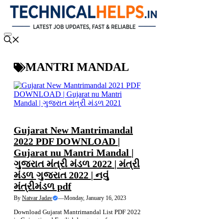
Skip
to
content
Menu
MANTRI MANDAL
NEWS
Gujarat New Mantrimandal
2022 PDF DOWNLOAD |
Gujarat nu Mantri Mandal |
ગુજરાત મંત્રી મંડળ 2022 | મંત્રી
મંડળ ગુજરાત 2022 | નવું
મંત્રીમંડળ pdf
By
Natvar Jadav
—
Monday, January 16, 2023
Download Gujarat Mantrimandal List PDF 2022