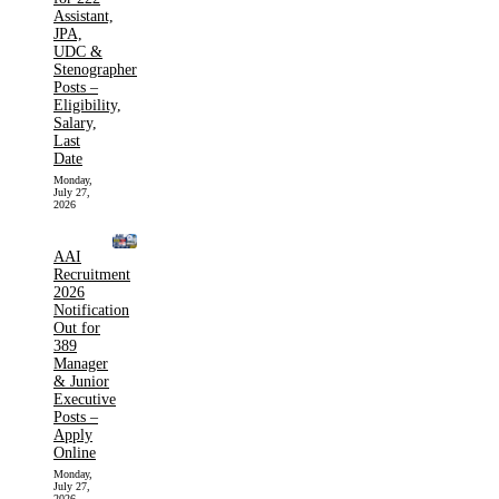
Assistant,
JPA,
UDC &
Stenographer
Posts –
Eligibility,
Salary,
Last
Date
Monday,
July 27,
2026
AAI
Recruitment
2026
Notification
Out for
389
Manager
& Junior
Executive
Posts –
Apply
Online
Monday,
July 27,
2026