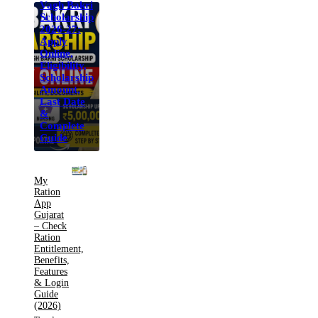
Vagh Bakri
Scholarship
2026-27:
Apply
Online,
Eligibility,
Scholarship
Amount,
Last Date
&
Complete
Guide
My
Ration
App
Gujarat
– Check
Ration
Entitlement,
Benefits,
Features
& Login
Guide
(2026)