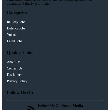
accurate and timely information.
Categories
Railway Jobs
Defence Jobs
Yojana
Latest Jobs
Quakes Links
About Us
Contact Us
Disclaimer
Privacy Policy
Follow Us On
Follow Us On Social Media