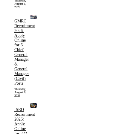
Thursday,
August 6,
2026
GMRC
Recruitment
2026:
Apply
Online
for 6
Chief
General
Manager
&
General
Manager
(Civil)
Posts
Thursday,
August 6,
2026
ISRO
Recruitment
2026:
Apply
Online
for 222