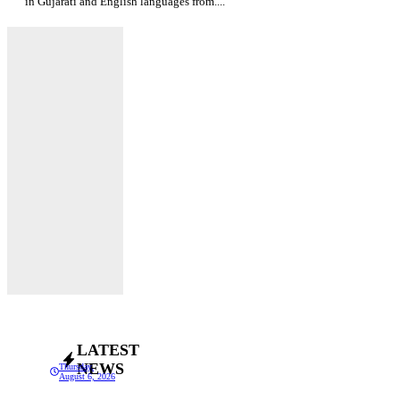
in Gujarati and English languages from....
LATEST
NEWS
Thursday,
August 6, 2026