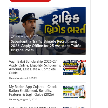
Friday, August 7, 2026
Sabarkantha Traffic Brigade Recruitment
2026: Apply Offline for 25 Assistant Traffic
Brigade Posts
Vagh Bakri Scholarship 2026-27:
Apply Online, Eligibility, Scholarship
Amount, Last Date & Complete
Guide
Thursday, August 6, 2026
My Ration App Gujarat – Check
Ration Entitlement, Benefits,
Features & Login Guide (2026)
Thursday, August 6, 2026