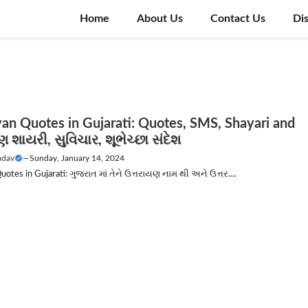
Home
About Us
Contact Us
Di
yan Quotes in Gujarati: Quotes, SMS, Shayari and
શાયરી, સુવિચાર, શૂભેચ્છા સંદેશ
adav
—
Sunday, January 14, 2024
uotes in Gujarati: ગુજરાત માં તેને ઉત્તરાયણ નામ થી અને ઉત્તર....