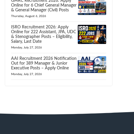
GMRC Recruitment 2026: Apply
Online for 6 Chief General Manager
& General Manager (Civil) Posts
Thursday, August 6, 2026
ISRO Recruitment 2026: Apply
Online for 222 Assistant, JPA, UDC
& Stenographer Posts – Eligibility,
Salary, Last Date
Monday, July 27, 2026
AAI Recruitment 2026 Notification
Out for 389 Manager & Junior
Executive Posts – Apply Online
Monday, July 27, 2026