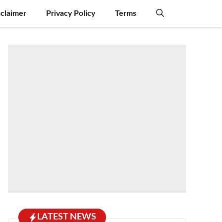
sclaimer
Privacy Policy
Terms
LATEST NEWS