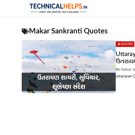
Skip
to
content
Makar Sankranti Quotes
QUOTES
Uttara
ઉતરાયણ 
By
Natvar J
uttarayan Q