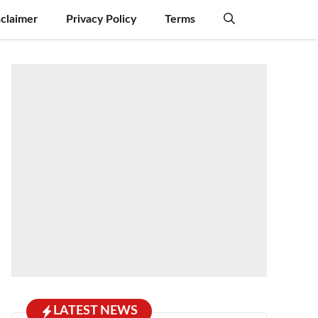
sclaimer
Privacy Policy
Terms
LATEST NEWS