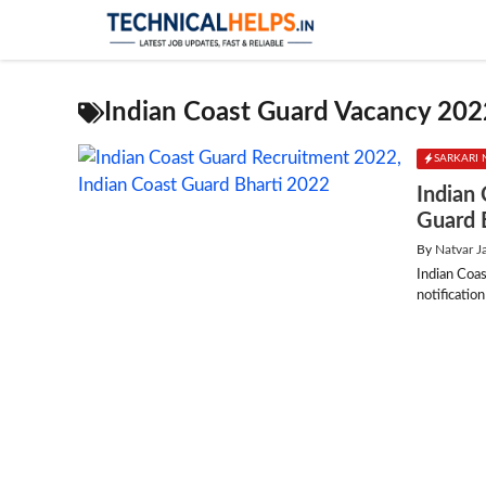
Skip
to
content
Indian Coast Guard Vacancy 202
SARKARI 
Indian
Guard 
By
Natvar J
Indian Coa
notificatio