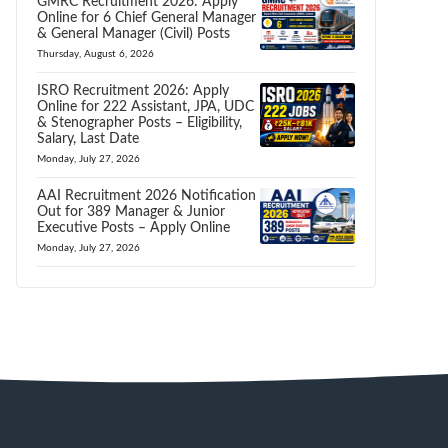
GMRC Recruitment 2026: Apply
Online for 6 Chief General Manager
& General Manager (Civil) Posts
Thursday, August 6, 2026
ISRO Recruitment 2026: Apply
Online for 222 Assistant, JPA, UDC
& Stenographer Posts – Eligibility,
Salary, Last Date
Monday, July 27, 2026
AAI Recruitment 2026 Notification
Out for 389 Manager & Junior
Executive Posts – Apply Online
Monday, July 27, 2026