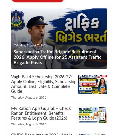
Friday, August 7, 2026
Sabarkantha Traffic Brigade Recruitment
2026: Apply Offline for 25 Assistant Traffic
Brigade Posts
Vagh Bakri Scholarship 2026-27:
Apply Online, Eligibility, Scholarship
Amount, Last Date & Complete
Guide
Thursday, August 6, 2026
My Ration App Gujarat – Check
Ration Entitlement, Benefits,
Features & Login Guide (2026)
Thursday, August 6, 2026