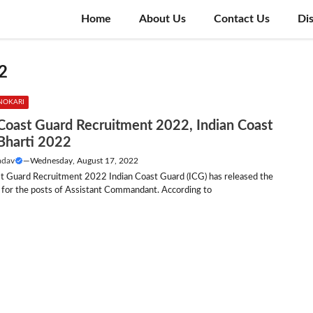
Home
About Us
Contact Us
Di
2
NOKARI
 Coast Guard Recruitment 2022, Indian Coast
Bharti 2022
adav
—
Wednesday, August 17, 2022
st Guard Recruitment 2022 Indian Coast Guard (ICG) has released the
n for the posts of Assistant Commandant. According to