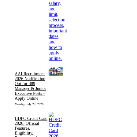
AAI Recruitment
2026 Notification
Out for 389
Manager & Junior
Executive Posts –
Apply Online
Monday, July 27, 2026
HDFC Credit Card
2026: Official
Features,
Eligibility,