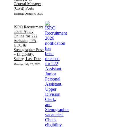
General Manager
(Civil) Posts
Thursday, August 6, 2026
ISRO Recruitment
2026: Apply
Online for 222
Assistant, JPA,
UDC &
Stenographer Posts
– Eligibility,
Salary, Last Date
Monday, July 27, 2026