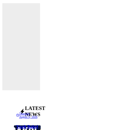
LATEST
NEWS
Thursday,
August 6, 2026
Vagh Bakri