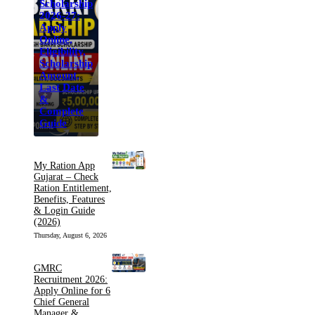
Scholarship
2026-27:
Apply
Online,
Eligibility,
Scholarship
Amount,
Last Date
&
Complete
Guide
My Ration App
Gujarat – Check
Ration Entitlement,
Benefits, Features
& Login Guide
(2026)
Thursday, August 6, 2026
GMRC
Recruitment 2026:
Apply Online for 6
Chief General
Manager &