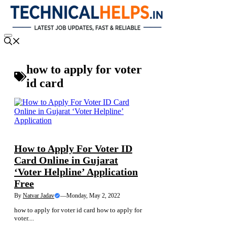
Skip
to
content
Menu
how to apply for voter
id card
NEWS
How to Apply For Voter ID
Card Online in Gujarat
‘Voter Helpline’ Application
Free
By
Natvar Jadav
—
Monday, May 2, 2022
how to apply for voter id card how to apply for
voter....