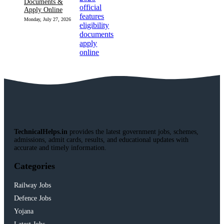
Documents &
Apply Online
Monday, July 27, 2026
TechnicalHelps.in
provides the latest government jobs, schemes,
admissions, admit cards, results, and educational updates with
accurate and timely information.
Categories
Railway Jobs
Defence Jobs
Yojana