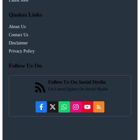
Latest Jobs
Quakes Links
About Us
Contact Us
Disclaimer
Privacy Policy
Follow Us On
Follow Us On Social Media
Get Latest Update On Social Media