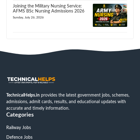
Joining the Military Nursing Service:
AFMS BSc Nursing Admissions 2026
Sunday, July 26, 2026
TechnicalHelps.in
provides the latest government jobs, schemes,
admissions, admit cards, results, and educational updates with
accurate and timely information.
Categories
Railway Jobs
Defence Jobs