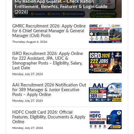
My Ration App Gujarat – Check Ration
Entitlement, Benefits, Features & Login Guide
(2026)
GMRC Recruitment 2026: Apply Online
for 6 Chief General Manager & General
Manager (Civil) Posts
Thursday, August 6, 2026
ISRO Recruitment 2026: Apply Online
for 222 Assistant, JPA, UDC &
Stenographer Posts – Eligibility, Salary,
Last Date
Monday, July 27, 2026
AAI Recruitment 2026 Notification Out
for 389 Manager & Junior Executive
Posts – Apply Online
Monday, July 27, 2026
HDFC Credit Card 2026: Official
Features, Eligibility, Documents & Apply
Online
Monday, July 27, 2026