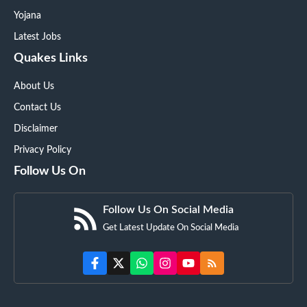
Yojana
Latest Jobs
Quakes Links
About Us
Contact Us
Disclaimer
Privacy Policy
Follow Us On
Follow Us On Social Media
Get Latest Update On Social Media