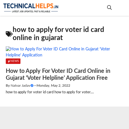
Skip
to
content
Me
how to apply for voter id card
online in gujarat
NEWS
How to Apply For Voter ID Card Online in
Gujarat ‘Voter Helpline’ Application Free
By
Natvar Jadav
—
Monday, May 2, 2022
how to apply for voter id card how to apply for voter....