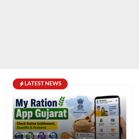
LATEST NEWS
Thursday, August 6, 2026