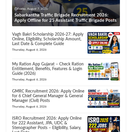
Friday, August 7, 2026
Sabarkantha Traffic Brigade Recruitment 2026:
Apply Offline for 25 Assistant Traffic Brigade Posts
Vagh Bakri Scholarship 2026-27: Apply
Online, Eligibility, Scholarship Amount,
Last Date & Complete Guide
Thursday, August 6, 2026
My Ration App Gujarat – Check Ration
Entitlement, Benefits, Features & Login
Guide (2026)
Thursday, August 6, 2026
GMRC Recruitment 2026: Apply Online
for 6 Chief General Manager & General
Manager (Civil) Posts
Thursday, August 6, 2026
ISRO Recruitment 2026: Apply Online
for 222 Assistant, JPA, UDC &
Stenographer Posts – Eligibility, Salary,