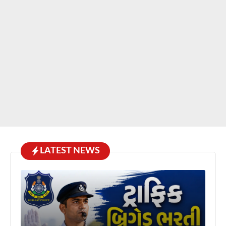
LATEST NEWS