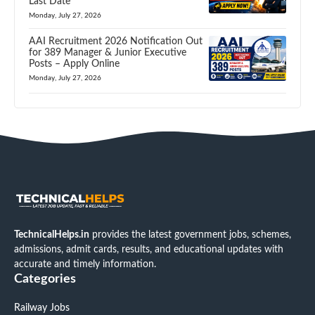
Last Date
Monday, July 27, 2026
AAI Recruitment 2026 Notification Out
for 389 Manager & Junior Executive
Posts – Apply Online
Monday, July 27, 2026
TechnicalHelps.in
provides the latest government jobs, schemes,
admissions, admit cards, results, and educational updates with
accurate and timely information.
Categories
Railway Jobs