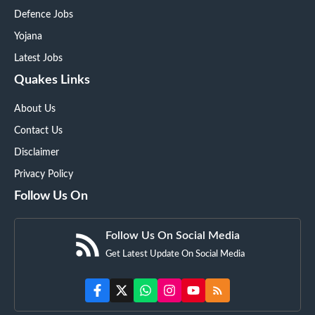
Defence Jobs
Yojana
Latest Jobs
Quakes Links
About Us
Contact Us
Disclaimer
Privacy Policy
Follow Us On
Follow Us On Social Media
Get Latest Update On Social Media