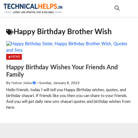
Skip
to
content
Me
Happy Birthday Brother Wish
NEWS
Happy Birthday Wishes Your Friends And
Family
By
Natvar Jadav
—
Sunday, January 8, 2023
Hello friends, today I will tell you Happy Birthday wishes, quotes, and
birthday shayari. If friends like you then you can share to your friends.
And you will get daily new sms shayari quotes and birthday wishes from
here.