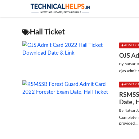
Skip
to
content
Hall Ticket
ADMIT C
OJS Ad
By
Natvar J
ojas admit 
ADMIT C
RSMSSB
Date, H
By
Natvar J
Complete i
provided....