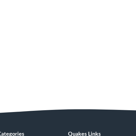
Categories
Quakes Links