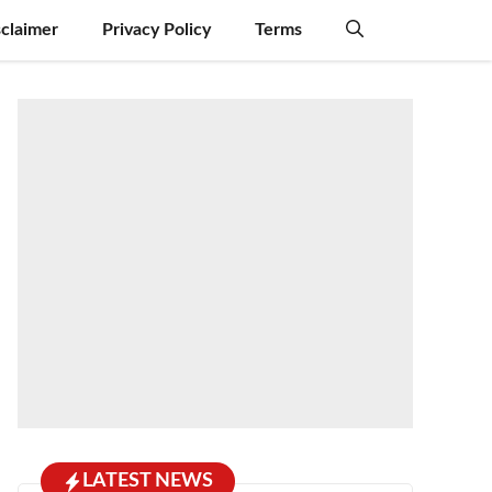
sclaimer
Privacy Policy
Terms
LATEST NEWS