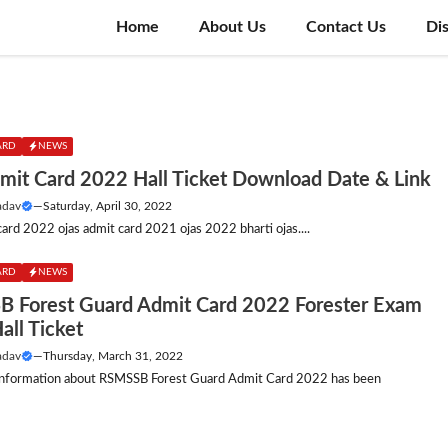
Home
About Us
Contact Us
Di
ARD
NEWS
mit Card 2022 Hall Ticket Download Date & Link
adav
—
Saturday, April 30, 2022
card 2022 ojas admit card 2021 ojas 2022 bharti ojas....
ARD
NEWS
 Forest Guard Admit Card 2022 Forester Exam
all Ticket
adav
—
Thursday, March 31, 2022
nformation about RSMSSB Forest Guard Admit Card 2022 has been