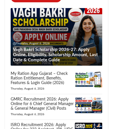
Thursday, August 6, 2026
Vagh Bakri Scholarship 2026-27: Apply
Online, Eligibility, Scholarship Amount, Last
Date & Complete Guide
My Ration App Gujarat – Check
Ration Entitlement, Benefits,
Features & Login Guide (2026)
Thursday, August 6, 2026
GMRC Recruitment 2026: Apply
Online for 6 Chief General Manager
& General Manager (Civil) Posts
Thursday, August 6, 2026
ISRO Recruitment 2026: Apply