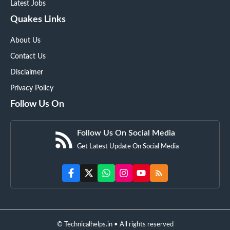
Latest Jobs
Quakes Links
About Us
Contact Us
Disclaimer
Privacy Policy
Follow Us On
Follow Us On Social Media
Get Latest Update On Social Media
© Technicalhelps.in • All rights reserved