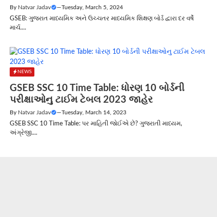
By
Natvar Jadav
—
Tuesday, March 5, 2024
GSEB: ગુજરાત માધ્યમિક અને ઉચ્ચતર માધ્યમિક શિક્ષણ બોર્ડ દ્વારા દર વર્ષે
માર્ચ....
NEWS
GSEB SSC 10 Time Table: ધોરણ 10 બોર્ડની
પરીક્ષાઓનુ ટાઈમ ટેબલ 2023 જાહેર
By
Natvar Jadav
—
Tuesday, March 14, 2023
GSEB SSC 10 Time Table: પર માહિતી જોઈએ છે? ગુજરાતી માધ્યમ,
અંગ્રેજી....