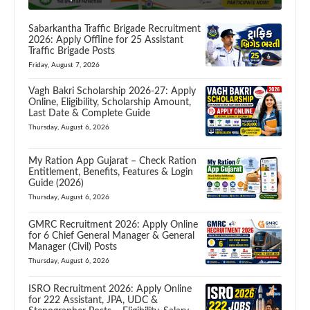
Sabarkantha Traffic Brigade Recruitment
2026: Apply Offline for 25 Assistant
Traffic Brigade Posts
Friday, August 7, 2026
Vagh Bakri Scholarship 2026-27: Apply
Online, Eligibility, Scholarship Amount,
Last Date & Complete Guide
Thursday, August 6, 2026
My Ration App Gujarat – Check Ration
Entitlement, Benefits, Features & Login
Guide (2026)
Thursday, August 6, 2026
GMRC Recruitment 2026: Apply Online
for 6 Chief General Manager & General
Manager (Civil) Posts
Thursday, August 6, 2026
ISRO Recruitment 2026: Apply Online
for 222 Assistant, JPA, UDC &