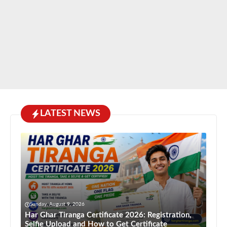
LATEST NEWS
Sunday, August 9, 2026
Har Ghar Tiranga Certificate 2026: Registration,
Selfie Upload and How to Get Certificate