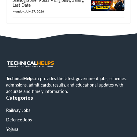
Stenographer Posts – Eligibility, Salary,
Last Date
Monday, July 27, 2026
TechnicalHelps.in
provides the latest government jobs, schemes,
admissions, admit cards, results, and educational updates with
accurate and timely information.
Categories
Railway Jobs
Defence Jobs
Yojana