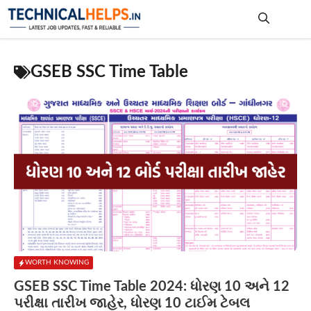
Skip
to
content
Me
GSEB SSC Time Table
WORTH KNOWING
GSEB SSC Time Table 2024: ધોરણ 10 અને 12
પરીક્ષા તારીખ જાહેર, ધોરણ 10 ટાઈમ ટેબલ