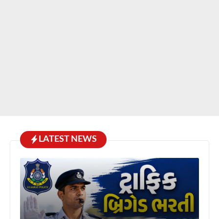
LATEST NEWS