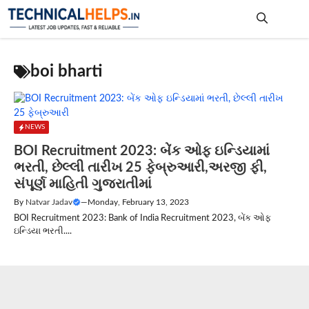
Skip
to
content
Me
boi bharti
NEWS
BOI Recruitment 2023: બેંક ઓફ ઇન્ડિયામાં
ભરતી, છેલ્લી તારીખ 25 ફેબ્રુઆરી,અરજી ફી,
સંપૂર્ણ માહિતી ગુજરાતીમાં
By
Natvar Jadav
—
Monday, February 13, 2023
BOI Recruitment 2023: Bank of India Recruitment 2023, બેંક ઓફ
ઇન્ડિયા ભરતી....