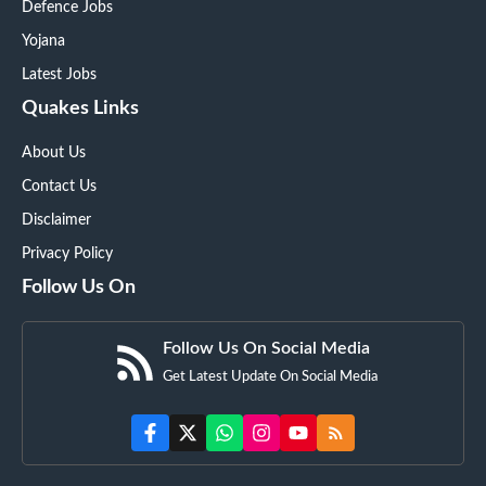
Defence Jobs
Yojana
Latest Jobs
Quakes Links
About Us
Contact Us
Disclaimer
Privacy Policy
Follow Us On
Follow Us On Social Media
Get Latest Update On Social Media