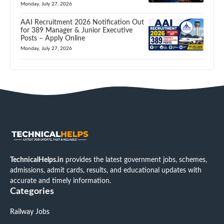
Monday, July 27, 2026
AAI Recruitment 2026 Notification Out
for 389 Manager & Junior Executive
Posts – Apply Online
Monday, July 27, 2026
TechnicalHelps.in
provides the latest government jobs, schemes,
admissions, admit cards, results, and educational updates with
accurate and timely information.
Categories
Railway Jobs