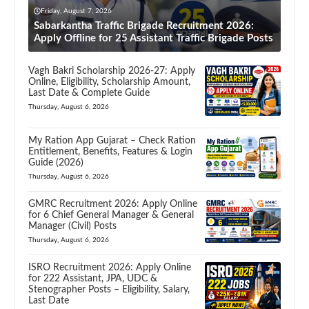
Friday, August 7, 2026
Sabarkantha Traffic Brigade Recruitment 2026:
Apply Offline for 25 Assistant Traffic Brigade Posts
Vagh Bakri Scholarship 2026-27: Apply
Online, Eligibility, Scholarship Amount,
Last Date & Complete Guide
Thursday, August 6, 2026
My Ration App Gujarat – Check Ration
Entitlement, Benefits, Features & Login
Guide (2026)
Thursday, August 6, 2026
GMRC Recruitment 2026: Apply Online
for 6 Chief General Manager & General
Manager (Civil) Posts
Thursday, August 6, 2026
ISRO Recruitment 2026: Apply Online
for 222 Assistant, JPA, UDC &
Stenographer Posts – Eligibility, Salary,
Last Date