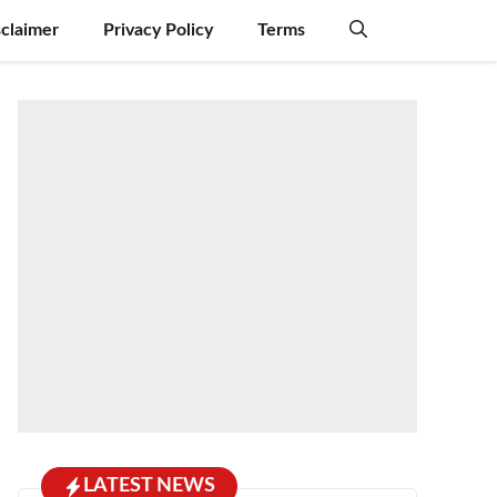
sclaimer
Privacy Policy
Terms
LATEST NEWS