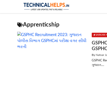
Skip
to
content
Apprenticship
SARKARI 
GSPHC 
GSPHCમ
By
Natvar J
GSPHC Recr
ગુજરાત....