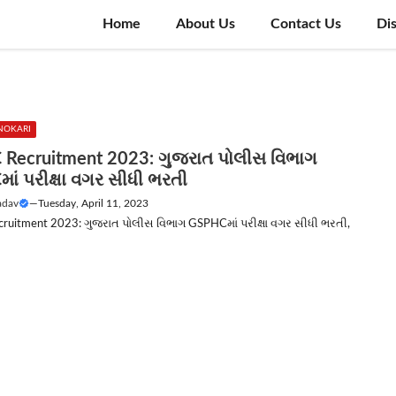
Home
About Us
Contact Us
Di
NOKARI
Recruitment 2023: ગુજરાત પોલીસ વિભાગ
ાં પરીક્ષા વગર સીધી ભરતી
adav
—
Tuesday, April 11, 2023
uitment 2023: ગુજરાત પોલીસ વિભાગ GSPHCમાં પરીક્ષા વગર સીધી ભરતી,