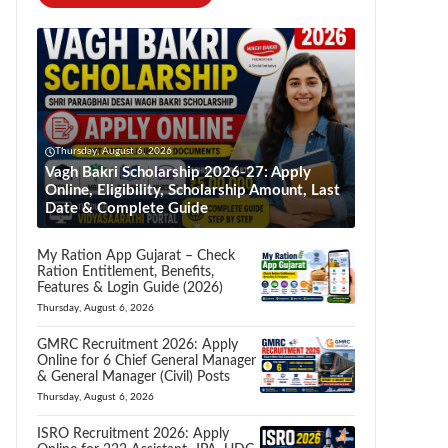
Thursday, August 6, 2026
Vagh Bakri Scholarship 2026-27: Apply
Online, Eligibility, Scholarship Amount, Last
Date & Complete Guide
My Ration App Gujarat – Check
Ration Entitlement, Benefits,
Features & Login Guide (2026)
Thursday, August 6, 2026
GMRC Recruitment 2026: Apply
Online for 6 Chief General Manager
& General Manager (Civil) Posts
Thursday, August 6, 2026
ISRO Recruitment 2026: Apply