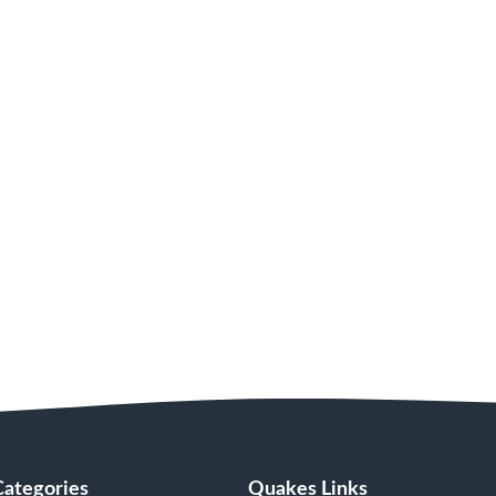
Categories
Quakes Links