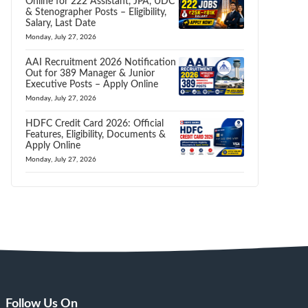
Online for 222 Assistant, JPA, UDC
& Stenographer Posts – Eligibility,
Salary, Last Date
Monday, July 27, 2026
AAI Recruitment 2026 Notification
Out for 389 Manager & Junior
Executive Posts – Apply Online
Monday, July 27, 2026
HDFC Credit Card 2026: Official
Features, Eligibility, Documents &
Apply Online
Monday, July 27, 2026
Follow Us On