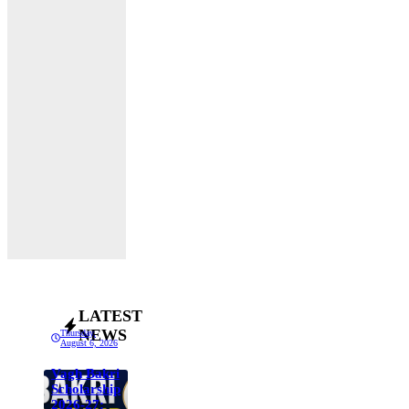
LATEST
NEWS
Thursday,
August 6, 2026
Vagh Bakri
Scholarship
2026-27: