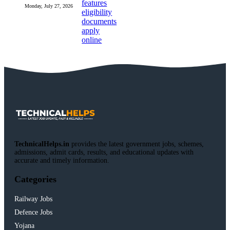
Monday, July 27, 2026
TechnicalHelps.in
provides the latest government jobs, schemes,
admissions, admit cards, results, and educational updates with
accurate and timely information.
Categories
Railway Jobs
Defence Jobs
Yojana