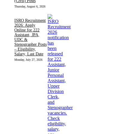
(Civil) Posts
Thursday, August 6, 2026
ISRO Recruitment
2026: Apply
Online for 222
Assistant, JPA,
UDC &
Stenographer Posts
– Eligibility,
Salary, Last Date
Monday, July 27, 2026