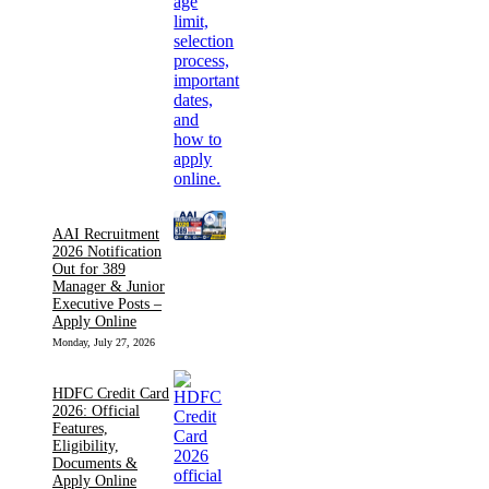
AAI Recruitment
2026 Notification
Out for 389
Manager & Junior
Executive Posts –
Apply Online
Monday, July 27, 2026
HDFC Credit Card
2026: Official
Features,
Eligibility,
Documents &
Apply Online