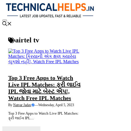
Skip
to
content
Menu
airtel tv
NEWS
Top 3 Free Apps to Watch
Live IPL Matches: ફ્રી લાઈવ
IPL જોવા માટે બેસ્ટ એપ!,
Watch Free IPL Matches
By
Natvar Jadav
—
Wednesday, April 5, 2023
Top 3 Free Apps to Watch Live IPL Matches:
ફ્રી લાઈવ IPL....