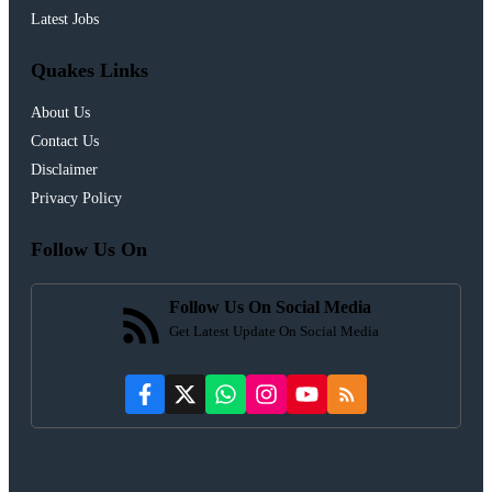
Latest Jobs
Quakes Links
About Us
Contact Us
Disclaimer
Privacy Policy
Follow Us On
Follow Us On Social Media
Get Latest Update On Social Media