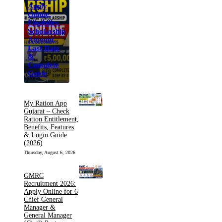
Apply
Online,
Eligibility,
Scholarship
Amount,
Last Date
&
Complete
Guide
My Ration App
Gujarat – Check
Ration Entitlement,
Benefits, Features
& Login Guide
(2026)
Thursday, August 6, 2026
GMRC
Recruitment 2026:
Apply Online for 6
Chief General
Manager &
General Manager