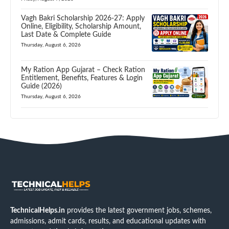
Vagh Bakri Scholarship 2026-27: Apply
Online, Eligibility, Scholarship Amount,
Last Date & Complete Guide
Thursday, August 6, 2026
My Ration App Gujarat – Check Ration
Entitlement, Benefits, Features & Login
Guide (2026)
Thursday, August 6, 2026
TechnicalHelps.in
provides the latest government jobs, schemes,
admissions, admit cards, results, and educational updates with