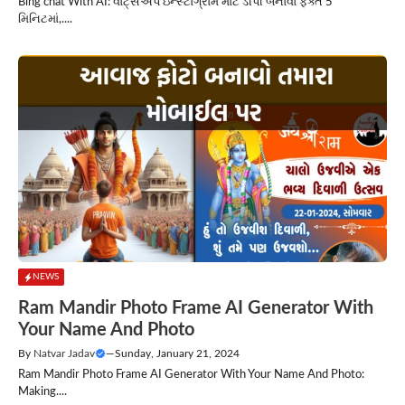
Bing chat With AI: વોટ્સએપ ઇન્સ્ટાગ્રામ માટે ડીપી બનાવો ફક્ત 5
મિનિટમાં,....
NEWS
Ram Mandir Photo Frame AI Generator With
Your Name And Photo
By
Natvar Jadav
—
Sunday, January 21, 2024
Ram Mandir Photo Frame AI Generator With Your Name And Photo:
Making....