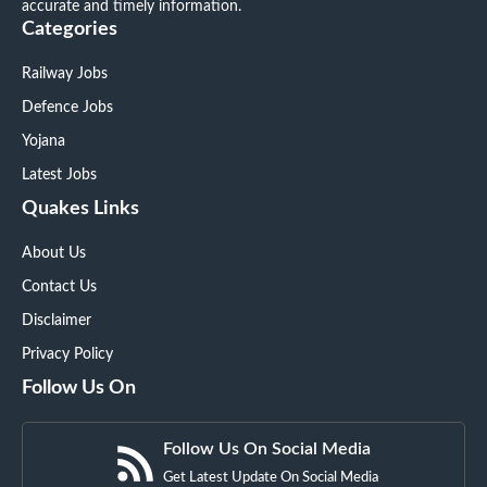
accurate and timely information.
Categories
Railway Jobs
Defence Jobs
Yojana
Latest Jobs
Quakes Links
About Us
Contact Us
Disclaimer
Privacy Policy
Follow Us On
Follow Us On Social Media
Get Latest Update On Social Media