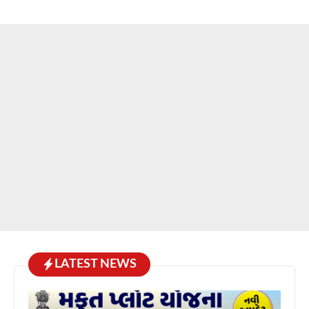
LATEST NEWS