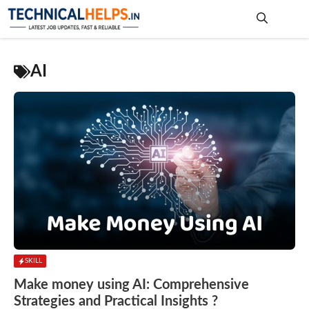
Skip
to
content
Me
AI
SKILL
Make money using AI: Comprehensive
Strategies and Practical Insights ?