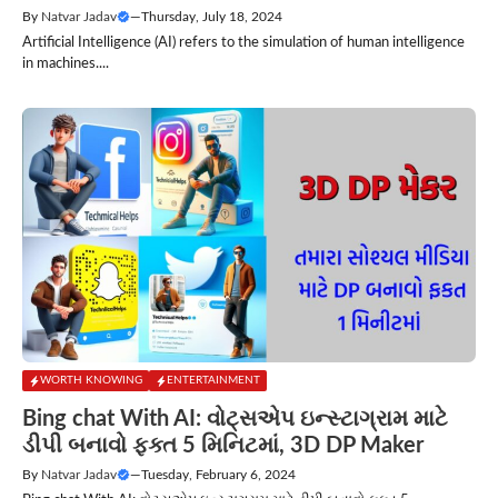
By
Natvar Jadav
—
Thursday, July 18, 2024
Artificial Intelligence (AI) refers to the simulation of human intelligence
in machines....
WORTH KNOWING
ENTERTAINMENT
Bing chat With AI: વોટ્સએપ ઇન્સ્ટાગ્રામ માટે
ડીપી બનાવો ફક્ત 5 મિનિટમાં, 3D DP Maker
By
Natvar Jadav
—
Tuesday, February 6, 2024