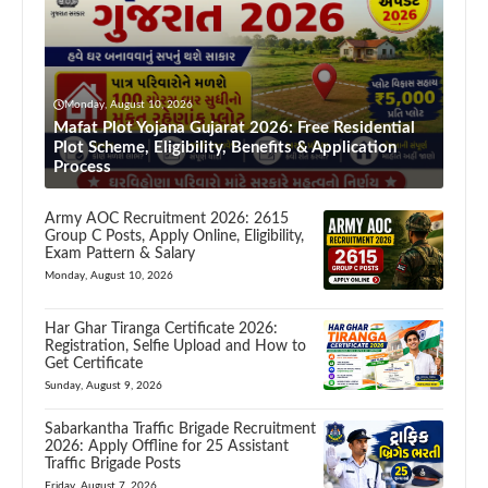
Monday, August 10, 2026
Mafat Plot Yojana Gujarat 2026: Free Residential
Plot Scheme, Eligibility, Benefits & Application
Process
Army AOC Recruitment 2026: 2615
Group C Posts, Apply Online, Eligibility,
Exam Pattern & Salary
Monday, August 10, 2026
Har Ghar Tiranga Certificate 2026:
Registration, Selfie Upload and How to
Get Certificate
Sunday, August 9, 2026
Sabarkantha Traffic Brigade Recruitment
2026: Apply Offline for 25 Assistant
Traffic Brigade Posts
Friday, August 7, 2026