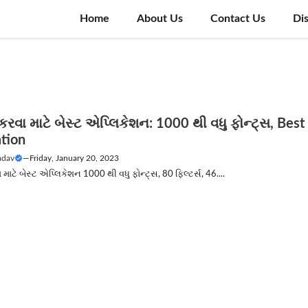
Home
About Us
Contact Us
Di
 કરવા માટે બેસ્ટ એપ્લિકેશન: 1000 થી વધુ ફોન્ટ્સ, Best
ation
adav
—
Friday, January 20, 2023
 માટે બેસ્ટ એપ્લિકેશન 1000 થી વધુ ફોન્ટ્સ, 80 ફિલ્ટર્સ, 46....