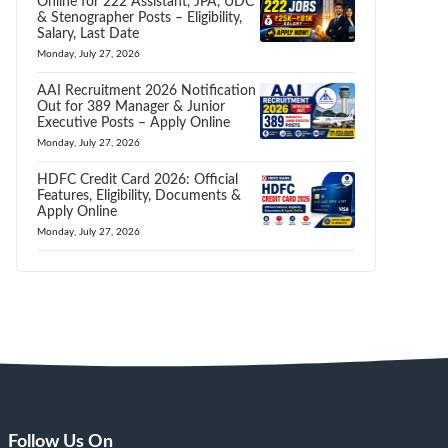
Online for 222 Assistant, JPA, UDC
& Stenographer Posts – Eligibility,
Salary, Last Date
Monday, July 27, 2026
AAI Recruitment 2026 Notification
Out for 389 Manager & Junior
Executive Posts – Apply Online
Monday, July 27, 2026
HDFC Credit Card 2026: Official
Features, Eligibility, Documents &
Apply Online
Monday, July 27, 2026
Follow Us On