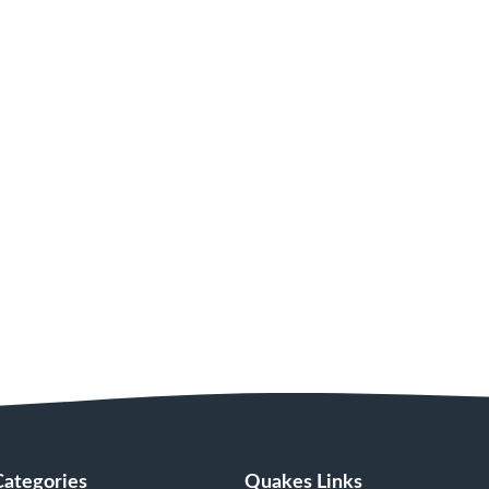
Categories
Quakes Links