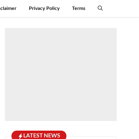
sclaimer
Privacy Policy
Terms
LATEST NEWS