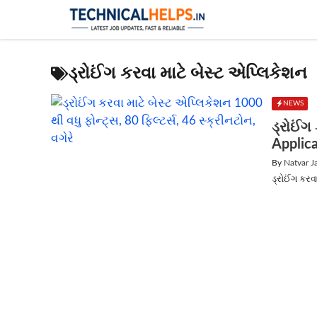
Skip
to
content
ડ્રોઈંગ કરવા માટે બેસ્ટ એપ્લિકેશન
NEWS
ડ્રોઈંગ
Applic
By
Natvar J
ડ્રોઈંગ કરવા