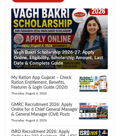
Thursday, August 6, 2026
Vagh Bakri Scholarship 2026-27: Apply
Online, Eligibility, Scholarship Amount, Last
Date & Complete Guide
My Ration App Gujarat – Check
Ration Entitlement, Benefits,
Features & Login Guide (2026)
Thursday, August 6, 2026
GMRC Recruitment 2026: Apply
Online for 6 Chief General Manager
& General Manager (Civil) Posts
Thursday, August 6, 2026
ISRO Recruitment 2026: Apply