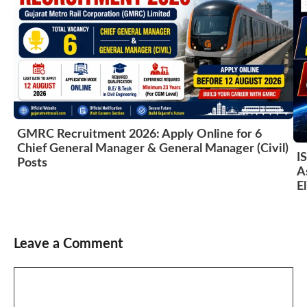
GMRC Recruitment 2026: Apply Online for 6
Chief General Manager & General Manager (Civil)
I
Posts
A
El
Leave a Comment
Comment