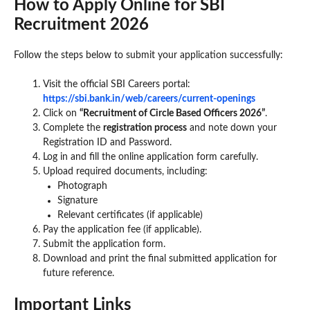
How to Apply Online for SBI
Recruitment 2026
Follow the steps below to submit your application successfully:
Visit the official SBI Careers portal:
https://sbi.bank.in/web/careers/current-openings
Click on
“Recruitment of Circle Based Officers 2026”
.
Complete the
registration process
and note down your
Registration ID and Password.
Log in and fill the online application form carefully.
Upload required documents, including:
Photograph
Signature
Relevant certificates (if applicable)
Pay the application fee (if applicable).
Submit the application form.
Download and print the final submitted application for
future reference.
Important Links