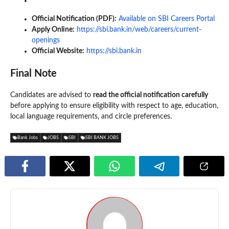
Official Notification (PDF):
Available on SBI Careers Portal
Apply Online:
https://sbi.bank.in/web/careers/current-
openings
Official Website:
https://sbi.bank.in
Final Note
Candidates are advised to
read the official notification carefully
before applying to ensure eligibility with respect to age, education,
local language requirements, and circle preferences.
Bank Jobs
JOBS
SBI
SBI BANK JOBS