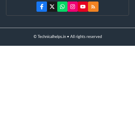
© Technicalhelps.in • All rights reserved