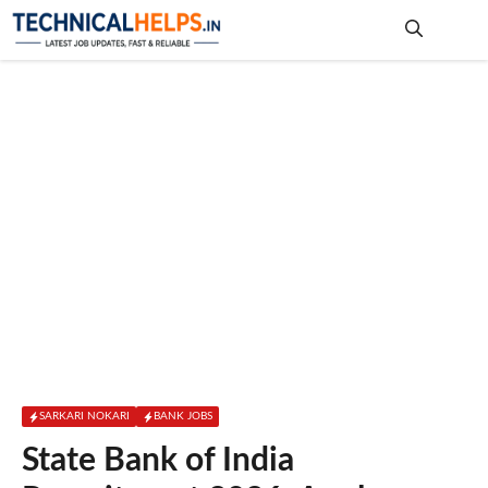
Skip
to
content
Me
SARKARI NOKARI
BANK JOBS
State Bank of India