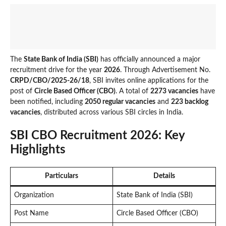
The
State Bank of India (SBI)
has officially announced a major
recruitment drive for the year
2026
. Through Advertisement No.
CRPD/CBO/2025-26/18
, SBI invites online applications for the
post of
Circle Based Officer (CBO)
. A total of
2273 vacancies
have
been notified, including
2050 regular vacancies
and
223 backlog
vacancies
, distributed across various SBI circles in India.
SBI CBO Recruitment 2026: Key
Highlights
Particulars
Details
Organization
State Bank of India (SBI)
Post Name
Circle Based Officer (CBO)