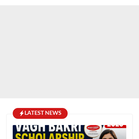
LATEST NEWS