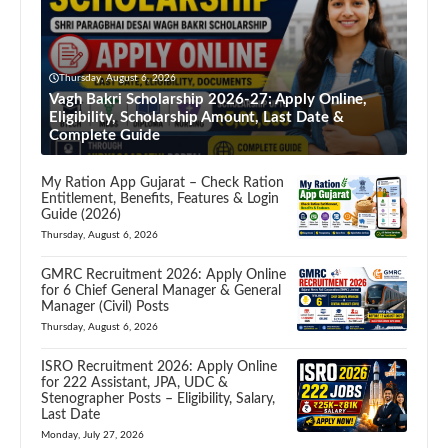
Thursday, August 6, 2026
Vagh Bakri Scholarship 2026-27: Apply Online,
Eligibility, Scholarship Amount, Last Date &
Complete Guide
My Ration App Gujarat – Check Ration
Entitlement, Benefits, Features & Login
Guide (2026)
Thursday, August 6, 2026
GMRC Recruitment 2026: Apply Online
for 6 Chief General Manager & General
Manager (Civil) Posts
Thursday, August 6, 2026
ISRO Recruitment 2026: Apply Online
for 222 Assistant, JPA, UDC &
Stenographer Posts – Eligibility, Salary,
Last Date
Monday, July 27, 2026