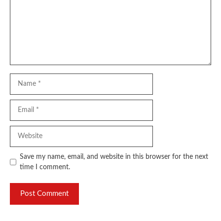
Name
Email
Website
Save my name, email, and website in this browser for the next
time I comment.