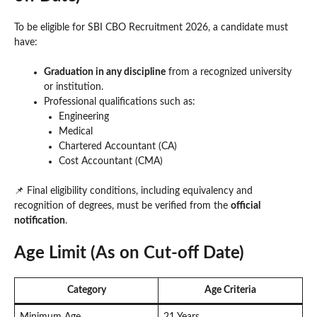
To be eligible for SBI CBO Recruitment 2026, a candidate must
have:
Graduation in any discipline
from a recognized university
or institution.
Professional qualifications such as:
Engineering
Medical
Chartered Accountant (CA)
Cost Accountant (CMA)
📌 Final eligibility conditions, including equivalency and
recognition of degrees, must be verified from the
official
notification
.
Age Limit (As on Cut-off Date)
Category
Age Criteria
Minimum Age
21 Years