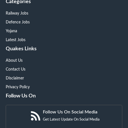
Categories
Railway Jobs
Defence Jobs
Yojana
Latest Jobs
Quakes Links
About Us
Contact Us
Disclaimer
Privacy Policy
Follow Us On
Follow Us On Social Media
Get Latest Update On Social Media