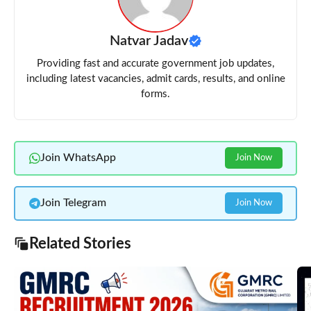
Natvar Jadav
Providing fast and accurate government job updates,
including latest vacancies, admit cards, results, and online
forms.
Join WhatsApp
Join Now
Join Telegram
Join Now
Related Stories