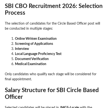
SBI CBO Recruitment 2026: Selection
Process
The selection of candidates for the Circle Based Officer post will
be conducted in multiple stages:
Online Written Examination
Screening of Applications
Interview
Local Language Proficiency Test
Document Verification
Medical Examination
Only candidates who qualify each stage will be considered for
final appointment.
Salary Structure for SBI Circle Based
Officer
Selected candidates will be placed in
JMGS-I scale
with the