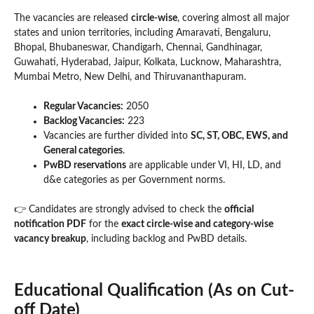
The vacancies are released
circle-wise
, covering almost all major
states and union territories, including Amaravati, Bengaluru,
Bhopal, Bhubaneswar, Chandigarh, Chennai, Gandhinagar,
Guwahati, Hyderabad, Jaipur, Kolkata, Lucknow, Maharashtra,
Mumbai Metro, New Delhi, and Thiruvananthapuram.
Regular Vacancies:
2050
Backlog Vacancies:
223
Vacancies are further divided into
SC, ST, OBC, EWS, and
General categories
.
PwBD reservations
are applicable under VI, HI, LD, and
d&e categories as per Government norms.
👉 Candidates are strongly advised to check the
official
notification PDF
for the
exact circle-wise and category-wise
vacancy breakup
, including backlog and PwBD details.
Educational Qualification (As on Cut-
off Date)