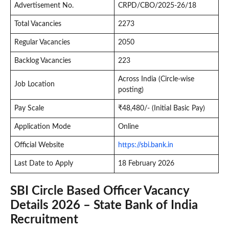
Advertisement No.
CRPD/CBO/2025-26/18
Total Vacancies
2273
Regular Vacancies
2050
Backlog Vacancies
223
Across India (Circle-wise
Job Location
posting)
Pay Scale
₹48,480/- (Initial Basic Pay)
Application Mode
Online
Official Website
https://sbi.bank.in
Last Date to Apply
18 February 2026
SBI Circle Based Officer Vacancy
Details 2026 – State Bank of India
Recruitment