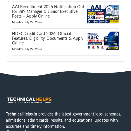
AAI Recruitment 2026 Notification Out
for 389 Manager & Junior Executive
Posts – Apply Online
Monday, July 27, 2026
HDFC Credit Card 2026: Official
Features, Eligibility, Documents & Apply
Online
Monday, July 27, 2026
TechnicalHelps.in
provides the latest government jobs, schemes,
admissions, admit cards, results, and educational updates with
accurate and timely information.