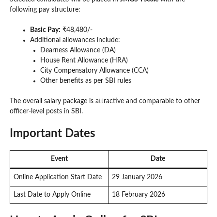
following pay structure:
Basic Pay:
₹48,480/-
Additional allowances include:
Dearness Allowance (DA)
House Rent Allowance (HRA)
City Compensatory Allowance (CCA)
Other benefits as per SBI rules
The overall salary package is attractive and comparable to other
officer-level posts in SBI.
Important Dates
Event
Date
Online Application Start Date
29 January 2026
Last Date to Apply Online
18 February 2026