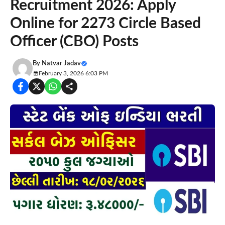
Recruitment 2026: Apply
Online for 2273 Circle Based
Officer (CBO) Posts
By
Natvar Jadav
February 3, 2026 6:03 PM