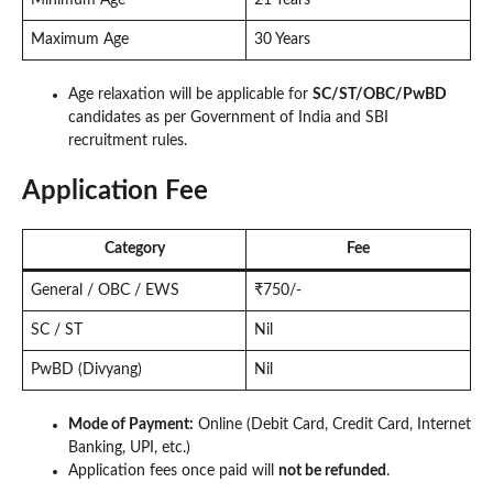
Maximum Age
30 Years
Age relaxation will be applicable for
SC/ST/OBC/PwBD
candidates as per Government of India and SBI
recruitment rules.
Application Fee
Category
Fee
General / OBC / EWS
₹750/-
SC / ST
Nil
PwBD (Divyang)
Nil
Mode of Payment:
Online (Debit Card, Credit Card, Internet
Banking, UPI, etc.)
Application fees once paid will
not be refunded
.