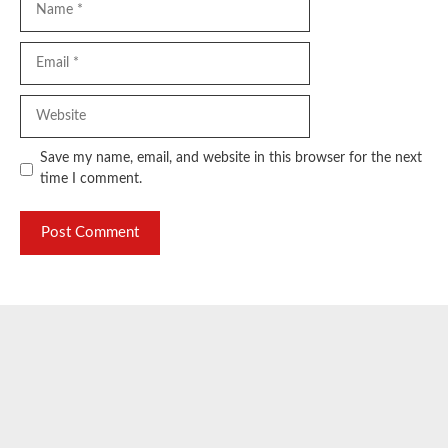
Email
Website
Save my name, email, and website in this browser for the next
time I comment.