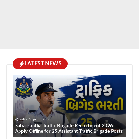
LATEST NEWS
Friday, August 7, 2026
Sabarkantha Traffic Brigade Recruitment 2026:
Apply Offline for 25 Assistant Traffic Brigade Posts