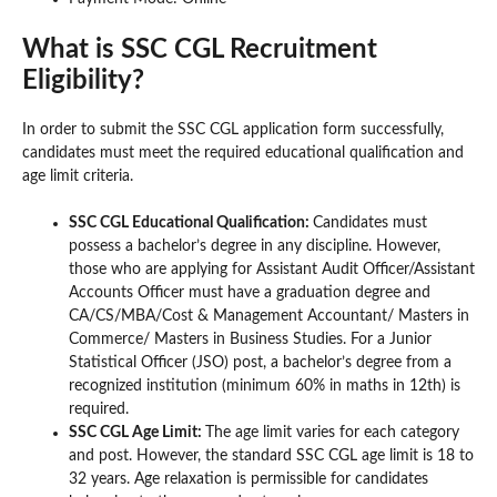
What is SSC CGL Recruitment
Eligibility?
In order to submit the SSC CGL application form successfully,
candidates must meet the required educational qualification and
age limit criteria.
SSC CGL Educational Qualification:
Candidates must
possess a bachelor’s degree in any discipline. However,
those who are applying for Assistant Audit Officer/Assistant
Accounts Officer must have a graduation degree and
CA/CS/MBA/Cost & Management Accountant/ Masters in
Commerce/ Masters in Business Studies. For a Junior
Statistical Officer (JSO) post, a bachelor’s degree from a
recognized institution (minimum 60% in maths in 12th) is
required.
SSC CGL Age Limit:
The age limit varies for each category
and post. However, the standard SSC CGL age limit is 18 to
32 years. Age relaxation is permissible for candidates