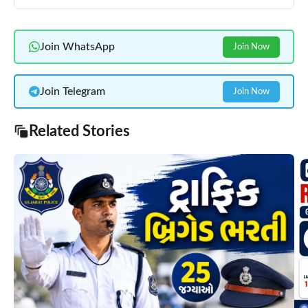
Join WhatsApp
Join Now
Join Telegram
Join Now
Related Stories