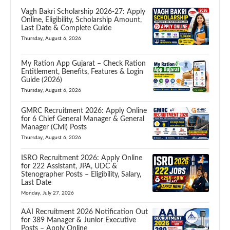
Vagh Bakri Scholarship 2026-27: Apply
Online, Eligibility, Scholarship Amount,
Last Date & Complete Guide
Thursday, August 6, 2026
My Ration App Gujarat – Check Ration
Entitlement, Benefits, Features & Login
Guide (2026)
Thursday, August 6, 2026
GMRC Recruitment 2026: Apply Online
for 6 Chief General Manager & General
Manager (Civil) Posts
Thursday, August 6, 2026
ISRO Recruitment 2026: Apply Online
for 222 Assistant, JPA, UDC &
Stenographer Posts – Eligibility, Salary,
Last Date
Monday, July 27, 2026
AAI Recruitment 2026 Notification Out
for 389 Manager & Junior Executive
Posts – Apply Online