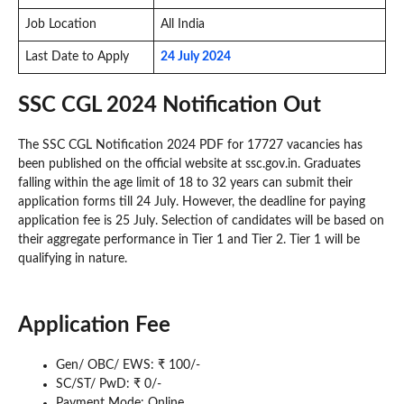
Job Location
All India
Last Date to Apply
24 July 2024
SSC CGL 2024 Notification Out
The SSC CGL Notification 2024 PDF for 17727 vacancies has
been published on the official website at ssc.gov.in. Graduates
falling within the age limit of 18 to 32 years can submit their
application forms till 24 July. However, the deadline for paying
application fee is 25 July. Selection of candidates will be based on
their aggregate performance in Tier 1 and Tier 2. Tier 1 will be
qualifying in nature.
Application Fee
Gen/ OBC/ EWS: ₹ 100/-
SC/ST/ PwD: ₹ 0/-
Payment Mode: Online