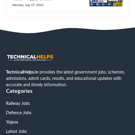
Monday, July 27, 2026
TechnicalHelps.in
provides the latest government jobs, schemes,
admissions, admit cards, results, and educational updates with
accurate and timely information.
Categories
Railway Jobs
Defence Jobs
Yojana
Latest Jobs