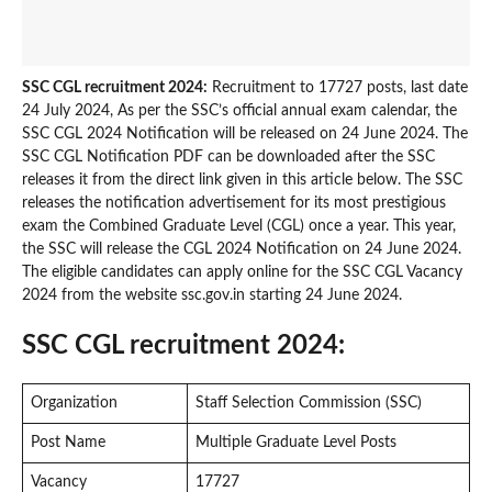
SSC CGL recruitment 2024:
Recruitment to 17727 posts, last date
24 July 2024, As per the SSC’s official annual exam calendar, the
SSC CGL 2024 Notification will be released on 24 June 2024. The
SSC CGL Notification PDF can be downloaded after the SSC
releases it from the direct link given in this article below. The SSC
releases the notification advertisement for its most prestigious
exam the Combined Graduate Level (CGL) once a year. This year,
the SSC will release the CGL 2024 Notification on 24 June 2024.
The eligible candidates can apply online for the SSC CGL Vacancy
2024 from the website ssc.gov.in starting 24 June 2024.
SSC CGL recruitment 2024:
Organization
Staff Selection Commission (SSC)
Post Name
Multiple Graduate Level Posts
Vacancy
17727