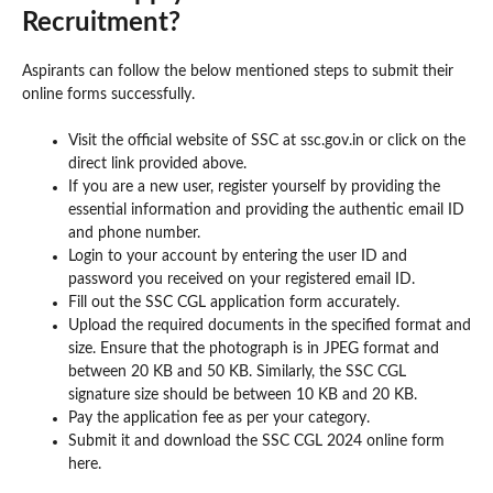
Recruitment?
Aspirants can follow the below mentioned steps to submit their
online forms successfully.
Visit the official website of SSC at ssc.gov.in or click on the
direct link provided above.
If you are a new user, register yourself by providing the
essential information and providing the authentic email ID
and phone number.
Login to your account by entering the user ID and
password you received on your registered email ID.
Fill out the SSC CGL application form accurately.
Upload the required documents in the specified format and
size. Ensure that the photograph is in JPEG format and
between 20 KB and 50 KB. Similarly, the SSC CGL
signature size should be between 10 KB and 20 KB.
Pay the application fee as per your category.
Submit it and download the SSC CGL 2024 online form
here.