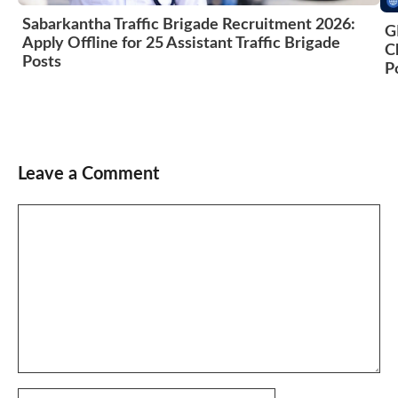
Sabarkantha Traffic Brigade Recruitment 2026:
G
Apply Offline for 25 Assistant Traffic Brigade
C
Posts
P
Leave a Comment
Comment
Name