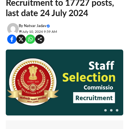
Recruitment to 17727 posts,
last date 24 July 2024
By
Natvar Jadav
July 10, 2024 9:59 AM