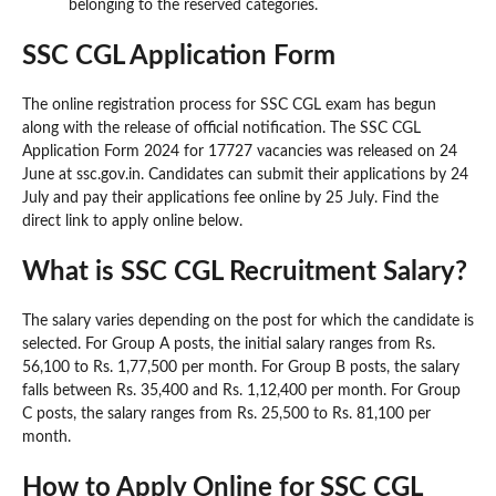
belonging to the reserved categories.
SSC CGL Application Form
The online registration process for SSC CGL exam has begun
along with the release of official notification. The SSC CGL
Application Form 2024 for 17727 vacancies was released on 24
June at ssc.gov.in. Candidates can submit their applications by 24
July and pay their applications fee online by 25 July. Find the
direct link to apply online below.
What is SSC CGL Recruitment Salary?
The salary varies depending on the post for which the candidate is
selected. For Group A posts, the initial salary ranges from Rs.
56,100 to Rs. 1,77,500 per month. For Group B posts, the salary
falls between Rs. 35,400 and Rs. 1,12,400 per month. For Group
C posts, the salary ranges from Rs. 25,500 to Rs. 81,100 per
month.
How to Apply Online for SSC CGL