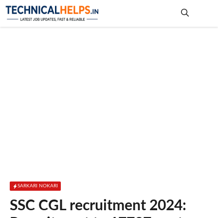
Skip
to
content
Me
SARKARI NOKARI
SSC CGL recruitment 2024: