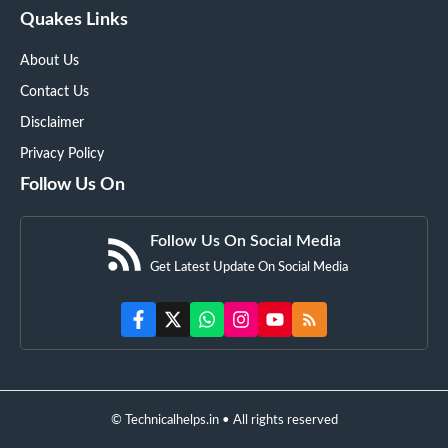
Quakes Links
About Us
Contact Us
Disclaimer
Privacy Policy
Follow Us On
Follow Us On Social Media
Get Latest Update On Social Media
© Technicalhelps.in • All rights reserved