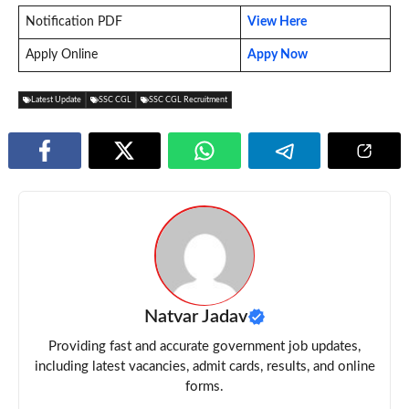
Notification PDF
View Here
Apply Online
Appy Now
Latest Update
SSC CGL
SSC CGL Recruitment
Natvar Jadav
Providing fast and accurate government job updates,
including latest vacancies, admit cards, results, and online
forms.