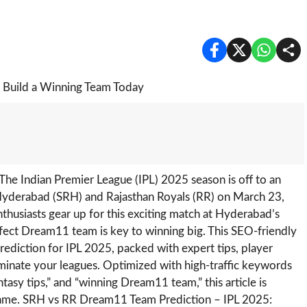
The Indian Premier League (IPL) 2025 season is off to an
s Hyderabad (SRH) and Rajasthan Royals (RR) on March 23,
enthusiasts gear up for this exciting match at Hyderabad’s
rfect Dream11 team is key to winning big. This SEO-friendly
diction for IPL 2025, packed with expert tips, player
minate your leagues. Optimized with high-traffic keywords
asy tips,” and “winning Dream11 team,” this article is
game. SRH vs RR Dream11 Team Prediction – IPL 2025: