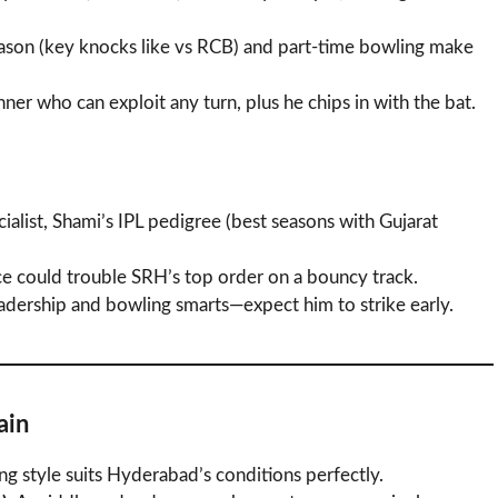
ason (key knocks like vs RCB) and part-time bowling make
nner who can exploit any turn, plus he chips in with the bat.
cialist, Shami’s IPL pedigree (best seasons with Gujarat
ace could trouble SRH’s top order on a bouncy track.
eadership and bowling smarts—expect him to strike early.
ain
ing style suits Hyderabad’s conditions perfectly.