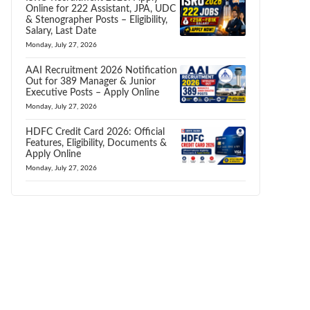
Online for 222 Assistant, JPA, UDC
& Stenographer Posts – Eligibility,
Salary, Last Date
Monday, July 27, 2026
AAI Recruitment 2026 Notification
Out for 389 Manager & Junior
Executive Posts – Apply Online
Monday, July 27, 2026
HDFC Credit Card 2026: Official
Features, Eligibility, Documents &
Apply Online
Monday, July 27, 2026