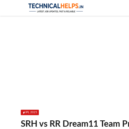
Skip
to
content
IPL 2025
SRH vs RR Dream11 Team Pre