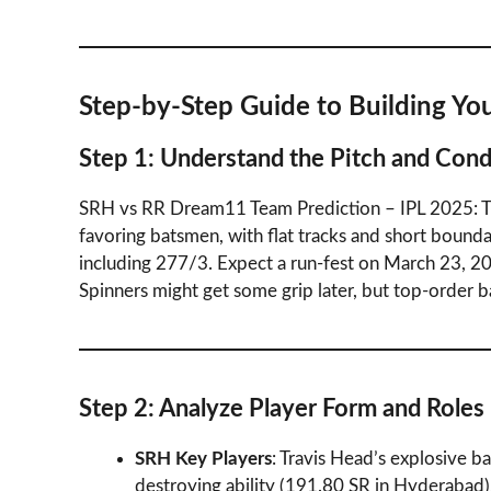
Step-by-Step Guide to Building Y
Step 1: Understand the Pitch and Cond
SRH vs RR Dream11 Team Prediction – IPL 2025: The
favoring batsmen, with flat tracks and short bound
including 277/3. Expect a run-fest on March 23, 20
Spinners might get some grip later, but top-order 
Step 2: Analyze Player Form and Roles
SRH Key Players
: Travis Head’s explosive ba
destroying ability (191.80 SR in Hyderab