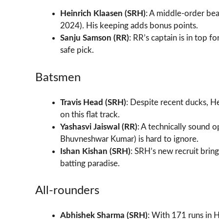
Heinrich Klaasen (SRH)
: A middle-order bea
2024). His keeping adds bonus points.
Sanju Samson (RR)
: RR’s captain is in top 
safe pick.
Batsmen
Travis Head (SRH)
: Despite recent ducks, H
on this flat track.
Yashasvi Jaiswal (RR)
: A technically sound o
Bhuvneshwar Kumar) is hard to ignore.
Ishan Kishan (SRH)
: SRH’s new recruit bri
batting paradise.
All-rounders
Abhishek Sharma (SRH)
: With 171 runs in 