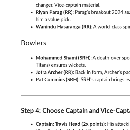
changer. Vice-captain material.
Riyan Parag (RR)
: Parag’s breakout 2024 se
him a value pick.
Wanindu Hasaranga (RR)
: A world-class spi
Bowlers
Mohammed Shami (SRH)
: A death-over spe
Titans) ensures wickets.
Jofra Archer (RR)
: Back in form, Archer’s p
Pat Cummins (SRH)
: SRH’s captain brings l
Step 4: Choose Captain and Vice-Capt
Captain: Travis Head (2x points)
: His attack