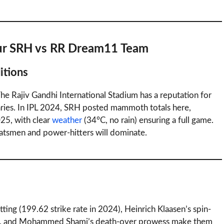
our SRH vs RR Dream11 Team
itions
 Rajiv Gandhi International Stadium has a reputation for
aries. In IPL 2024, SRH posted mammoth totals here,
25, with clear
weather
(34°C, no rain) ensuring a full game.
batsmen and power-hitters will dominate.
tting (199.62 strike rate in 2024), Heinrich Klaasen’s spin-
ad), and Mohammed Shami’s death-over prowess make them