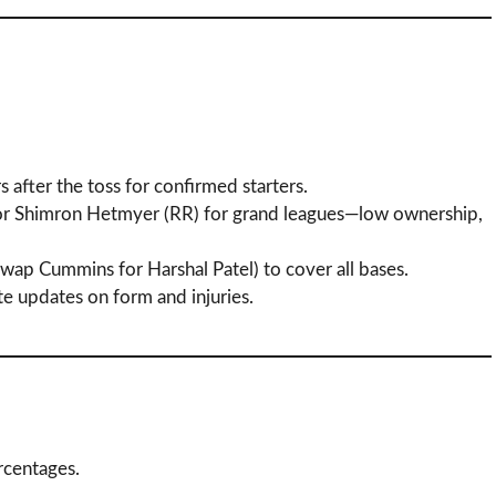
 after the toss for confirmed starters.
 or Shimron Hetmyer (RR) for grand leagues—low ownership,
, swap Cummins for Harshal Patel) to cover all bases.
te updates on form and injuries.
ercentages.