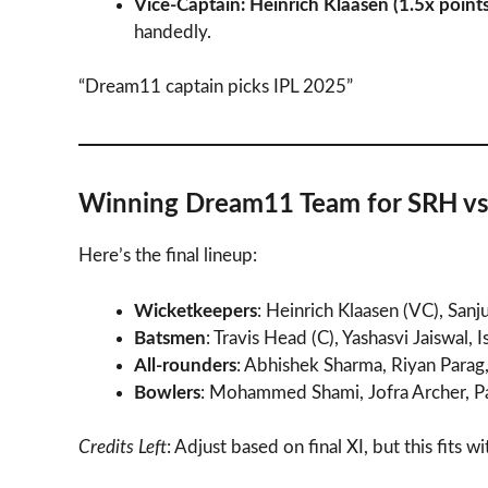
Vice-Captain: Heinrich Klaasen (1.5x points
handedly.
“Dream11 captain picks IPL 2025”
Winning Dream11 Team for SRH vs
Here’s the final lineup:
Wicketkeepers
: Heinrich Klaasen (VC), San
Batsmen
: Travis Head (C), Yashasvi Jaiswal, 
All-rounders
: Abhishek Sharma, Riyan Para
Bowlers
: Mohammed Shami, Jofra Archer, 
Credits Left
: Adjust based on final XI, but this fits w