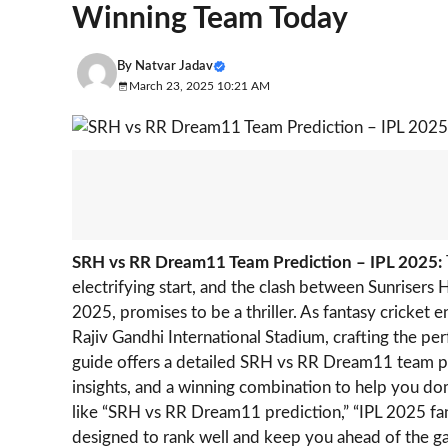
Winning Team Today
By
Natvar Jadav
March 23, 2025 10:21 AM
SRH vs RR Dream11 Team Prediction – IPL 2025:
electrifying start, and the clash between Sunriser
2025, promises to be a thriller. As fantasy cricket 
Rajiv Gandhi International Stadium, crafting the pe
guide offers a detailed SRH vs RR Dream11 team pre
insights, and a winning combination to help you do
like “SRH vs RR Dream11 prediction,” “IPL 2025 fant
designed to rank well and keep you ahead of the 