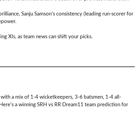
 brilliance, Sanju Samson’s consistency (leading run-scorer for
repower.
ing XIs, as team news can shift your picks.
 with a mix of 1-4 wicketkeepers, 3-6 batsmen, 1-4 all-
 Here’s a winning SRH vs RR Dream11 team prediction for