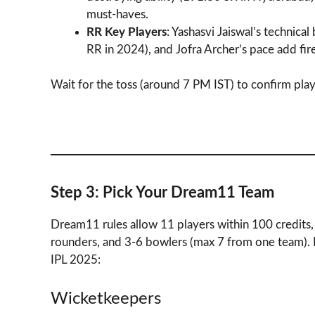
must-haves.
RR Key Players
: Yashasvi Jaiswal’s technical
RR in 2024), and Jofra Archer’s pace add fi
Wait for the toss (around 7 PM IST) to confirm play
Step 3: Pick Your Dream11 Team
Dream11 rules allow 11 players within 100 credits,
rounders, and 3-6 bowlers (max 7 from one team).
IPL 2025:
Wicketkeepers