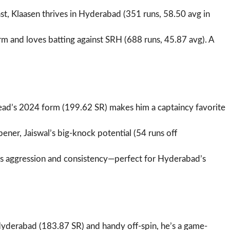
st, Klaasen thrives in Hyderabad (351 runs, 58.50 avg in
form and loves batting against SRH (688 runs, 45.87 avg). A
ead’s 2024 form (199.62 SR) makes him a captaincy favorite
pener, Jaiswal’s big-knock potential (54 runs off
ngs aggression and consistency—perfect for Hyderabad’s
Hyderabad (183.87 SR) and handy off-spin, he’s a game-