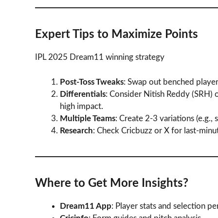
Expert Tips to Maximize Points
IPL 2025 Dream11 winning strategy
Post-Toss Tweaks
: Swap out benched players
Differentials
: Consider Nitish Reddy (SRH)
high impact.
Multiple Teams
: Create 2-3 variations (e.g.
Research
: Check Cricbuzz or X for last-minu
Where to Get More Insights?
Dream11 App
: Player stats and selection p