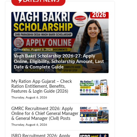
LATEST NEWS
Thursday, August 6, 2026
Vagh Bakri Scholarship 2026-27: Apply
Online, Eligibility, Scholarship Amount, Last
Date & Complete Guide
My Ration App Gujarat – Check
Ration Entitlement, Benefits,
Features & Login Guide (2026)
Thursday, August 6, 2026
GMRC Recruitment 2026: Apply
Online for 6 Chief General Manager
& General Manager (Civil) Posts
Thursday, August 6, 2026
ISRO Recruitment 2026: Apply