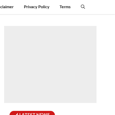
sclaimer
Privacy Policy
Terms