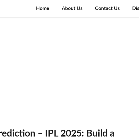
Home
About Us
Contact Us
Di
diction – IPL 2025: Build a