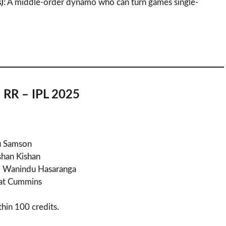
)
: A middle-order dynamo who can turn games single-
 RR – IPL 2025
ju Samson
Ishan Kishan
g, Wanindu Hasaranga
Pat Cummins
ithin 100 credits.