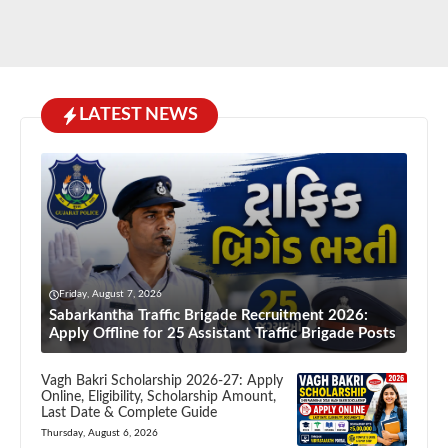
LATEST NEWS
Friday, August 7, 2026
Sabarkantha Traffic Brigade Recruitment 2026:
Apply Offline for 25 Assistant Traffic Brigade Posts
Vagh Bakri Scholarship 2026-27: Apply
Online, Eligibility, Scholarship Amount,
Last Date & Complete Guide
Thursday, August 6, 2026