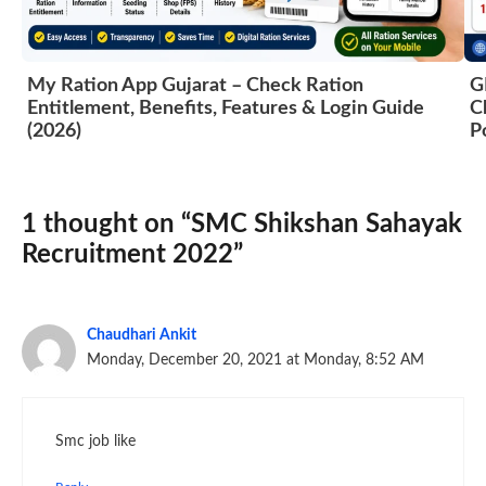
My Ration App Gujarat – Check Ration
G
Entitlement, Benefits, Features & Login Guide
C
(2026)
P
1 thought on “SMC Shikshan Sahayak
Recruitment 2022”
Chaudhari Ankit
Monday, December 20, 2021 at Monday, 8:52 AM
Smc job like