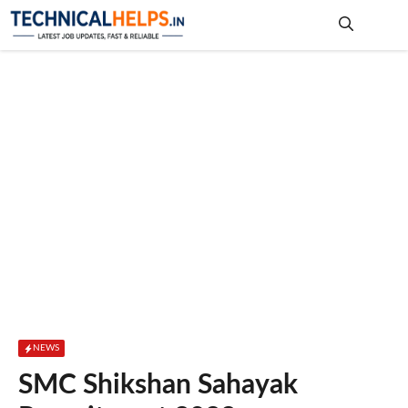
Skip
to
content
Me
NEWS
SMC Shikshan Sahayak