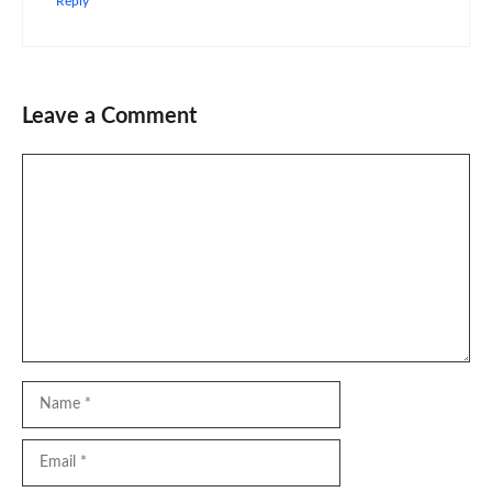
Reply
Leave a Comment
Comment
Name
Email