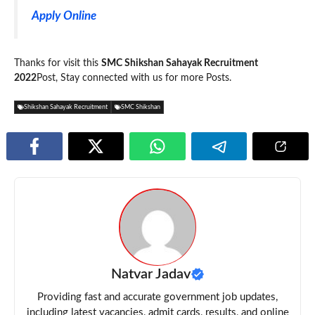
Apply Online
Thanks for visit this
SMC Shikshan Sahayak Recruitment
2022
Post, Stay connected with us for more Posts.
Shikshan Sahayak Recruitment
SMC Shikshan
Natvar Jadav
Providing fast and accurate government job updates,
including latest vacancies, admit cards, results, and online