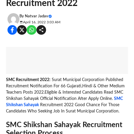
Recruitment 2022
By
Natvar Jadav
April 16, 2022 3:03 AM
SMC Recruitment 2022:
Surat Municipal Corporation Published
Recruitment Notification For 66 Gujarati,Hindi & Other Medium
Teachers Posts 2022.Eligible & Interested Candidates Read SMC
Shikshan Sahayak Official Notification After Apply Online.
SMC
Shikshan Sahayak
Recruitment 2022 Good Chance For Those
Candidates Who Seeking Job In Surat Municipal Corporation.
SMC Shikshan Sahayak Recruitment
Selection Process