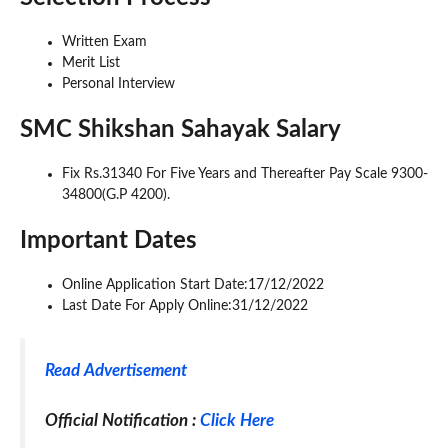
Written Exam
Merit List
Personal Interview
SMC Shikshan Sahayak Salary
Fix Rs.31340 For Five Years and Thereafter Pay Scale 9300-
34800(G.P 4200).
Important Dates
Online Application Start Date:17/12/2022
Last Date For Apply Online:31/12/2022
Read Advertisement
Official Notification :
Click Here