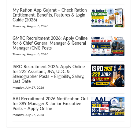
My Ration App Gujarat – Check Ration
Entitlement, Benefits, Features & Login
Guide (2026)
Thursday, August 6, 2026
GMRC Recruitment 2026: Apply Online
for 6 Chief General Manager & General
Manager (Civil) Posts
Thursday, August 6, 2026
ISRO Recruitment 2026: Apply Online
for 222 Assistant, JPA, UDC &
Stenographer Posts – Eligibility, Salary,
Last Date
Monday, July 27, 2026
AAI Recruitment 2026 Notification Out
for 389 Manager & Junior Executive
Posts – Apply Online
Monday, July 27, 2026