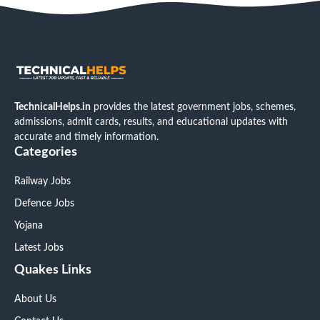
TechnicalHelps.in
provides the latest government jobs, schemes,
admissions, admit cards, results, and educational updates with
accurate and timely information.
Categories
Railway Jobs
Defence Jobs
Yojana
Latest Jobs
Quakes Links
About Us