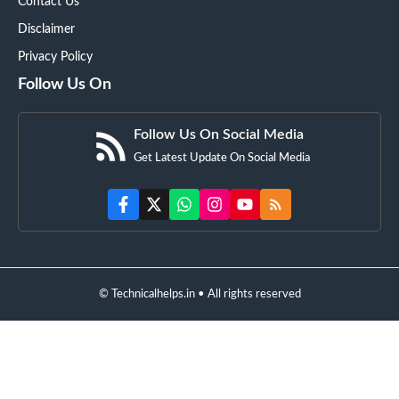
Contact Us
Disclaimer
Privacy Policy
Follow Us On
Follow Us On Social Media
Get Latest Update On Social Media
© Technicalhelps.in • All rights reserved