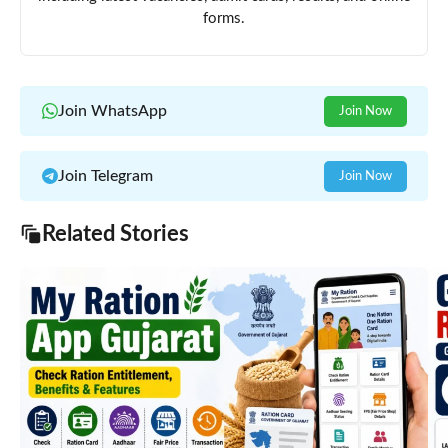
forms.
Join WhatsApp
Join Now
Join Telegram
Join Now
Related Stories