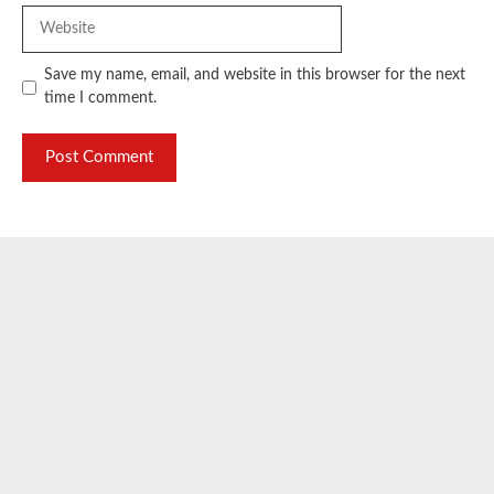
Website
Save my name, email, and website in this browser for the next
time I comment.