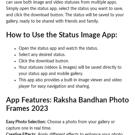
can save both image and video statuses from multiple apps.
Simply open the status app, select the status you want to save,
and click the download button. The status will be saved to your
gallery, ready to be shared with friends and family.
How to Use the Status Image App:
Open the status app and watch the status.
Select any desired status.
Click the download button.
Your statuses (videos & images) will be saved directly to
your status app and mobile gallery.
This app also provides a built-in image viewer and video
player for easy navigation and sharing.
App Features: Raksha Bandhan Photo
Frames 2023
Easy Photo Selection:
Choose a photo from your gallery or
capture one in real time.
Creative Effects:
Apply different effects to enhance your photo.