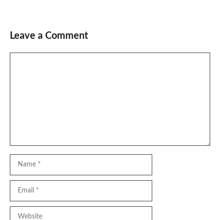
Leave a Comment
Comment
Name
Email
Website