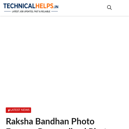
Skip
to
content
Me
LATEST NEWS
Raksha Bandhan Photo