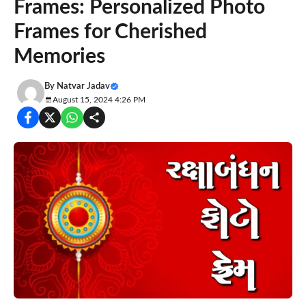
Frames: Personalized Photo
Frames for Cherished
Memories
By
Natvar Jadav
August 15, 2024 4:26 PM