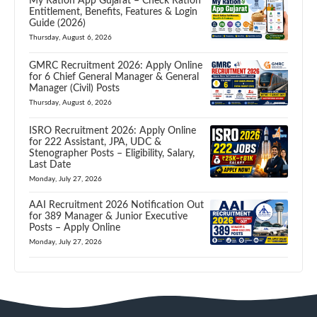
My Ration App Gujarat – Check Ration
Entitlement, Benefits, Features & Login
Guide (2026)
Thursday, August 6, 2026
GMRC Recruitment 2026: Apply Online
for 6 Chief General Manager & General
Manager (Civil) Posts
Thursday, August 6, 2026
ISRO Recruitment 2026: Apply Online
for 222 Assistant, JPA, UDC &
Stenographer Posts – Eligibility, Salary,
Last Date
Monday, July 27, 2026
AAI Recruitment 2026 Notification Out
for 389 Manager & Junior Executive
Posts – Apply Online
Monday, July 27, 2026