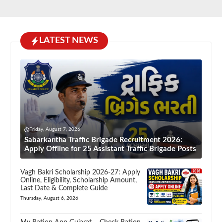
LATEST NEWS
Friday, August 7, 2026
Sabarkantha Traffic Brigade Recruitment 2026:
Apply Offline for 25 Assistant Traffic Brigade Posts
Vagh Bakri Scholarship 2026-27: Apply
Online, Eligibility, Scholarship Amount,
Last Date & Complete Guide
Thursday, August 6, 2026