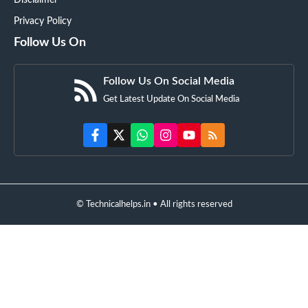
Disclaimer
Privacy Policy
Follow Us On
Follow Us On Social Media
Get Latest Update On Social Media
© Technicalhelps.in • All rights reserved