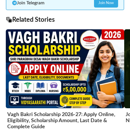
Join Telegram
Join Now
Related Stories
Vagh Bakri Scholarship 2026-27: Apply Online,
J
Eligibility, Scholarship Amount, Last Date &
N
Complete Guide