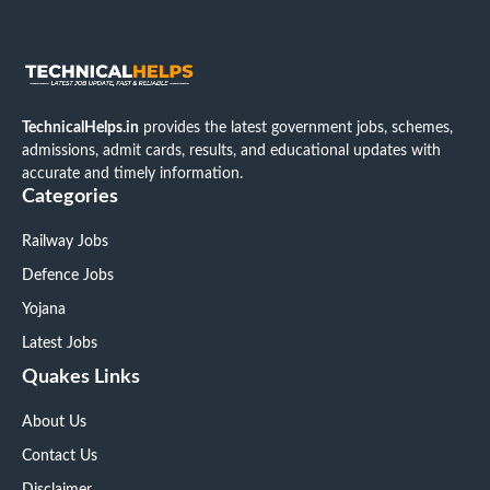
TechnicalHelps.in
provides the latest government jobs, schemes,
admissions, admit cards, results, and educational updates with
accurate and timely information.
Categories
Railway Jobs
Defence Jobs
Yojana
Latest Jobs
Quakes Links
About Us
Contact Us