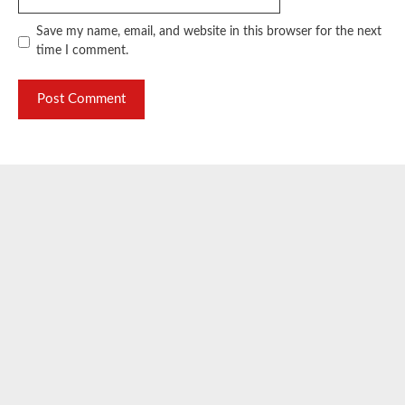
Save my name, email, and website in this browser for the next
time I comment.