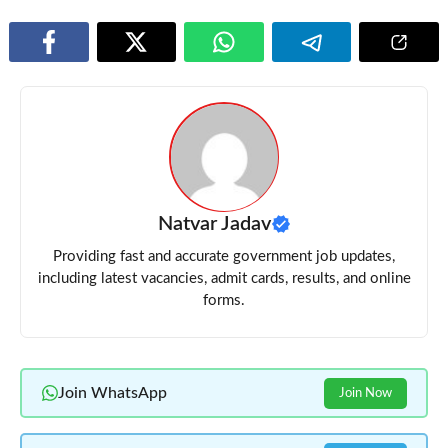
Natvar Jadav
Providing fast and accurate government job updates,
including latest vacancies, admit cards, results, and online
forms.
Join WhatsApp
Join Now