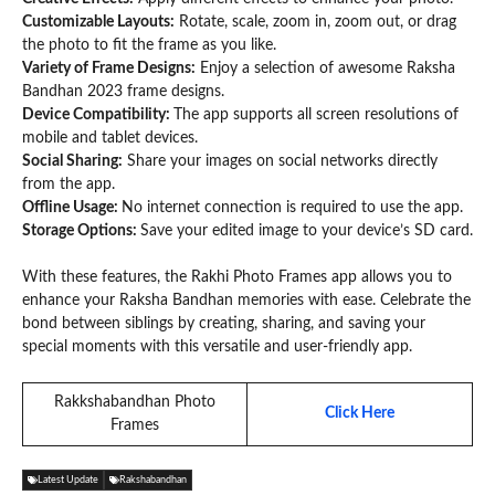
Customizable Layouts:
Rotate, scale, zoom in, zoom out, or drag
the photo to fit the frame as you like.
Variety of Frame Designs:
Enjoy a selection of awesome Raksha
Bandhan 2023 frame designs.
Device Compatibility:
The app supports all screen resolutions of
mobile and tablet devices.
Social Sharing:
Share your images on social networks directly
from the app.
Offline Usage:
No internet connection is required to use the app.
Storage Options:
Save your edited image to your device’s SD card.
With these features, the Rakhi Photo Frames app allows you to
enhance your Raksha Bandhan memories with ease. Celebrate the
bond between siblings by creating, sharing, and saving your
special moments with this versatile and user-friendly app.
Rakkshabandhan Photo
Click Here
Frames
Latest Update
Rakshabandhan