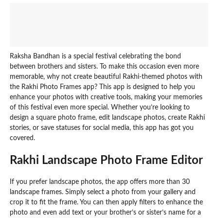
Raksha Bandhan is a special festival celebrating the bond
between brothers and sisters. To make this occasion even more
memorable, why not create beautiful Rakhi-themed photos with
the Rakhi Photo Frames app? This app is designed to help you
enhance your photos with creative tools, making your memories
of this festival even more special. Whether you’re looking to
design a square photo frame, edit landscape photos, create Rakhi
stories, or save statuses for social media, this app has got you
covered.
Rakhi Landscape Photo Frame Editor
If you prefer landscape photos, the app offers more than 30
landscape frames. Simply select a photo from your gallery and
crop it to fit the frame. You can then apply filters to enhance the
photo and even add text or your brother’s or sister’s name for a