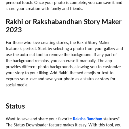
personal touch. Once your photo is complete, you can save it and
share your creation with family and friends.
Rakhi or Rakshabandhan Story Maker
2023
For those who love creating stories, the Rakhi Story Maker
feature is perfect. Start by selecting a photo from your gallery and
use the auto-cut tool to remove the background. If any part of
the background remains, you can erase it manually. The app
provides different photo backgrounds, allowing you to customize
your story to your liking. Add Rakhi-themed emojis or text to
express your love and save your photo as a status or story for
social media.
Status
Want to save and share your favorite
Raksha Bandhan
statuses?
The Status Downloader feature makes it easy. With this tool, you