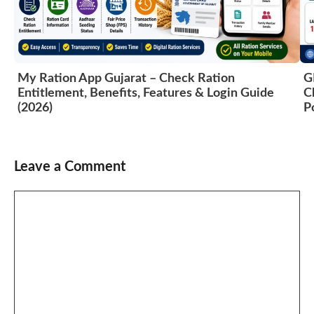
My Ration App Gujarat – Check Ration
G
Entitlement, Benefits, Features & Login Guide
C
(2026)
P
Leave a Comment
Comment