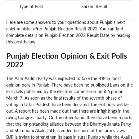
Type of Post
Sarkari Result
Here are some answers to your questions about Punjab’s next
chief minister after Punjab Election Result 2022. You can find
complete details on Punjab Election 2022 Result Date by reading
this post below.
Punjab Election Opinion & Exit Polls
2022
The Aam Aadmi Party was expected to take the BJP in most
opinion polls in Punjab. There have been no published bans on the
exit polls published by the election commission until 6 pm on
March 7. As soon as the final results of the seventh phase of
voting in Uttar Pradesh have been declared, the exit polls will be
out. A report has been made out that there are infightings in the
ruling Congress party. On the other hand, there have been reports
that the long-standing alliance between the Bhartiya Janata Party
and Shiromani Akali Dal has ended because of the farm’s laws.
BJP is trying to strengthen its base in rural Punjab while the Akali’s