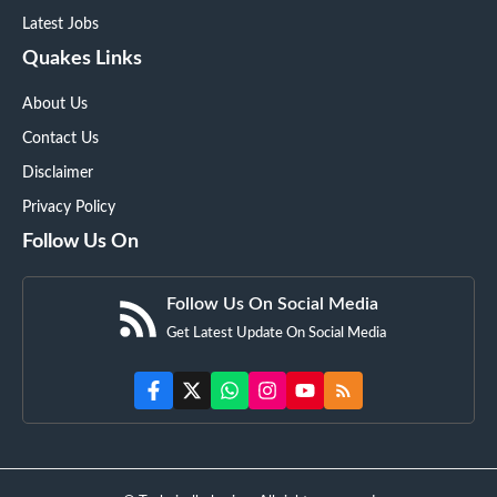
Latest Jobs
Quakes Links
About Us
Contact Us
Disclaimer
Privacy Policy
Follow Us On
Follow Us On Social Media
Get Latest Update On Social Media