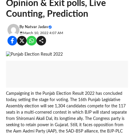
Opinion & Exit polls, Live
Counting, Prediction
By
Natvar Jadav
March 10, 2022 4:07 AM
Campaigning in the Punjab Election Result 2022 has concluded
today, setting the stage for voting. The 16th Punjab Legislative
Assembly election will see 1,304 candidates compete for the 117
seats in a multi-cornered contest in which BJP will stand separate
from Shiromani Akali Dal, its longtime ally. The Congress party is
seeking to retain power in Gujarat. Still, it faces opposition from
the Aam Aadmi Party (AAP), the SAD-BSP alliance, the BJP-PLC