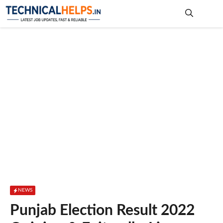
Skip
to
content
Me
NEWS
Punjab Election Result 2022