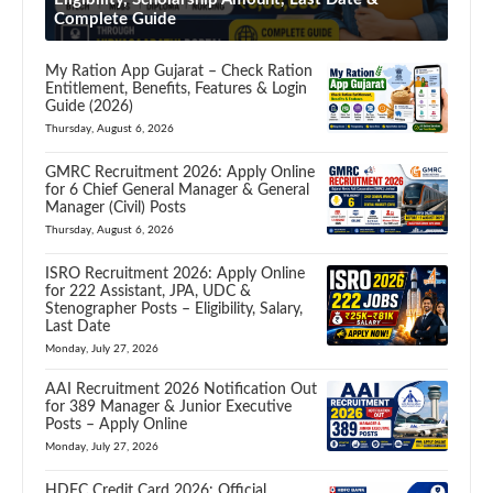
Complete Guide
My Ration App Gujarat – Check Ration
Entitlement, Benefits, Features & Login
Guide (2026)
Thursday, August 6, 2026
GMRC Recruitment 2026: Apply Online
for 6 Chief General Manager & General
Manager (Civil) Posts
Thursday, August 6, 2026
ISRO Recruitment 2026: Apply Online
for 222 Assistant, JPA, UDC &
Stenographer Posts – Eligibility, Salary,
Last Date
Monday, July 27, 2026
AAI Recruitment 2026 Notification Out
for 389 Manager & Junior Executive
Posts – Apply Online
Monday, July 27, 2026
HDFC Credit Card 2026: Official