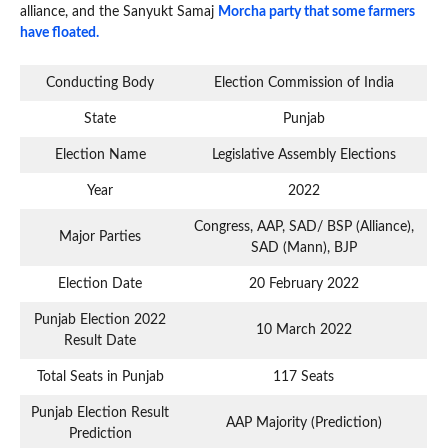
alliance, and the Sanyukt Samaj
Morcha party that some farmers
have floated.
Conducting Body
Election Commission of India
State
Punjab
Election Name
Legislative Assembly Elections
Year
2022
Congress, AAP, SAD/ BSP (Alliance),
Major Parties
SAD (Mann), BJP
Election Date
20 February 2022
Punjab Election 2022
10 March 2022
Result Date
Total Seats in Punjab
117 Seats
Punjab Election Result
AAP Majority (Prediction)
Prediction