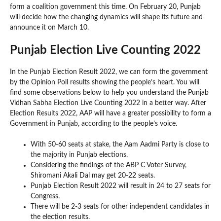
form a coalition government this time. On February 20, Punjab
will decide how the changing dynamics will shape its future and
announce it on March 10.
Punjab Election Live Counting 2022
In the Punjab Election Result 2022, we can form the government
by the Opinion Poll results showing the people’s heart. You will
find some observations below to help you understand the Punjab
Vidhan Sabha Election Live Counting 2022 in a better way. After
Election Results 2022, AAP will have a greater possibility to form a
Government in Punjab, according to the people’s voice.
With 50-60 seats at stake, the Aam Aadmi Party is close to
the majority in Punjab elections.
Considering the findings of the ABP C Voter Survey,
Shiromani Akali Dal may get 20-22 seats.
Punjab Election Result 2022 will result in 24 to 27 seats for
Congress.
There will be 2-3 seats for other independent candidates in
the election results.