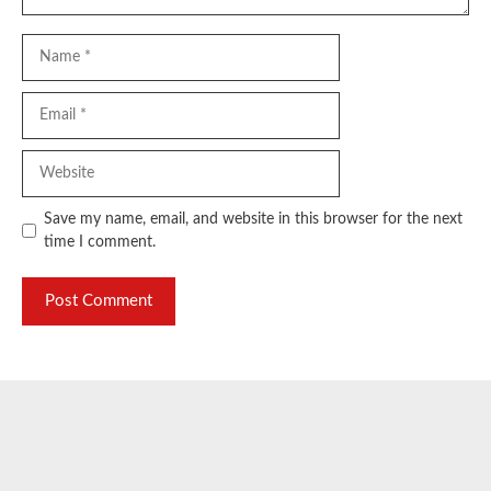
Name
Email
Website
Save my name, email, and website in this browser for the next
time I comment.