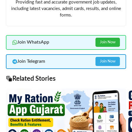
Providing fast and accurate government job updates,
including latest vacancies, admit cards, results, and online
forms.
Join WhatsApp
Join Now
Join Telegram
Join Now
Related Stories