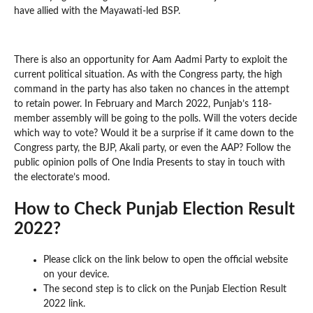
have allied with the Mayawati-led BSP.
There is also an opportunity for Aam Aadmi Party to exploit the
current political situation. As with the Congress party, the high
command in the party has also taken no chances in the attempt
to retain power. In February and March 2022, Punjab’s 118-
member assembly will be going to the polls. Will the voters decide
which way to vote? Would it be a surprise if it came down to the
Congress party, the BJP, Akali party, or even the AAP? Follow the
public opinion polls of One India Presents to stay in touch with
the electorate’s mood.
How to Check Punjab Election Result
2022?
Please click on the link below to open the official website
on your device.
The second step is to click on the Punjab Election Result
2022 link.