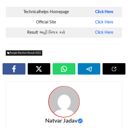
Technicalhelps Homepage
Click Here
Official Site
Click Here
Result અહીં ક્લિક કરો
Click Here
Punjab Election Result 2022
Natvar Jadav