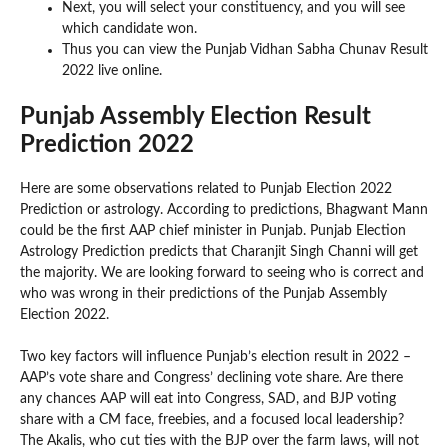
Next, you will select your constituency, and you will see
which candidate won.
Thus you can view the Punjab Vidhan Sabha Chunav Result
2022 live online.
Punjab Assembly Election Result
Prediction 2022
Here are some observations related to Punjab Election 2022
Prediction or astrology. According to predictions, Bhagwant Mann
could be the first AAP chief minister in Punjab. Punjab Election
Astrology Prediction predicts that Charanjit Singh Channi will get
the majority. We are looking forward to seeing who is correct and
who was wrong in their predictions of the Punjab Assembly
Election 2022.
Two key factors will influence Punjab’s election result in 2022 –
AAP’s vote share and Congress’ declining vote share. Are there
any chances AAP will eat into Congress, SAD, and BJP voting
share with a CM face, freebies, and a focused local leadership?
The Akalis, who cut ties with the BJP over the farm laws, will not