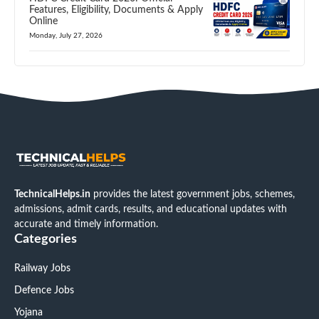
Features, Eligibility, Documents & Apply
Online
Monday, July 27, 2026
TechnicalHelps.in
provides the latest government jobs, schemes,
admissions, admit cards, results, and educational updates with
accurate and timely information.
Categories
Railway Jobs
Defence Jobs
Yojana