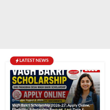
LATEST NEWS
Thursday, August 6, 2026
Vagh Bakri Scholarship 2026-27: Apply Online,
Eligibility, Scholarship Amount, Last Date &