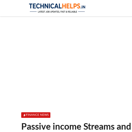
Skip
to
content
FINANCE NEWS
Passive income Streams and