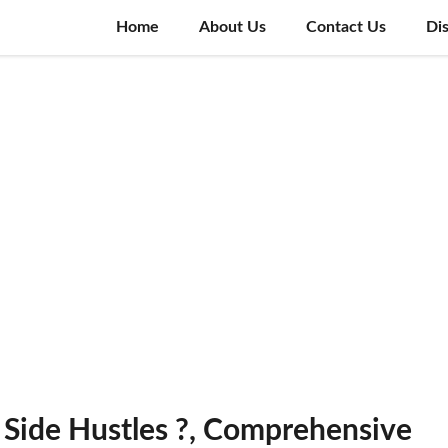
Home
About Us
Contact Us
Di
 Side Hustles ?, Comprehensive