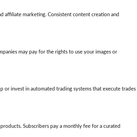
 affiliate marketing. Consistent content creation and
panies may pay for the rights to use your images or
op or invest in automated trading systems that execute trades
 products. Subscribers pay a monthly fee for a curated