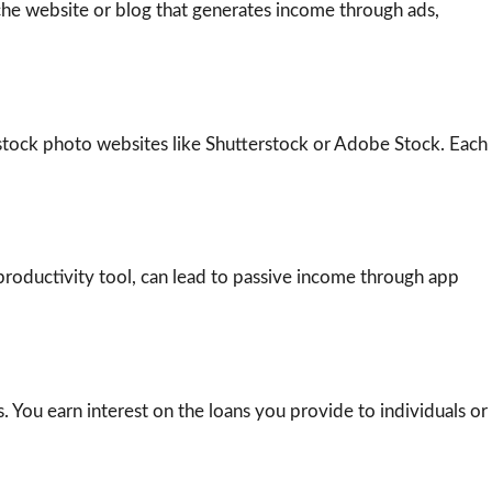
iche website or blog that generates income through ads,
o stock photo websites like Shutterstock or Adobe Stock. Each
productivity tool, can lead to passive income through app
 You earn interest on the loans you provide to individuals or