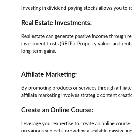
Investing in dividend-paying stocks allows you to re
Real Estate Investments:
Real estate can generate passive income through real
investment trusts (REITs). Property values and ren
long-term gains.
Affiliate Marketing:
By promoting products or services through affiliate
affiliate marketing involves strategic content crea
Create an Online Course:
Leverage your expertise to create an online course.
on various subjects, providing a scalable passive i