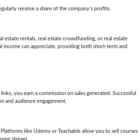
gularly receive a share of the company’s profits.
 estate rentals, real estate crowdfunding, or real estate
tal income can appreciate, providing both short-term and
 links, you earn a commission on sales generated. Successful
tion and audience engagement.
 Platforms like Udemy or Teachable allow you to sell courses
ncome stream.