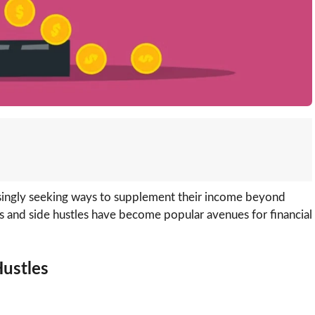
asingly seeking ways to supplement their income beyond
ms and side hustles have become popular avenues for financial
Hustles