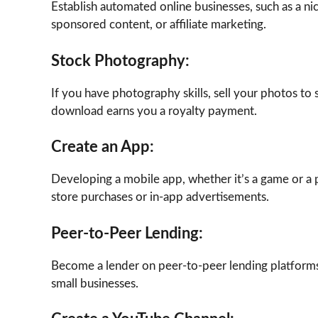
Establish automated online businesses, such as a n
sponsored content, or affiliate marketing.
Stock Photography:
If you have photography skills, sell your photos t
download earns you a royalty payment.
Create an App:
Developing a mobile app, whether it’s a game or a 
store purchases or in-app advertisements.
Peer-to-Peer Lending:
Become a lender on peer-to-peer lending platforms.
small businesses.