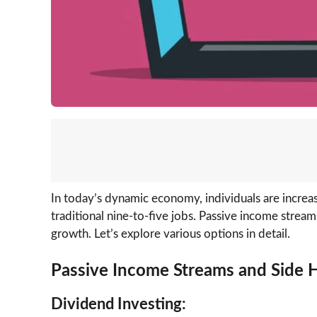
In today’s dynamic economy, individuals are incre
traditional nine-to-five jobs. Passive income strea
growth. Let’s explore various options in detail.
Passive Income Streams and Side 
Dividend Investing: