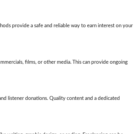
thods provide a safe and reliable way to earn interest on your
commercials, films, or other media. This can provide ongoing
nd listener donations. Quality content and a dedicated