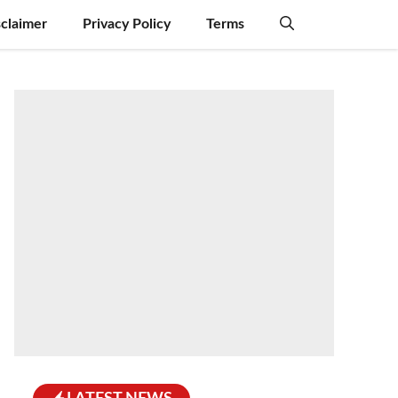
sclaimer
Privacy Policy
Terms