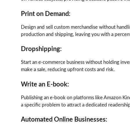
Print on Demand:
Design and sell custom merchandise without handlin
production and shipping, leaving you with a percent
Dropshipping:
Start an e-commerce business without holding inve
make a sale, reducing upfront costs and risk.
Write an E-book:
Publishing an e-book on platforms like Amazon Kind
a specific problem to attract a dedicated readership
Automated Online Businesses: