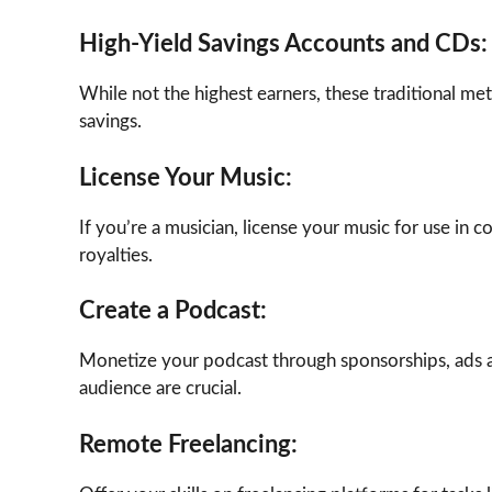
High-Yield Savings Accounts and CDs:
While not the highest earners, these traditional me
savings.
License Your Music:
If you’re a musician, license your music for use in 
royalties.
Create a Podcast:
Monetize your podcast through sponsorships, ads a
audience are crucial.
Remote Freelancing: