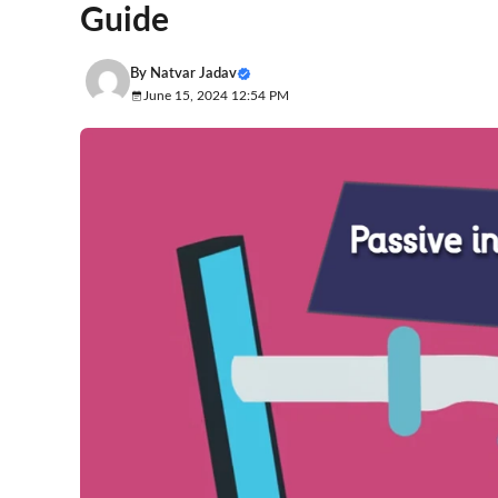
Guide
By
Natvar Jadav
June 15, 2024 12:54 PM