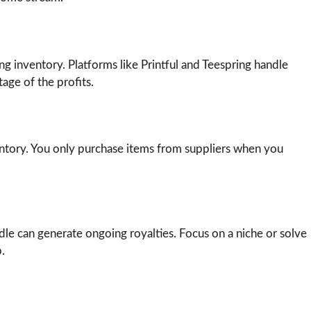
g inventory. Platforms like Printful and Teespring handle
age of the profits.
ntory. You only purchase items from suppliers when you
le can generate ongoing royalties. Focus on a niche or solve
.