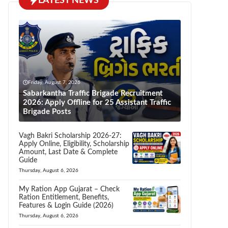
LATEST NEWS
Friday, August 7, 2026
Sabarkantha Traffic Brigade Recruitment
2026: Apply Offline for 25 Assistant Traffic
Brigade Posts
Vagh Bakri Scholarship 2026-27:
Apply Online, Eligibility, Scholarship
Amount, Last Date & Complete
Guide
Thursday, August 6, 2026
My Ration App Gujarat – Check
Ration Entitlement, Benefits,
Features & Login Guide (2026)
Thursday, August 6, 2026