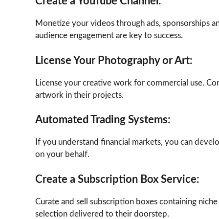
Create a YouTube Channel:
Monetize your videos through ads, sponsorships and
audience engagement are key to success.
License Your Photography or Art:
License your creative work for commercial use. Com
artwork in their projects.
Automated Trading Systems:
If you understand financial markets, you can devel
on your behalf.
Create a Subscription Box Service:
Curate and sell subscription boxes containing niche
selection delivered to their doorstep.