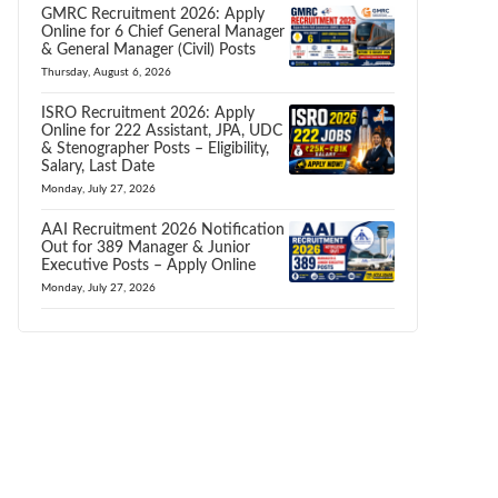
GMRC Recruitment 2026: Apply
Online for 6 Chief General Manager
& General Manager (Civil) Posts
Thursday, August 6, 2026
ISRO Recruitment 2026: Apply
Online for 222 Assistant, JPA, UDC
& Stenographer Posts – Eligibility,
Salary, Last Date
Monday, July 27, 2026
AAI Recruitment 2026 Notification
Out for 389 Manager & Junior
Executive Posts – Apply Online
Monday, July 27, 2026