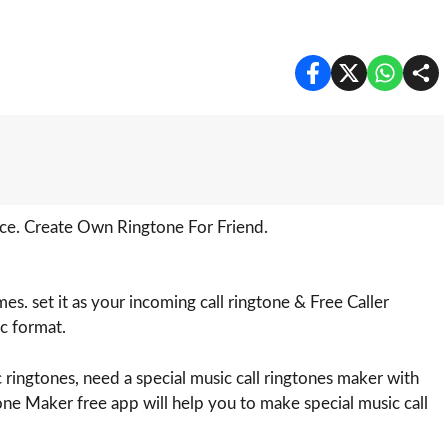
ce. Create Own Ringtone For Friend.
s. set it as your incoming call ringtone & Free Caller
c format.
 ringtones, need a special music call ringtones maker with
ne Maker free app will help you to make special music call