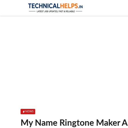
Skip
to
content
NEWS
My Name Ringtone Maker Ap