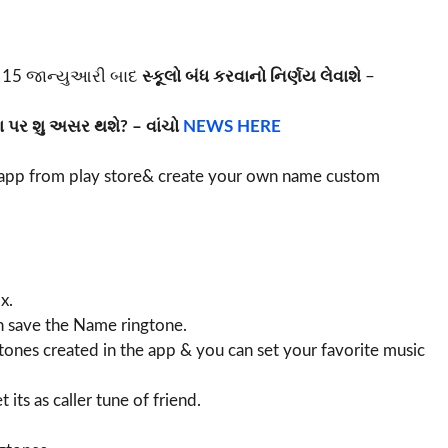
15 જાન્યુઆરી બાદ
સ્કૂલો બંધ કરવાનો નિર્ણય લેવાશે
–
 પર શુ અસર થશે? – વાંચો
NEWS HERE
pp from play store& create your own name custom
x.
can save the Name ringtone.
tones created in the app & you can set your favorite music
its as caller tune of friend.