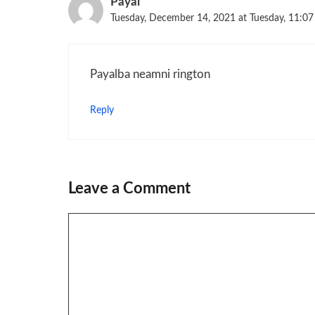
Payal
Tuesday, December 14, 2021 at Tuesday, 11:0
Payalba neamni rington
Reply
Leave a Comment
Comment