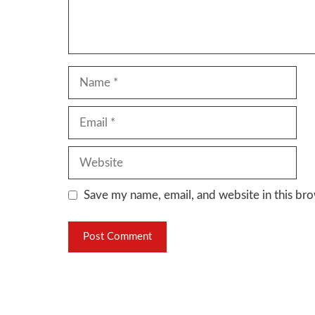
Name
Email
Website
Save my name, email, and website in this bro