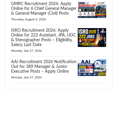
GMRC Recruitment 2026: Apply
Online for 6 Chief General Manager
& General Manager (Civil) Posts
Thursday, August 6, 2026
ISRO Recruitment 2026: Apply
Online for 222 Assistant, JPA, UDC
& Stenographer Posts – Eligibility,
Salary, Last Date
Monday, July 27, 2026
AAI Recruitment 2026 Notification
Out for 389 Manager & Junior
Executive Posts – Apply Online
Monday, July 27, 2026