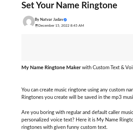
Set Your Name Ringtone
By
Natvar Jadav
December 15, 2022 8:45 AM
My Name Ringtone Maker
with Custom Text & Voi
You can create music ringtone using any custom name
Ringtones you create will be saved in the mp3 musi
Are you boring with regular and default caller music
personalized voice text? Here it is My Name Ringto
ringtones with given funny custom text.