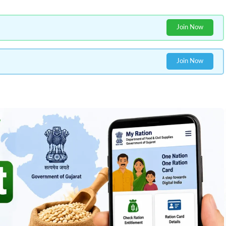
Join Now
Join Now