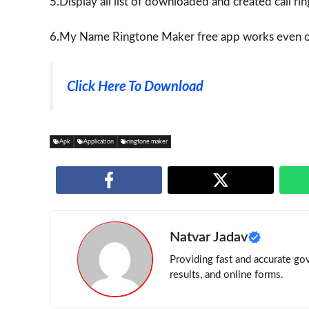
5.Display all list of downloaded and created call ri
6.My Name Ringtone Maker free app works even of
Click Here To Download
Apk
Application
ringtone maker
Natvar Jadav
Providing fast and accurate gov
results, and online forms.