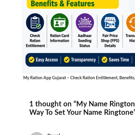
My Ration App Gujarat – Check Ration Entitlement, Benefits
1 thought on “My Name Rington
Way To Set Your Name Ringtone