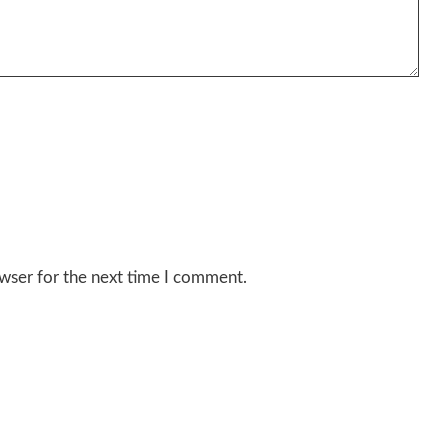
wser for the next time I comment.