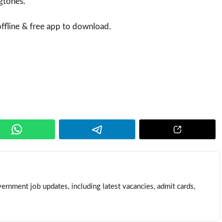
ngtones.
fline & free app to download.
ernment job updates, including latest vacancies, admit cards,