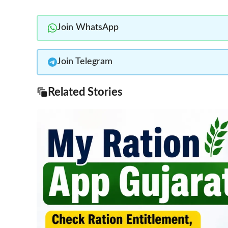
Join WhatsApp
Join Telegram
Related Stories