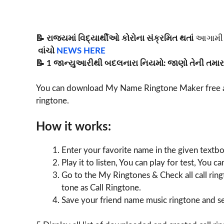
📝 રાજ્યમાં વિદ્યાર્થીઓ કોરોના સંક્રમિત થતાં
આગામી 
વાંચો
NEWS HERE
📝 1 જાન્યુઆરીથી બદલનારા નિયમો: જાણો તેની તમારા
You can download My Name Ringtone Maker free a
ringtone.
How it works:
Enter your favorite name in the given textbo
Play it to listen, You can play for test, You 
Go to the My Ringtones & Check all call ring
tone as Call Ringtone.
Save your friend name music ringtone and set 