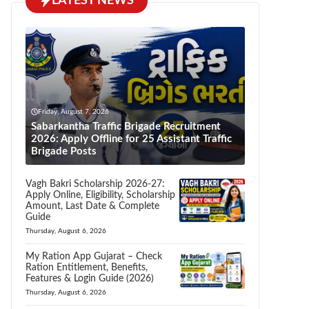
LATEST NEWS
Friday, August 7, 2026
Sabarkantha Traffic Brigade Recruitment
2026: Apply Offline for 25 Assistant Traffic
Brigade Posts
Vagh Bakri Scholarship 2026-27:
Apply Online, Eligibility, Scholarship
Amount, Last Date & Complete
Guide
Thursday, August 6, 2026
My Ration App Gujarat – Check
Ration Entitlement, Benefits,
Features & Login Guide (2026)
Thursday, August 6, 2026