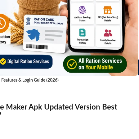
, Features & Login Guide (2026)
e Maker Apk Updated Version Best
”