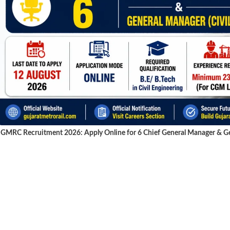
GMRC Recruitment 2026: Apply Online for 6 Chief General Manager & Gen