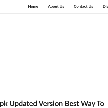
Home
About Us
Contact Us
Di
k Updated Version Best Way To