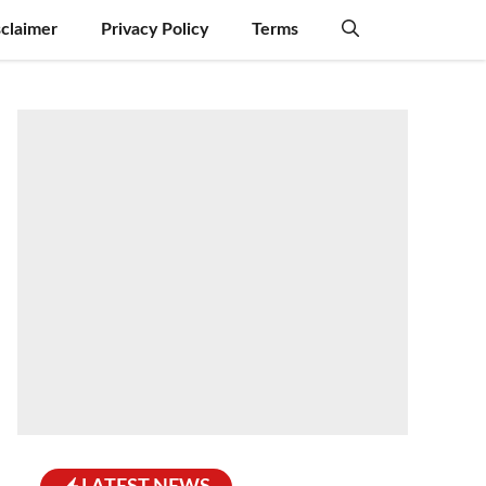
sclaimer
Privacy Policy
Terms