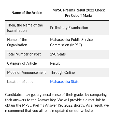
MPSC Prelims Result 2022 Check
Name of the Article
Pre Cut off Marks
Then, the Name of the
Preliminary Examination
Examination
Name of the
Maharashtra Public Service
Organization
Commission (MPSC)
Total Number of Post
290 Seats
Category of Article
Result
Mode of Announcement
Through Online
Location of Jobs
Maharashtra State
Candidates may get a general sense of their grades by comparing
their answers to the Answer Key. We will provide a direct link to
obtain the MPSC Prelims Answer Key 2022 shortly. As a result, we
recommend that you all remain updated on our website.