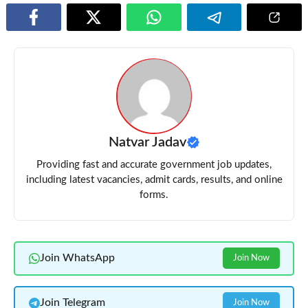
Natvar Jadav
Providing fast and accurate government job updates,
including latest vacancies, admit cards, results, and online
forms.
Join WhatsApp
Join Now
Join Telegram
Join Now