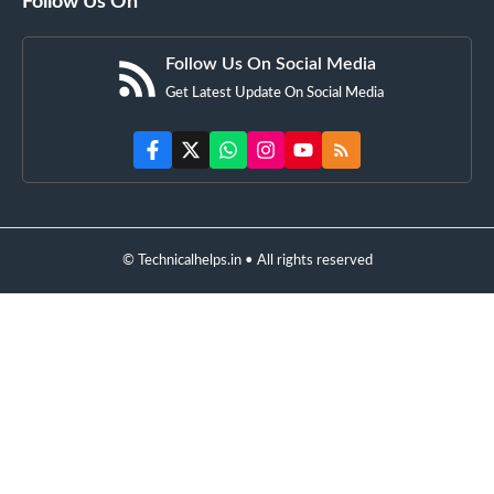
Follow Us On
Follow Us On Social Media
Get Latest Update On Social Media
© Technicalhelps.in • All rights reserved