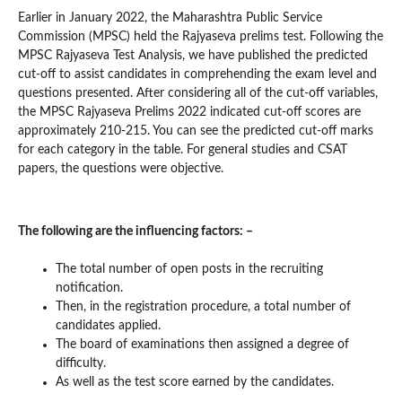
Earlier in January 2022, the Maharashtra Public Service
Commission (MPSC) held the Rajyaseva prelims test. Following the
MPSC Rajyaseva Test Analysis, we have published the predicted
cut-off to assist candidates in comprehending the exam level and
questions presented. After considering all of the cut-off variables,
the MPSC Rajyaseva Prelims 2022 indicated cut-off scores are
approximately 210-215. You can see the predicted cut-off marks
for each category in the table. For general studies and CSAT
papers, the questions were objective.
The following are the influencing factors: –
The total number of open posts in the recruiting
notification.
Then, in the registration procedure, a total number of
candidates applied.
The board of examinations then assigned a degree of
difficulty.
As well as the test score earned by the candidates.