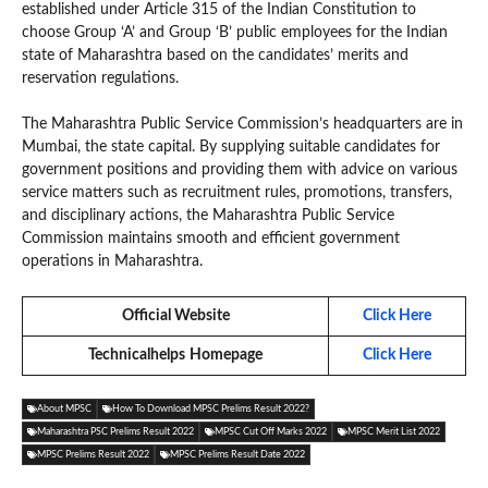
established under Article 315 of the Indian Constitution to
choose Group ‘A’ and Group ‘B’ public employees for the Indian
state of Maharashtra based on the candidates’ merits and
reservation regulations.
The Maharashtra Public Service Commission’s headquarters are in
Mumbai, the state capital. By supplying suitable candidates for
government positions and providing them with advice on various
service matters such as recruitment rules, promotions, transfers,
and disciplinary actions, the Maharashtra Public Service
Commission maintains smooth and efficient government
operations in Maharashtra.
Official Website
Click Here
Technicalhelps
Homepage
Click Here
About MPSC
How To Download MPSC Prelims Result 2022?
Maharashtra PSC Prelims Result 2022
MPSC Cut Off Marks 2022
MPSC Merit List 2022
MPSC Prelims Result 2022
MPSC Prelims Result Date 2022