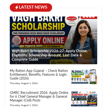
LATEST NEWS
Thursday, August 6, 2026
Vagh Bakri Scholarship 2026-27: Apply Online,
Eligibility, Scholarship Amount, Last Date &
Complete Guide
My Ration App Gujarat – Check Ration
Entitlement, Benefits, Features & Login
Guide (2026)
Thursday, August 6, 2026
GMRC Recruitment 2026: Apply Online
for 6 Chief General Manager & General
Manager (Civil) Posts
Thursday, August 6, 2026