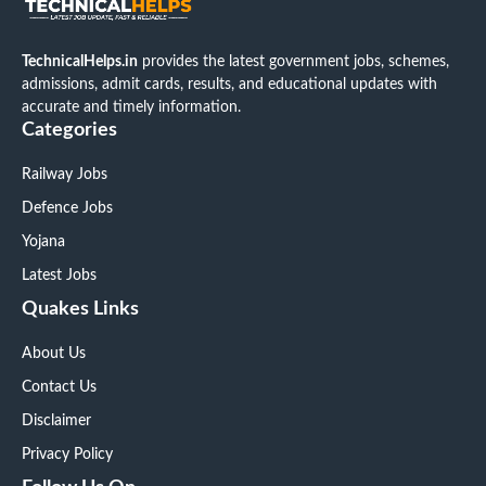
TechnicalHelps.in
provides the latest government jobs, schemes,
admissions, admit cards, results, and educational updates with
accurate and timely information.
Categories
Railway Jobs
Defence Jobs
Yojana
Latest Jobs
Quakes Links
About Us
Contact Us
Disclaimer
Privacy Policy