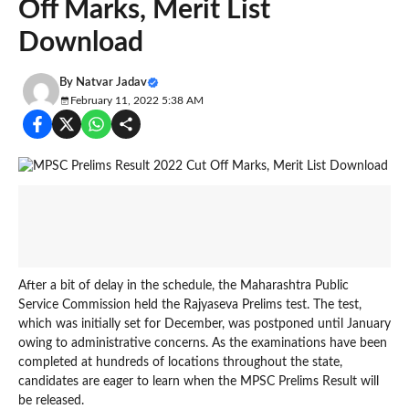
Off Marks, Merit List
Download
By
Natvar Jadav
February 11, 2022 5:38 AM
After a bit of delay in the schedule, the Maharashtra Public
Service Commission held the Rajyaseva Prelims test. The test,
which was initially set for December, was postponed until January
owing to administrative concerns. As the examinations have been
completed at hundreds of locations throughout the state,
candidates are eager to learn when the MPSC Prelims Result will
be released.