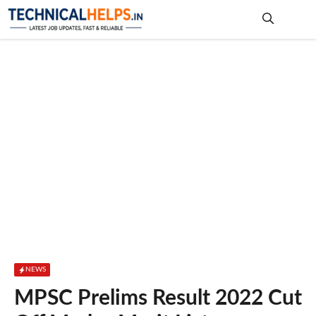
Skip
to
content
Me
NEWS
MPSC Prelims Result 2022 Cut