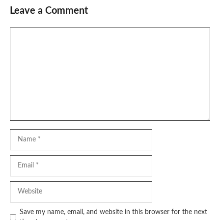
Leave a Comment
Comment
Name
Email
Website
Save my name, email, and website in this browser for the next