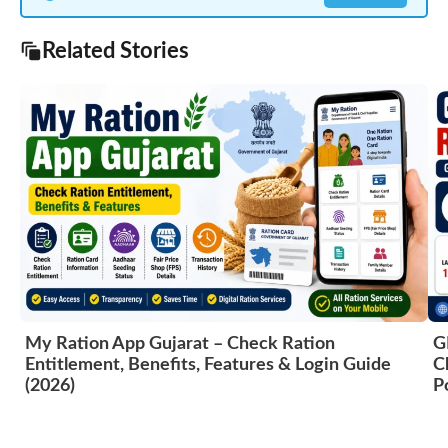
Related Stories
My Ration App Gujarat – Check Ration
G
Entitlement, Benefits, Features & Login Guide
C
(2026)
P