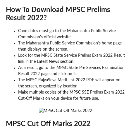
How To Download MPSC Prelims
Result 2022?
Candidates must go to the Maharashtra Public Service
Commission’s official website.
The Maharashtra Public Service Commission’s home page
then displays on the screen.
Look for the MPSC State Service Prelims Exam 2022 Result
link in the Latest News section.
As a result, go to the MPSC State Pre Services Examination
Result 2022 page and click on it.
The MPSC RajyaSeva Merit List 2022 PDF will appear on
the screen, organized by location.
Make multiple copies of the MPSC SSE Prelims Exam 2022
Cut-Off Marks on your device for future use.
MPSC Cut Off Marks 2022