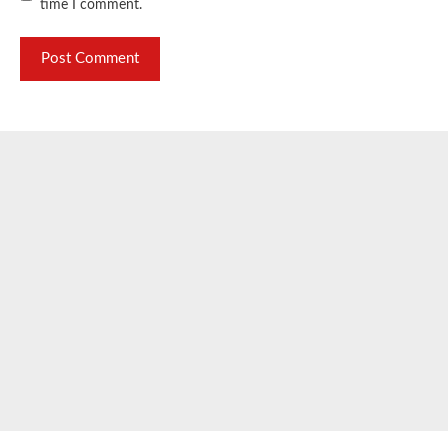
time I comment.