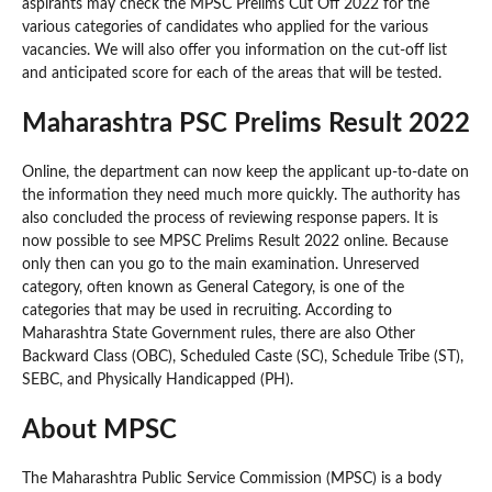
aspirants may check the MPSC Prelims Cut Off 2022 for the
various categories of candidates who applied for the various
vacancies. We will also offer you information on the cut-off list
and anticipated score for each of the areas that will be tested.
Maharashtra PSC Prelims Result 2022
Online, the department can now keep the applicant up-to-date on
the information they need much more quickly. The authority has
also concluded the process of reviewing response papers. It is
now possible to see MPSC Prelims Result 2022 online. Because
only then can you go to the main examination. Unreserved
category, often known as General Category, is one of the
categories that may be used in recruiting. According to
Maharashtra State Government rules, there are also Other
Backward Class (OBC), Scheduled Caste (SC), Schedule Tribe (ST),
SEBC, and Physically Handicapped (PH).
About MPSC
The Maharashtra Public Service Commission (MPSC) is a body