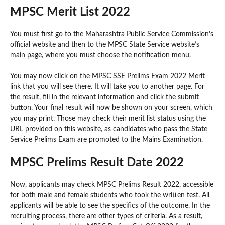
MPSC Merit List 2022
You must first go to the Maharashtra Public Service Commission’s
official website and then to the MPSC State Service website’s
main page, where you must choose the notification menu.
You may now click on the MPSC SSE Prelims Exam 2022 Merit
link that you will see there. It will take you to another page. For
the result, fill in the relevant information and click the submit
button. Your final result will now be shown on your screen, which
you may print. Those may check their merit list status using the
URL provided on this website, as candidates who pass the State
Service Prelims Exam are promoted to the Mains Examination.
MPSC Prelims Result Date 2022
Now, applicants may check MPSC Prelims Result 2022, accessible
for both male and female students who took the written test. All
applicants will be able to see the specifics of the outcome. In the
recruiting process, there are other types of criteria. As a result,