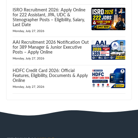
ISRO Recruitment 2026: Apply Online
for 222 Assistant, JPA, UDC &
Stenographer Posts – Eligibility, Salary,
Last Date
Monday, July 27, 2026
AAI Recruitment 2026 Notification Out
for 389 Manager & Junior Executive
Posts – Apply Online
Monday, July 27, 2026
HDFC Credit Card 2026: Official
Features, Eligibility, Documents & Apply
Online
Monday, July 27, 2026